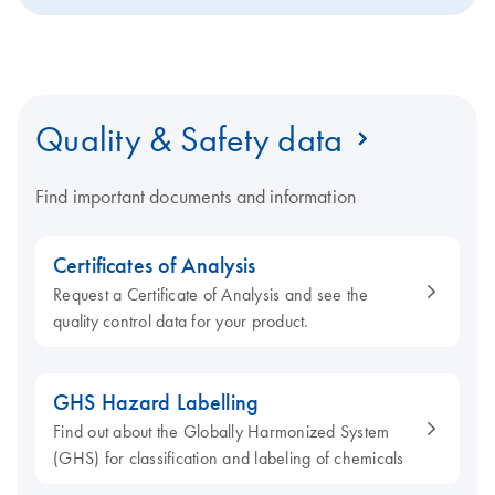
Quality & Safety data
Find important documents and information
Certificates of Analysis
Request a Certificate of Analysis and see the
quality control data for your product.
GHS Hazard Labelling
Find out about the Globally Harmonized System
(GHS) for classification and labeling of chemicals