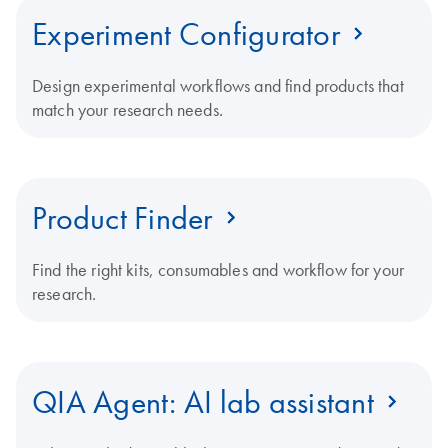
Experiment Configurator
Design experimental workflows and find products that
match your research needs.
Product Finder
Find the right kits, consumables and workflow for your
research.
QIA Agent: AI lab assistant