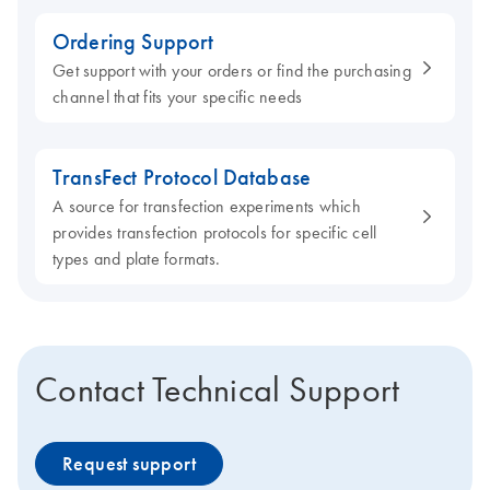
Ordering Support
Get support with your orders or find the purchasing
channel that fits your specific needs
TransFect Protocol Database
A source for transfection experiments which
provides transfection protocols for specific cell
types and plate formats.
Contact Technical Support
Request support