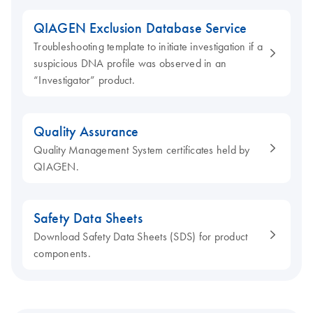
QIAGEN Exclusion Database Service
Troubleshooting template to initiate investigation if a
suspicious DNA profile was observed in an
“Investigator” product.
Quality Assurance
Quality Management System certificates held by
QIAGEN.
Safety Data Sheets
Download Safety Data Sheets (SDS) for product
components.