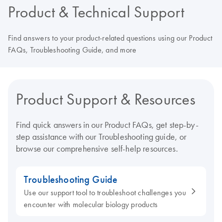
Product & Technical Support
Find answers to your product-related questions using our Product
FAQs, Troubleshooting Guide, and more
Product Support & Resources
Find quick answers in our Product FAQs, get step-by-
step assistance with our Troubleshooting guide, or
browse our comprehensive self-help resources.
Troubleshooting Guide
Use our support tool to troubleshoot challenges you
encounter with molecular biology products