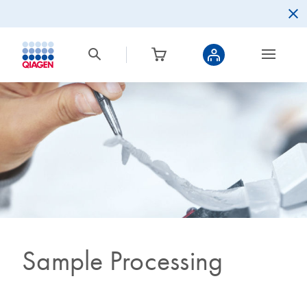
Sample Processing