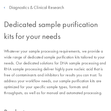
Diagnostics & Clinical Research
Dedicated sample purification
kits for your needs
Whatever your sample processing requirements, we provide a
wide range of dedicated sample purification kits tailored to your
needs. Our dedicated solutions for DNA sample processing and
RNA sample processing deliver highly pure nucleic acid that is
free of contaminants and inhibitors for results you can trust. To
address your workflow needs, our sample purification kits are
optimized for your specific sample types, formats and
throughputs, as well as for manual and automated processing.