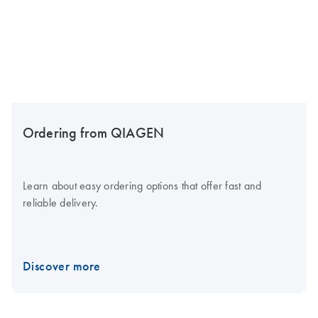
Ordering from QIAGEN
Learn about easy ordering options that offer fast and
reliable delivery.
Discover more