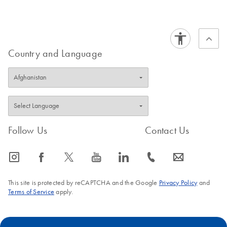
Country and Language
Follow Us
Contact Us
icon_0065_instagram-s
icon_0064_facebook-s
icon_0340_cc_gen_x-s
icon_0077_youtube-s
icon_0066_linkedin-s
icon_0072_phone-s
icon_0063_envelope-s
This site is protected by reCAPTCHA and the Google
Privacy Policy
and
Terms of Service
apply.