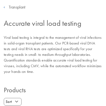
Transplant
Accurate viral load testing
Viral load testing is integral to the management of viral infections
in solid-organ transplant patients. Our PCR-based viral DNA
tests and viral RNA tests are optimized specifically for your
testing needs in small- to medium-throughput laboratories.
Quantification standards enable accurate viral load testing for
viruses, including CMV, while the automated workflow minimizes
your hands-on time.
Products
Sort