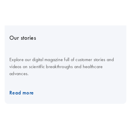
Our stories
Explore our digital magazine full of customer stories and
videos on scientific breakthroughs and healthcare
advances.
Read more