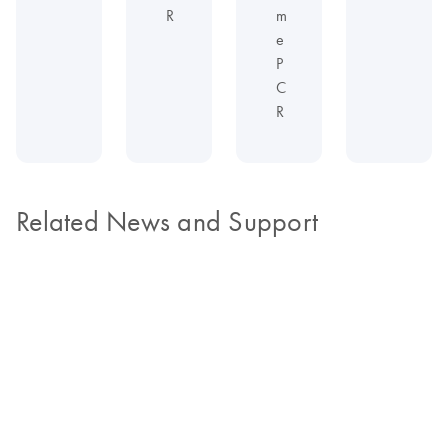
R
m
e
P
C
R
Related News and Support