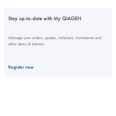
Stay up-to-date with My QIAGEN
Manage your orders, quotes, webinars, instruments and
other items of interest.
Register now