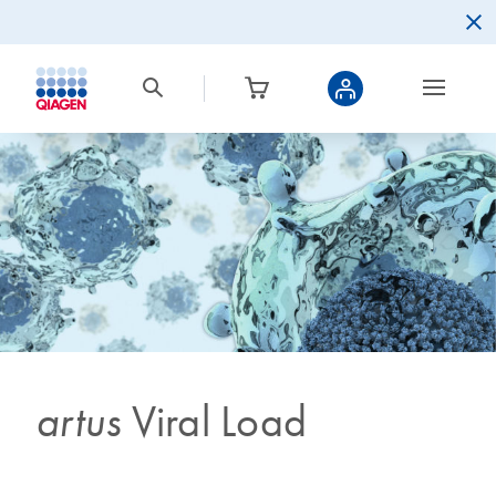
artus
Viral Load