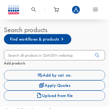
Search products
Find workflows & products
Add products
Add by cat. no.
Apply Quotes
Upload from file