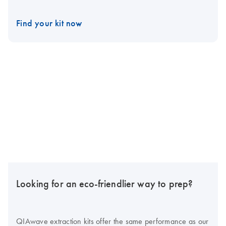
Find your kit now
Looking for an eco-friendlier way to prep?
QIAwave extraction kits offer the same performance as our