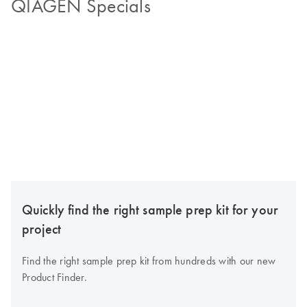
QIAGEN Specials
Quickly find the right sample prep kit for your
project
Find the right sample prep kit from hundreds with our new
Product Finder.