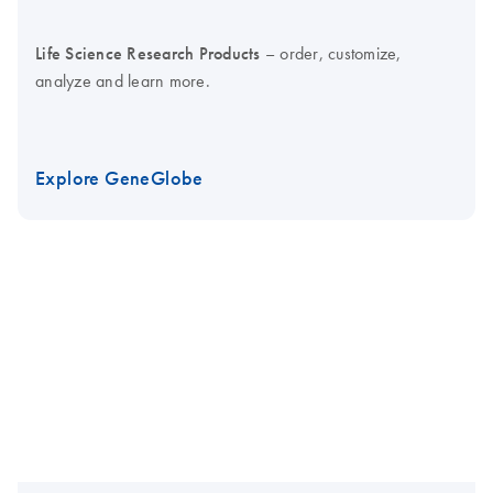
Life Science Research Products
– order, customize,
analyze and learn more.
Explore GeneGlobe