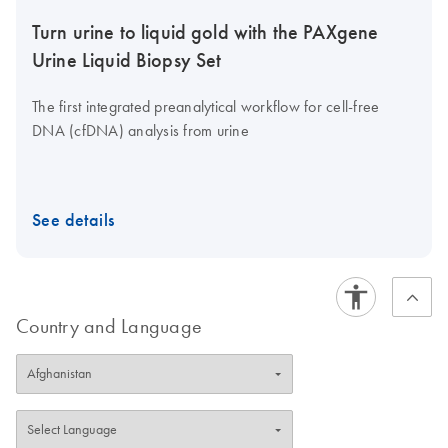
Turn urine to liquid gold with the PAXgene
Urine Liquid Biopsy Set
The first integrated preanalytical workflow for cell-free
DNA (cfDNA) analysis from urine
See details
Country and Language