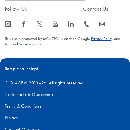
Follow Us
Contact Us
icon_0065_instagram-s
icon_0064_facebook-s
icon_0340_cc_gen_x-s
icon_0077_youtube-s
icon_0066_linkedin-s
icon_0072_phone-s
icon_0063_envelope-s
This site is protected by reCAPTCHA and the Google
Privacy Policy
and
Terms of Service
apply.
Sample to Insight
© QIAGEN 2013–26. All rights reserved
Trademarks & Disclaimers
Terms & Conditions
Privacy
Consent Manager