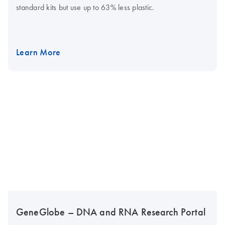
standard kits but use up to 63% less plastic.
Learn More
GeneGlobe – DNA and RNA Research Portal