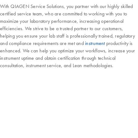
With QIAGEN Service Solutions, you partner with our highly skilled
certified service team, who are committed to working with you to
maximize your laboratory performance, increasing operational
efficiencies. We strive to be a trusted partner to our customers,
helping you ensure your lab staff is professionally trained, regulatory
and compliance requirements are met and
instrument
productivity is
enhanced. We can help you optimize your workflows, increase your
instrument uptime and obtain certification through technical
consultation, instrument service, and Lean methodologies.