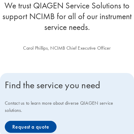
We trust QIAGEN Service Solutions to
support NCIMB for all of our instrument
service needs.
Carol Phillips, NCIMB Chief Executive Officer
Find the service you need
Contact us to learn more about diverse QIAGEN service
solutions.
Request a quote