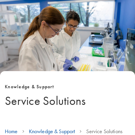
Knowledge & Support
Service Solutions
Home
Knowledge & Support
Service Solutions