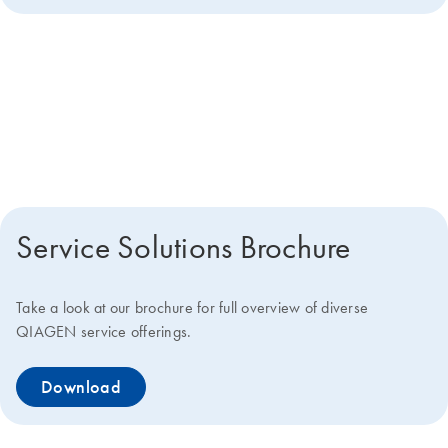
Get more details about how we
can help you
Service Solutions Brochure
Take a look at our brochure for full overview of diverse
QIAGEN service offerings.
Download