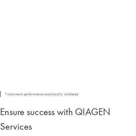
*instrument performance analytically validated
Ensure success with QIAGEN
Services