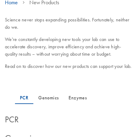
Home
New Products
Science never stops expanding possibilities. Fortunately, neither
do we.
We're constantly developing new tools your lab can use to
accelerate discovery, improve efficiency and achieve high-
quality results – without worrying about time or budget.
Read on to discover how our new products can support your lab.
PCR