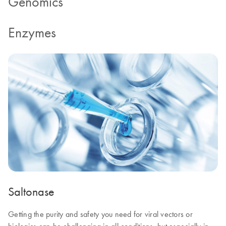
Genomics
Enzymes
Saltonase
Getting the purity and safety you need for viral vectors or