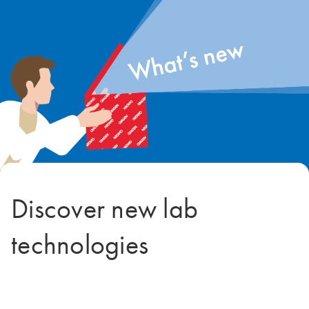
Discover new lab
technologies