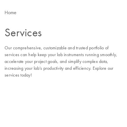
Home
Services
Our comprehensive, customizable and trusted portfolio of
services can help keep your lab instruments running smoothly,
accelerate your project goals, and simplify complex data,
increasing your lab’s productivity and efficiency. Explore our
services today!