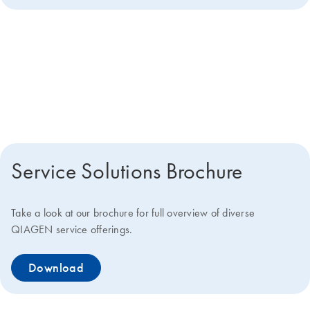
Get more details about how we
can help you
Service Solutions Brochure
Take a look at our brochure for full overview of diverse
QIAGEN service offerings.
Download