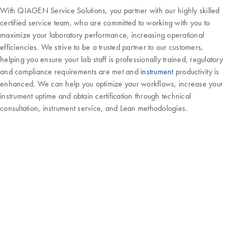
With QIAGEN Service Solutions, you partner with our highly skilled
certified service team, who are committed to working with you to
maximize your laboratory performance, increasing operational
efficiencies. We strive to be a trusted partner to our customers,
helping you ensure your lab staff is professionally trained, regulatory
and compliance requirements are met and
instrument
productivity is
enhanced. We can help you optimize your workflows, increase your
instrument uptime and obtain certification through technical
consultation, instrument service, and Lean methodologies.