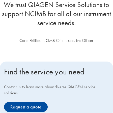
We trust QIAGEN Service Solutions to
support NCIMB for all of our instrument
service needs.
Carol Phillips, NCIMB Chief Executive Officer
Find the service you need
Contact us to learn more about diverse QIAGEN service
solutions.
Request a quote