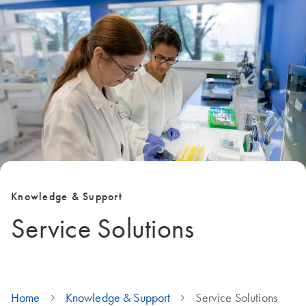
Knowledge & Support
Service Solutions
Home
Knowledge & Support
Service Solutions