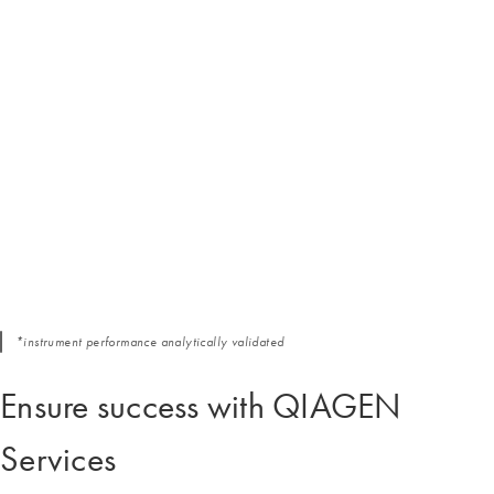
*instrument performance analytically validated
Ensure success with QIAGEN
Services