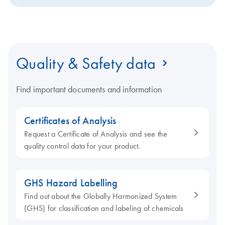
Quality & Safety data
Find important documents and information
Certificates of Analysis
Request a Certificate of Analysis and see the
quality control data for your product.
GHS Hazard Labelling
Find out about the Globally Harmonized System
(GHS) for classification and labeling of chemicals