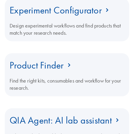
Experiment Configurator
Design experimental workflows and find products that
match your research needs.
Product Finder
Find the right kits, consumables and workflow for your
research.
QIA Agent: AI lab assistant