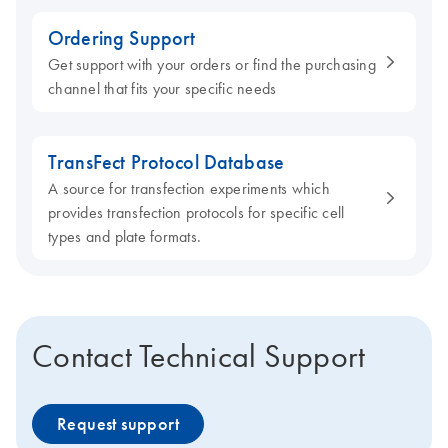
Ordering Support
Get support with your orders or find the purchasing
channel that fits your specific needs
TransFect Protocol Database
A source for transfection experiments which
provides transfection protocols for specific cell
types and plate formats.
Contact Technical Support
Request support