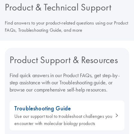
Product & Technical Support
Find answers to your product-related questions using our Product
FAQs, Troubleshooting Guide, and more
Product Support & Resources
Find quick answers in our Product FAQs, get step-by-
step assistance with our Troubleshooting guide, or
browse our comprehensive self-help resources.
Troubleshooting Guide
Use our support tool to troubleshoot challenges you
encounter with molecular biology products