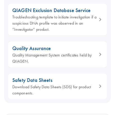
QIAGEN Exclusion Database Service
Troubleshooting template to initiate investigation if a
suspicious DNA profile was observed in an
“Investigator” product.
Quality Assurance
Quality Management System certificates held by
QIAGEN.
Safety Data Sheets
Download Safety Data Sheets (SDS) for product
components.