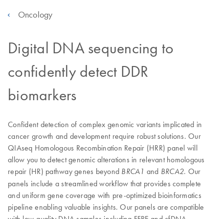
Oncology
Digital DNA sequencing to
confidently detect DDR
biomarkers
Confident detection of complex genomic variants implicated in
cancer growth and development require robust solutions. Our
QIAseq Homologous Recombination Repair (HRR) panel will
allow you to detect genomic alterations in relevant homologous
repair (HR) pathway genes beyond
and
. Our
BRCA1
BRCA2
panels include a streamlined workflow that provides complete
and uniform gene coverage with pre-optimized bioinformatics
pipeline enabling valuable insights. Our panels are compatible
with low-quality DNA samples including FFPE and cfDNA.