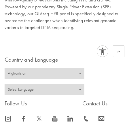
Powered by our proprietary Single Primer Extension (SPE)
technology, our QIAseq HRR panel is specifically designed to
overcome the challenges when identifying relevant genomic
variants in targeted DNA sequencing.
Country and Language
Follow Us
Contact Us
icon_0065_instagram-s
icon_0064_facebook-s
icon_0340_cc_gen_x-s
icon_0077_youtube-s
icon_0066_linkedin-s
icon_0072_phone-s
icon_0063_envelope-s