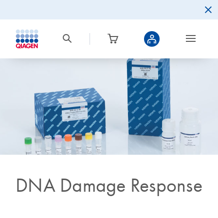
DNA Damage Response