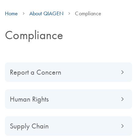
Home
About QIAGEN
Compliance
Compliance
Report a Concern
Human Rights
Supply Chain