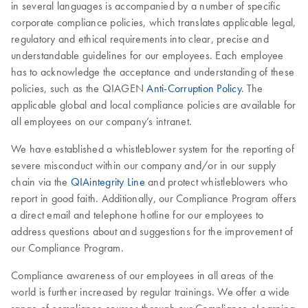
in several languages is accompanied by a number of specific
corporate compliance policies, which translates applicable legal,
regulatory and ethical requirements into clear, precise and
understandable guidelines for our employees. Each employee
has to acknowledge the acceptance and understanding of these
policies, such as the QIAGEN
Anti-Corruption Policy
. The
applicable global and local compliance policies are available for
all employees on our company’s intranet.
We have established a whistleblower system for the reporting of
severe misconduct within our company and/or in our supply
chain via the
QIAintegrity Line
and protect whistleblowers who
report in good faith. Additionally, our Compliance Program offers
a direct email and telephone hotline for our employees to
address questions about and suggestions for the improvement of
our Compliance Program.
Compliance awareness of our employees in all areas of the
world is further increased by regular trainings. We offer a wide