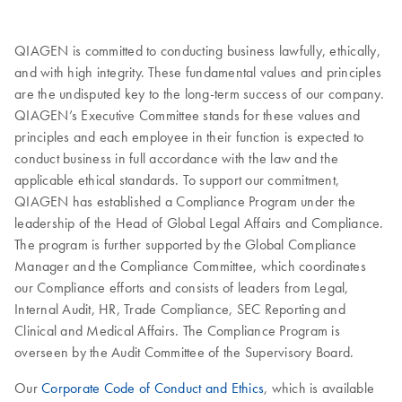
QIAGEN is committed to conducting business lawfully, ethically,
and with high integrity. These fundamental values and principles
are the undisputed key to the long-term success of our company.
QIAGEN’s Executive Committee stands for these values and
principles and each employee in their function is expected to
conduct business in full accordance with the law and the
applicable ethical standards. To support our commitment,
QIAGEN has established a Compliance Program under the
leadership of the Head of Global Legal Affairs and Compliance.
The program is further supported by the Global Compliance
Manager and the Compliance Committee, which coordinates
our Compliance efforts and consists of leaders from Legal,
Internal Audit, HR, Trade Compliance, SEC Reporting and
Clinical and Medical Affairs. The Compliance Program is
overseen by the Audit Committee of the Supervisory Board.
Our
Corporate Code of Conduct and Ethics
, which is available