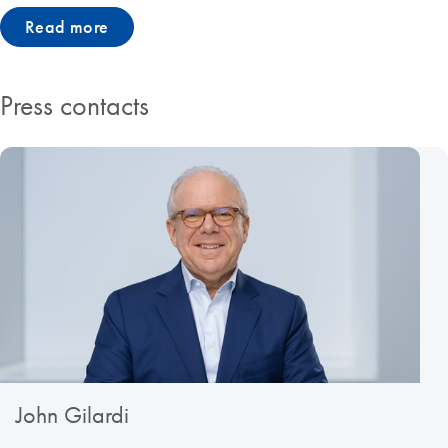
Read more
Press contacts
John Gilardi