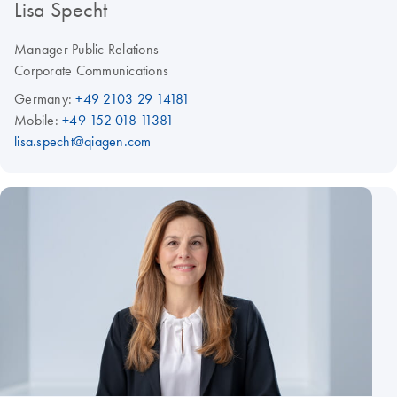
Lisa Specht
Manager Public Relations
Corporate Communications
Germany:
+49 2103 29 14181
Mobile:
+49 152 018 11381
lisa.specht@qiagen.com