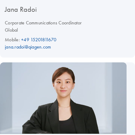
Jana Radoi
Corporate Communications Coordinator
Global
Mobile:
+49 15201811670
jana.radoi@qiagen.com