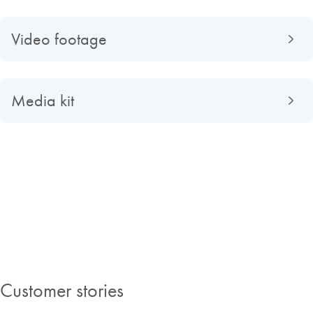
Video footage
Media kit
About QIAGEN
Read about QIAGEN evolved from a university spin-off to a global
market-leading company, find out what making improvements in life
possible means to us and discover our Insights Magazine.
Customer stories