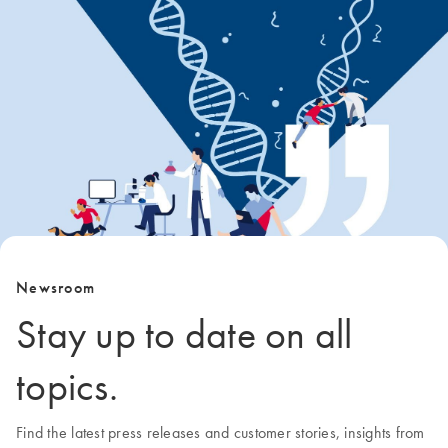
Newsroom
Stay up to date on all
topics.
Find the latest press releases and customer stories, insights from