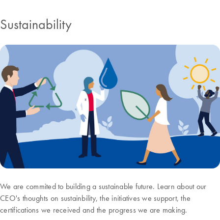
Sustainability
We are commited to building a sustainable future. Learn about our
CEO's thoughts on sustainbility, the initiatives we support, the
certifications we received and the progress we are making.