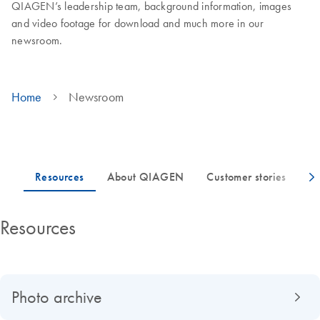
QIAGEN’s leadership team, background information, images
and video footage for download and much more in our
newsroom.
Home
Newsroom
Resources
Photo archive