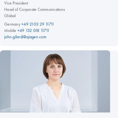
Vice President
Head of Corporate Communications
Global
Germany
+49 2103 29 11711
Mobile
+49 152 018 11711
john.gilardi@qiagen.com