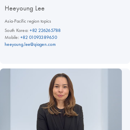
Heeyoung Lee
Asia-Pacific region topics
South Korea:
+82 226265788
Mobile:
+82 01093389650
heeyoung.lee@qiagen.com