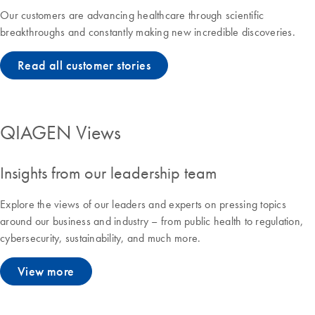
Our customers are advancing healthcare through scientific
breakthroughs and constantly making new incredible discoveries.
Read all customer stories
QIAGEN Views
Insights from our leadership team
Explore the views of our leaders and experts on pressing topics
around our business and industry – from public health to regulation,
cybersecurity, sustainability, and much more.
View more