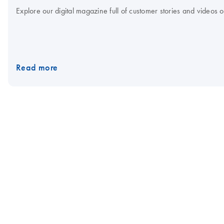
Explore our digital magazine full of customer stories and videos
Read more