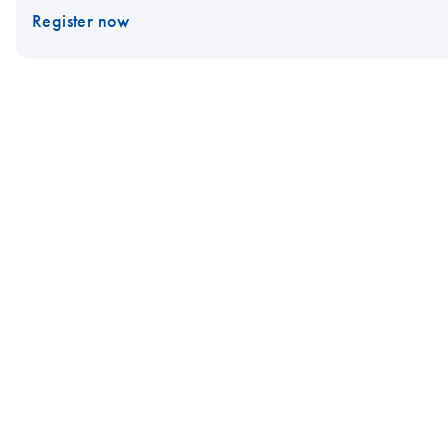
Register now