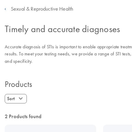
Sexual & Reproductive Health
Timely and accurate diagnoses
Accurate diagnosis of STIs is important to enable appropriate treatmen
results. To meet your testing needs, we provide a range of STI tests, 
and specificity.
Products
Sort
2 Products found