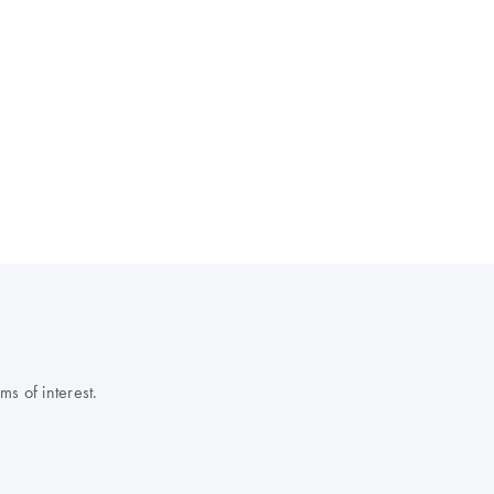
s of interest.