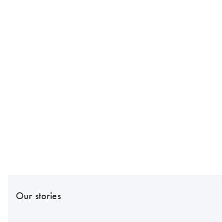
Our stories