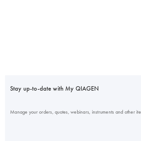
Stay up-to-date with My QIAGEN
Manage your orders, quotes, webinars, instruments and other item