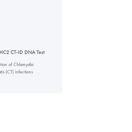
HC2 CT-ID DNA Test
ction of
Chlamydia
(CT) infections
tis