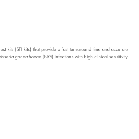
est kits (STI kits) that provide a fast turnaround time and accurate
(NG) infections with high clinical sensitivity
isseria gonorrhoeae