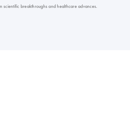
 on scientific breakthroughs and healthcare advances.