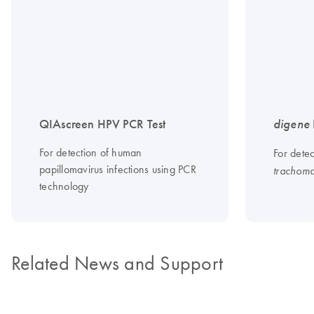
QIAscreen HPV PCR Test
digene
For detection of human
For dete
papillomavirus infections using PCR
trachoma
technology
Related News and Support