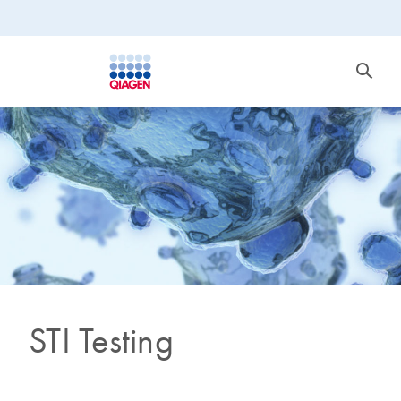
STI Testing