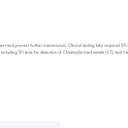
t and prevent further transmission. Clinical testing labs required STI t
including STI tests for detection of
(CT) and
Chlamydia trachomatis
Ne