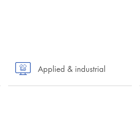
Applied & industrial