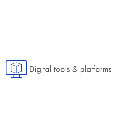
Digital tools & platforms