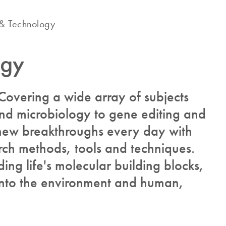
& Technology
ogy
? Covering a wide array of subjects
and microbiology to gene editing and
new breakthroughs every day with
rch methods, tools and techniques.
ing life's molecular building blocks,
 into the environment and human,