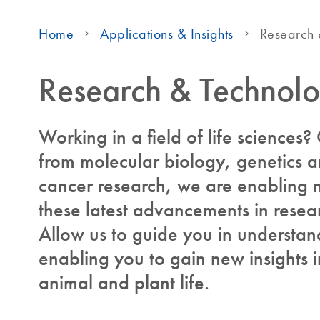
Home
Applications & Insights
Research 
Research & Technol
Working in a field of life sciences
from molecular biology, genetics 
cancer research, we are enabling 
these latest advancements in resea
Allow us to guide you in understand
enabling you to gain new insights
animal and plant life.