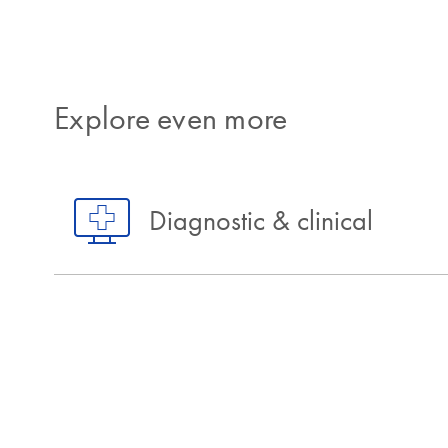
Explore even more
Diagnostic & clinical