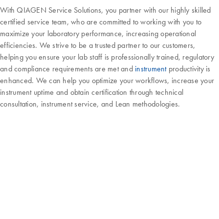
With QIAGEN Service Solutions, you partner with our highly skilled
certified service team, who are committed to working with you to
maximize your laboratory performance, increasing operational
efficiencies. We strive to be a trusted partner to our customers,
helping you ensure your lab staff is professionally trained, regulatory
and compliance requirements are met and
instrument
productivity is
enhanced. We can help you optimize your workflows, increase your
instrument uptime and obtain certification through technical
consultation, instrument service, and Lean methodologies.