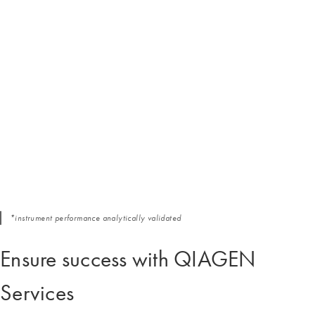
*instrument performance analytically validated
Ensure success with QIAGEN
Services