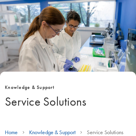
Knowledge & Support
Service Solutions
Home
Knowledge & Support
Service Solutions