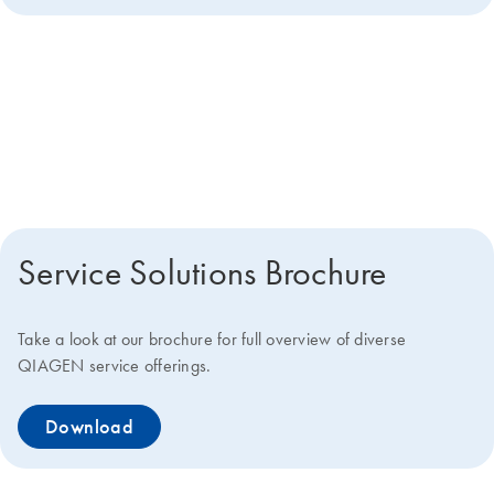
Get more details about how we
can help you
Service Solutions Brochure
Take a look at our brochure for full overview of diverse
QIAGEN service offerings.
Download