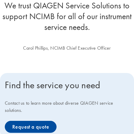
We trust QIAGEN Service Solutions to
support NCIMB for all of our instrument
service needs.
Carol Phillips, NCIMB Chief Executive Officer
Find the service you need
Contact us to learn more about diverse QIAGEN service
solutions.
Request a quote