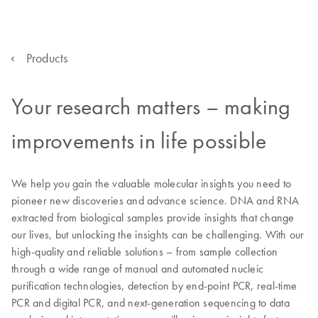
Products
Your research matters – making
improvements in life possible
We help you gain the valuable molecular insights you need to
pioneer new discoveries and advance science. DNA and RNA
extracted from biological samples provide insights that change
our lives, but unlocking the insights can be challenging. With our
high-quality and reliable solutions – from sample collection
through a wide range of manual and automated nucleic
purification technologies, detection by end-point PCR, real-time
PCR and digital PCR, and next-generation sequencing to data