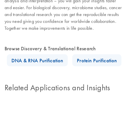
analysis and interpretation – you will gain your insights faster
and easier. For biological discovery, microbiome studies, cancer
and translational research you can get the reproducible results
you need giving you confidence for worldwide collaboration.
Together we make improvements in life possible.
Browse Discovery & Translational Research
DNA & RNA Purification
Protein Purification
Related Applications and Insights