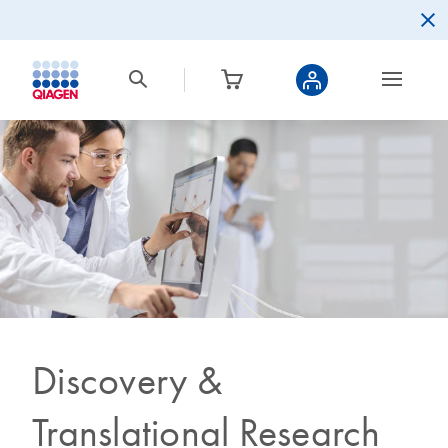
Discovery &
Translational Research