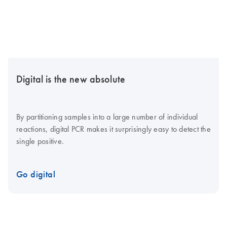
Digital is the new absolute
By partitioning samples into a large number of individual
reactions, digital PCR makes it surprisingly easy to detect the
single positive.
Go digital