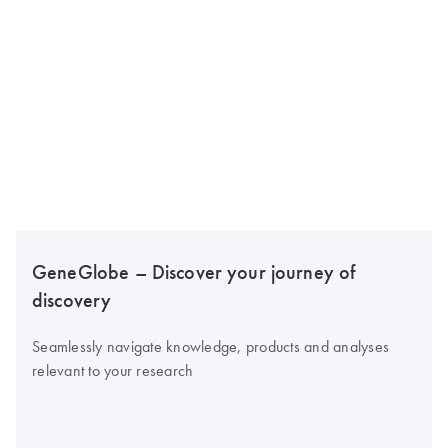
GeneGlobe – Discover your journey of
discovery
Seamlessly navigate knowledge, products and analyses
relevant to your research