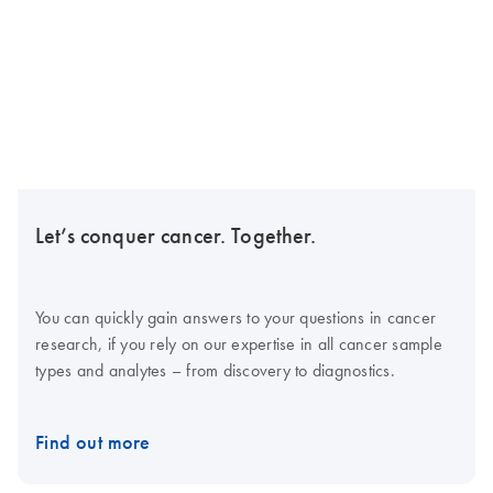
Let’s conquer cancer. Together.
You can quickly gain answers to your questions in cancer
research, if you rely on our expertise in all cancer sample
types and analytes – from discovery to diagnostics.
Find out more