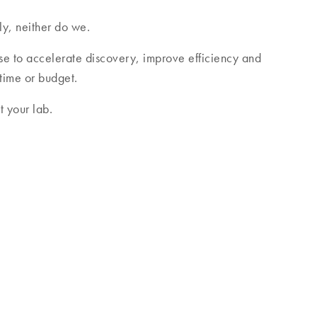
ly, neither do we.
se to accelerate discovery, improve efficiency and
 time or budget.
 your lab.