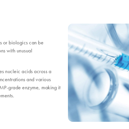
rs or biologics can be
ons with unusual
s nucleic acids across a
oncentrations and various
t GMP-grade enzyme, making it
ements.