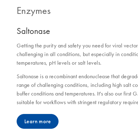
Enzymes
Saltonase
Getting the purity and safety you need for viral vecto
challenging in all conditions, but especially in conditi
temperatures, pH levels or salt levels.
Saltonase is a recombinant endonuclease that degrade
range of challenging conditions, including high salt c
buffer conditions and temperatures. It's also our firs
suitable for workflows with stringent regulatory requir
Learn more