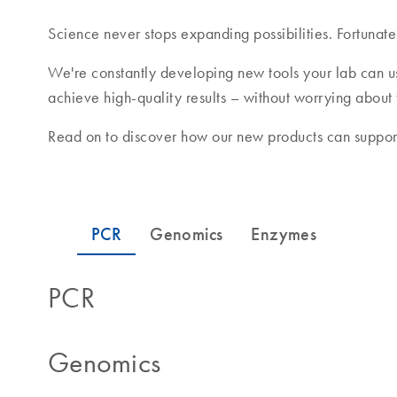
Science never stops expanding possibilities. Fortunate
We're constantly developing new tools your lab can u
achieve high-quality results – without worrying about
Read on to discover how our new products can support
PCR
Genomics