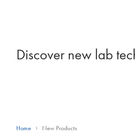
Discover new lab tec
Home
New Products