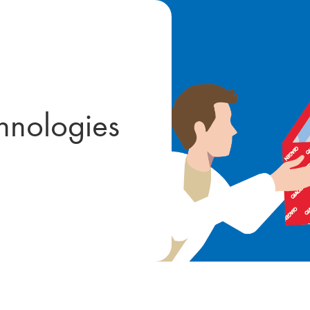
hnologies