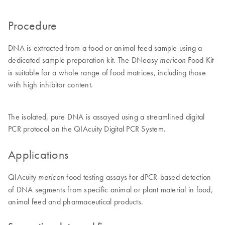
Procedure
DNA is extracted from a food or animal feed sample using a
dedicated sample preparation kit. The DNeasy
Food Kit
mericon
is suitable for a whole range of food matrices, including those
with high inhibitor content.
The isolated, pure DNA is assayed using a streamlined digital
PCR protocol on the QIAcuity Digital PCR System.
Applications
QIAcuity
food testing assays for dPCR-based detection
mericon
of DNA segments from specific animal or plant material in food,
animal feed and pharmaceutical products.