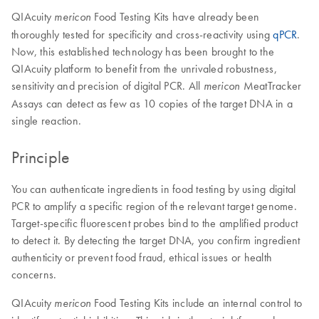
QIAcuity
Food Testing Kits have already been
mericon
thoroughly tested for specificity and cross-reactivity using
qPCR
.
Now, this established technology has been brought to the
QIAcuity platform to benefit from the unrivaled robustness,
sensitivity and precision of digital PCR. All
MeatTracker
mericon
Assays can detect as few as 10 copies of the target DNA in a
single reaction.
Principle
You can authenticate ingredients in food testing by using digital
PCR to amplify a specific region of the relevant target genome.
Target-specific fluorescent probes bind to the amplified product
to detect it. By detecting the target DNA, you confirm ingredient
authenticity or prevent food fraud, ethical issues or health
concerns.
QIAcuity
Food Testing Kits include an internal control to
mericon