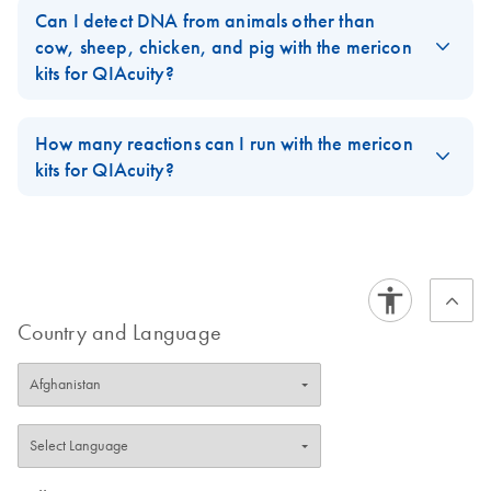
QIAcuity platform requires an entirely different PCR chemistry.
Can I detect DNA from animals other than
The Multiplex PCR Master Mix used in the mericon MeatTracker
cow, sheep, chicken, and pig with the mericon
Kit for qPCR will not work on the QIAcuity platform.
kits for QIAcuity?
FAQ-4017
No. Only DNA from these four animals can be detected with the
mericon kits for QIAcuity.
How many reactions can I run with the mericon
kits for QIAcuity?
FAQ-4018
You can run 96 reactions in 8.5k Nanoplates and 28 reactions
in 26k Nanoplates.
FAQ-4019
Country and Language