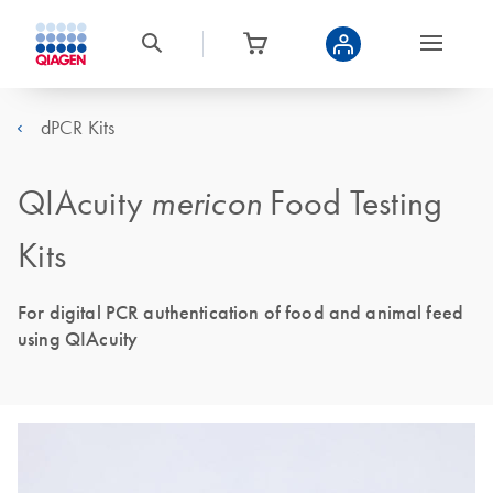
dPCR Kits
QIAcuity
mericon
Food Testing
Kits
For digital PCR authentication of food and animal feed
using QIAcuity