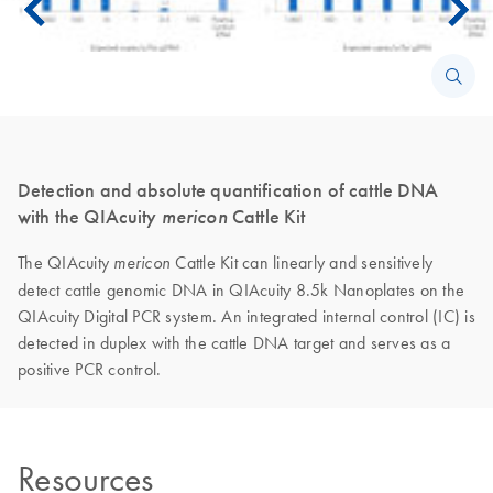
Detection and absolute quantification of cattle DNA
with the QIAcuity
mericon
Cattle Kit
The QIAcuity
Cattle Kit can linearly and sensitively
mericon
detect cattle genomic DNA in QIAcuity 8.5k Nanoplates on the
QIAcuity Digital PCR system. An integrated internal control (IC) is
detected in duplex with the cattle DNA target and serves as a
positive PCR control.
Resources