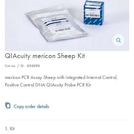
QIAcuity
Sheep Kit
mericon
Cat no. / ID.
250290
PCR Assay Sheep with integrated Internal Control,
mericon
Positive Control DNA QIAcuity Probe PCR Kit
Copy order details
Kit