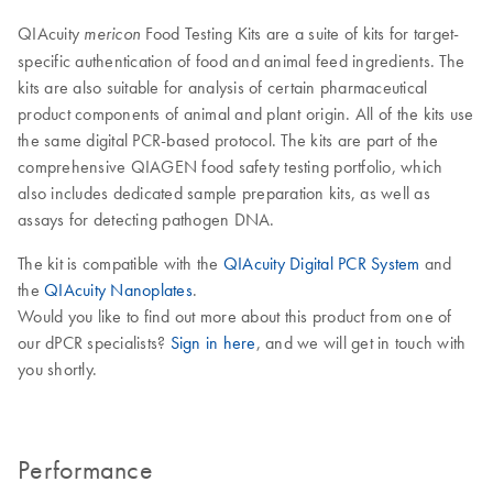
QIAcuity
Food Testing Kits are a suite of kits for target-
mericon
specific authentication of food and animal feed ingredients. The
kits are also suitable for analysis of certain pharmaceutical
product components of animal and plant origin. All of the kits use
the same digital PCR-based protocol. The kits are part of the
comprehensive QIAGEN food safety testing portfolio, which
also includes dedicated sample preparation kits, as well as
assays for detecting pathogen DNA.
The kit is compatible with the
QIAcuity Digital PCR System
and
the
QIAcuity Nanoplates
.
Would you like to find out more about this product from one of
our dPCR specialists?
Sign in here
, and we will get in touch with
you shortly.
Performance