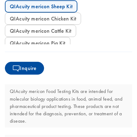
QIAcuity mericon Sheep Kit
QIAcuity mericon Chicken Kit
QIAcuity mericon Cattle Kit
QIAcuity mericon Pig Kit
Inquire
QIAcuity
Food Testing Kits are intended for
mericon
molecular biology applications in food, animal feed, and
pharmaceutical product testing. These products are not
intended for the diagnosis, prevention, or treatment of a
disease.