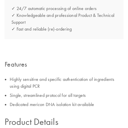
✓ 24/7 automatic processing of online orders
✓ Knowledgeable and professional Product & Technical
Support
✓ Fast and reliable (re)-ordering
Features
Highly sensitive and specific authentication of ingredients
using digital PCR
Single, streamlined protocol for all targets
Dedicated
DNA isolation kit available
mericon
Product Details