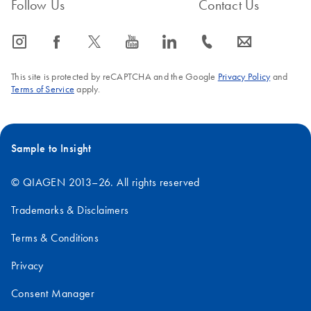
Follow Us
Contact Us
icon_0065_instagram-s
icon_0064_facebook-s
icon_0340_cc_gen_x-s
icon_0077_youtube-s
icon_0066_linkedin-s
icon_0072_phone-s
icon_0063_envelope-s
This site is protected by reCAPTCHA and the Google
Privacy Policy
and
Terms of Service
apply.
Sample to Insight
© QIAGEN 2013–26. All rights reserved
Trademarks & Disclaimers
Terms & Conditions
Privacy
Consent Manager