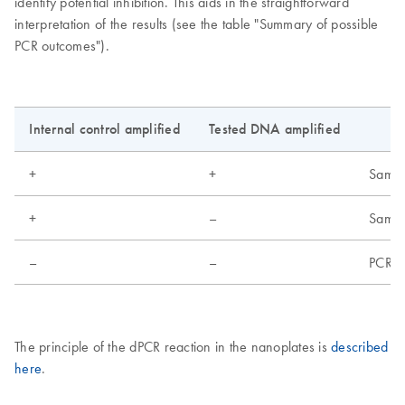
identify potential inhibition. This aids in the straightforward
interpretation of the results (see the table "Summary of possible
PCR outcomes").
Internal control amplified
Tested DNA amplified
+
+
Sample
+
–
Sample
–
–
PCR fa
The principle of the dPCR reaction in the nanoplates is
described
here
.