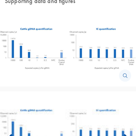
Supporting data and figures