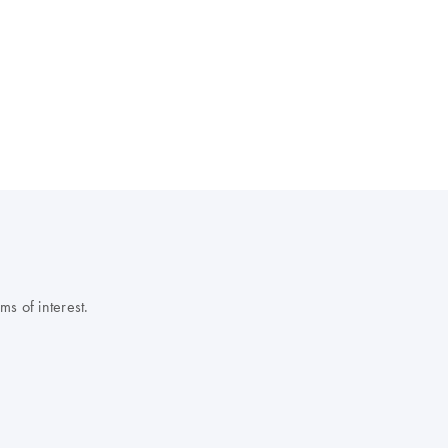
s of interest.