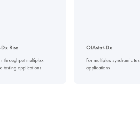
-Dx Rise
QIAstat-Dx
r throughput multiplex
For multiplex syndromic tes
 testing applications
applications