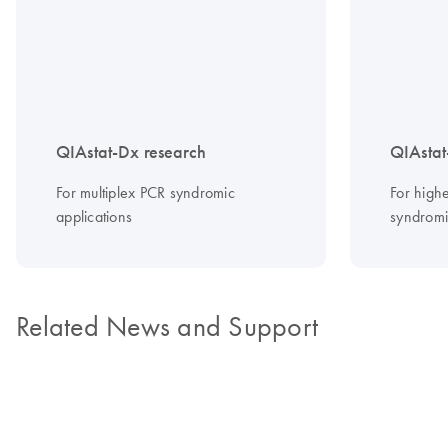
QIAstat-Dx research
QIAstat
For multiplex PCR syndromic
For highe
applications
syndromic
Related News and Support