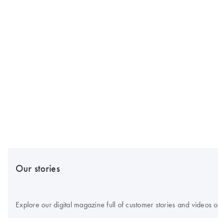
Our stories
Explore our digital magazine full of customer stories and videos