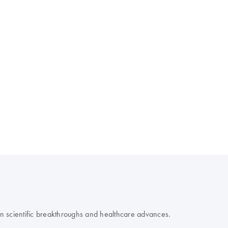
 on scientific breakthroughs and healthcare advances.