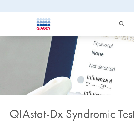
QIAstat-Dx Syndromic Tes