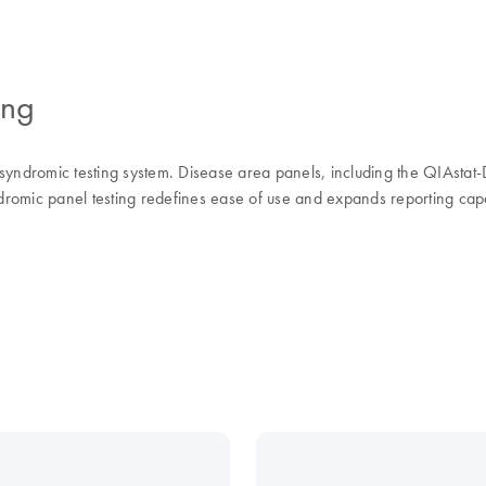
ing
 syndromic testing system. Disease area panels, including the QIAsta
dromic panel testing redefines ease of use and expands reporting capabil