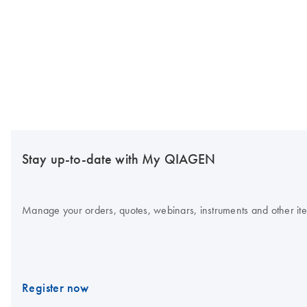
Stay up-to-date with My QIAGEN
Manage your orders, quotes, webinars, instruments and other item
Register now