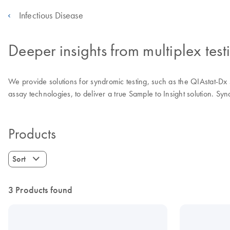
Infectious Disease
Deeper insights from multiplex test
We provide solutions for syndromic testing, such as the QIAstat-Dx
assay technologies, to deliver a true Sample to Insight solution. Syn
Products
Sort
3 Products found