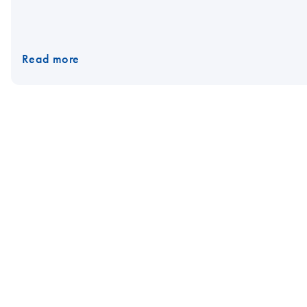
Read more