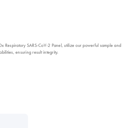
t-Dx Respiratory SARS-CoV-2 Panel, utilize our powerful sample and
ities, ensuring result integrity.