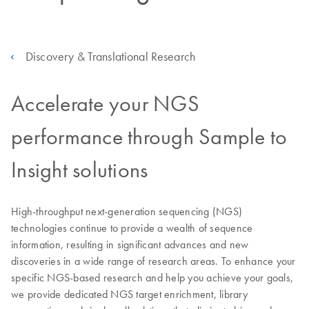
Discovery & Translational Research
Accelerate your NGS
performance through Sample to
Insight solutions
High-throughput next-generation sequencing (NGS)
technologies continue to provide a wealth of sequence
information, resulting in significant advances and new
discoveries in a wide range of research areas. To enhance your
specific NGS-based research and help you achieve your goals,
we provide dedicated NGS target enrichment, library