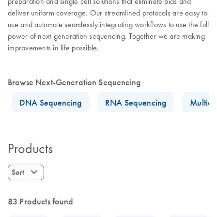
preparation and single cell solutions that eliminate bias and
deliver uniform coverage. Our streamlined protocols are easy to
use and automate seamlessly integrating workflows to use the full
power of next-generation sequencing. Together we are making
improvements in life possible.
Browse Next-Generation Sequencing
DNA Sequencing
RNA Sequencing
Multian
Products
Sort
83 Products found