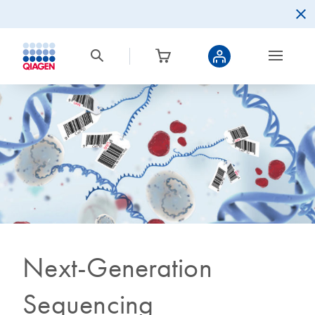
Next-Generation
Sequencing