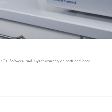
eenGel Software, and 1-year warranty on parts and labor