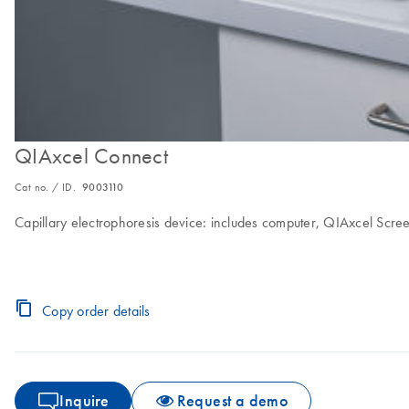
QIAxcel Connect
Cat no. / ID.
9003110
Capillary electrophoresis device: includes computer, QIAxcel Scr
Copy order details
Inquire
Request a demo