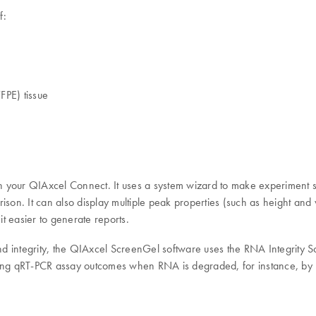
f:
FPE) tissue
your QIAxcel Connect. It uses a system wizard to make experiment set
ison. It can also display multiple peak properties (such as height and 
t easier to generate reports.
 integrity, the QIAxcel ScreenGel software uses the RNA Integrity Sco
icting qRT-PCR assay outcomes when RNA is degraded, for instance, by 