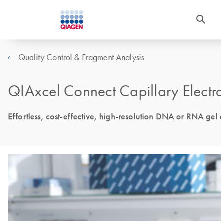
Quality Control & Fragment Analysis
QIAxcel Connect Capillary Electro
Effortless, cost-effective, high-resolution DNA or RNA gel e