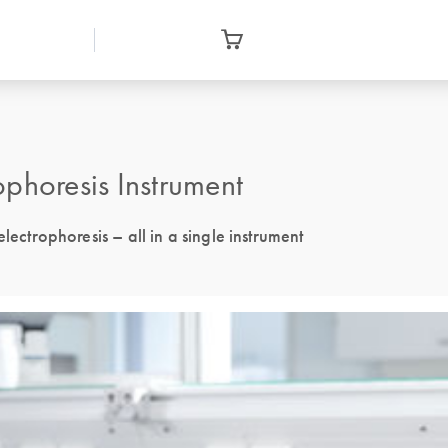
phoresis Instrument
lectrophoresis – all in a single instrument