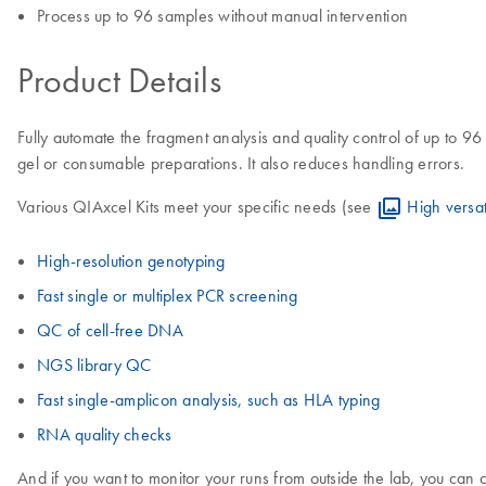
Process up to 96 samples without manual intervention
Product Details
Fully automate the fragment analysis and quality control of up to 96
gel or consumable preparations. It also reduces handling errors.
Various QIAxcel Kits meet your specific needs (see
High versati
High-resolution genotyping
Fast single or multiplex PCR screening
QC of cell-free DNA
NGS library QC
Fast single-amplicon analysis, such as HLA typing
RNA quality checks
And if you want to monitor your runs from outside the lab, you can