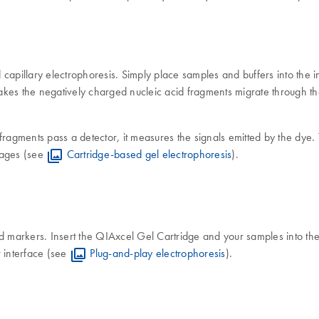
apillary electrophoresis. Simply place samples and buffers into the ins
akes the negatively charged nucleic acid fragments migrate through the g
he fragments pass a detector, it measures the signals emitted by the dye
mages (see
Cartridge-based gel electrophoresis
).
 and markers. Insert the QIAxcel Gel Cartridge and your samples into th
r interface (see
Plug-and-play electrophoresis
).