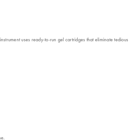
nstrument uses ready-to-run gel cartridges that eliminate tedious
ne.