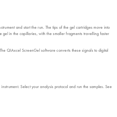
trument and start the run. The tips of the gel cartridges move into
el in the capillaries, with the smaller fragments travelling faster
. The QIAxcel ScreenGel software converts these signals to digital
e instrument. Select your analysis protocol and run the samples. See