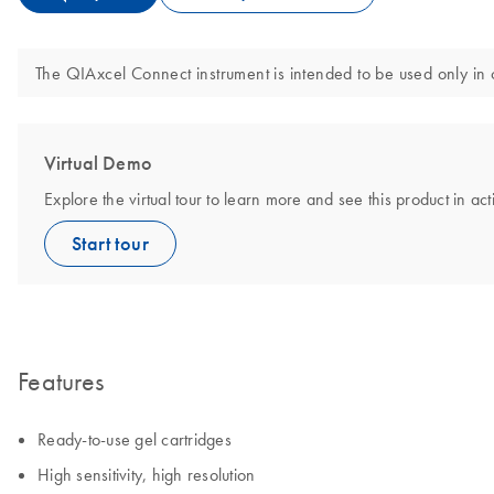
The QIAxcel Connect instrument is intended to be used only in 
Virtual Demo
Explore the virtual tour to learn more and see this product in act
Start tour
Features
Ready-to-use gel cartridges
High sensitivity, high resolution