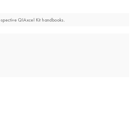
respective QIAxcel Kit handbooks.