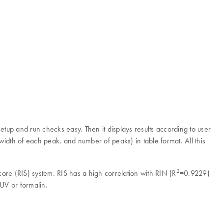
up and run checks easy. Then it displays results according to user
width of each peak, and number of peaks) in table format. All this
2
re (RIS) system. RIS has a high correlation with RIN (R
=0.9229)
UV or formalin.