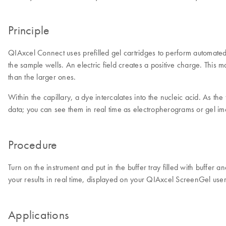
Principle
QIAxcel Connect uses prefilled gel cartridges to perform automated c
the sample wells. An electric field creates a positive charge. This m
than the larger ones.
Within the capillary, a dye intercalates into the nucleic acid. As t
data; you can see them in real time as electropherograms or gel i
Procedure
Turn on the instrument and put in the buffer tray filled with buffer
your results in real time, displayed on your QIAxcel ScreenGel use
Applications