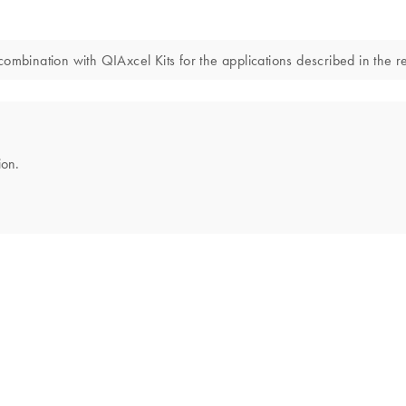
combination with QIAxcel Kits for the applications described in the 
ion.