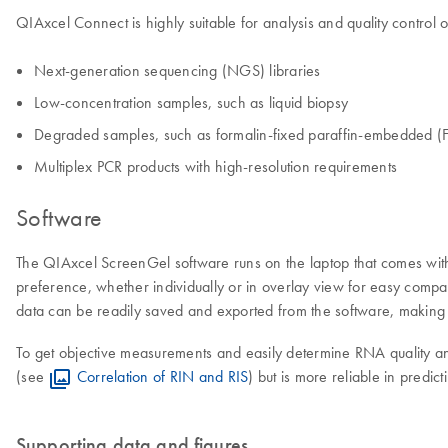
QIAxcel Connect is highly suitable for analysis and quality control o
Next-generation sequencing (NGS) libraries
Low-concentration samples, such as liquid biopsy
Degraded samples, such as formalin-fixed paraffin-embedded (F
Multiplex PCR products with high-resolution requirements
Software
The QIAxcel ScreenGel software runs on the laptop that comes with 
preference, whether individually or in overlay view for easy compar
data can be readily saved and exported from the software, making i
To get objective measurements and easily determine RNA quality and
(see
Correlation of RIN and RIS
) but is more reliable in pred
Supporting data and figures