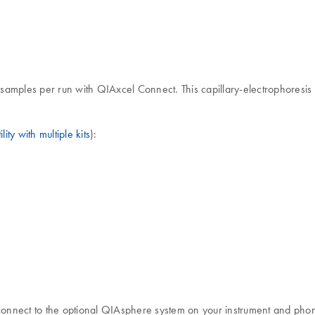
 samples per run with QIAxcel Connect. This capillary-electrophoresis i
lity with multiple kits
):
 connect to the optional QIAsphere system on your instrument and pho