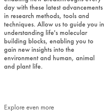
day with these latest advancements
in research methods, tools and
techniques. Allow us to guide you in
understanding life's molecular
building blocks, enabling you to
gain new insights into the
environment and human, animal
and plant life.
Explore even more