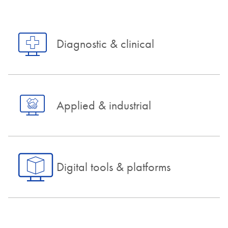
Diagnostic & clinical
Applied & industrial
Digital tools & platforms