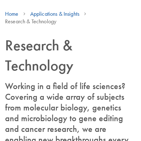
Home
Applications & Insights
Research & Technology
Research &
Technology
Working in a field of life sciences?
Covering a wide array of subjects
from molecular biology, genetics
and microbiology to gene editing
and cancer research, we are
enabling new breakthroughs every