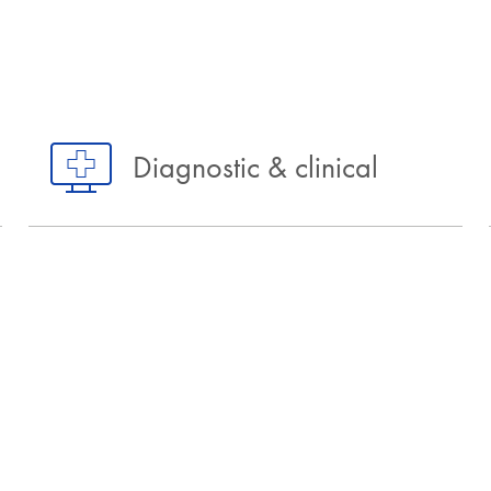
Diagnostic & clinical