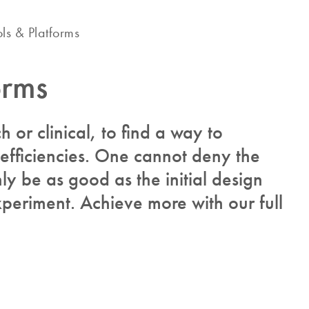
ols & Platforms
orms
ch or clinical, to find a way to
 efficiencies. One cannot deny the
y be as good as the initial design
periment. Achieve more with our full