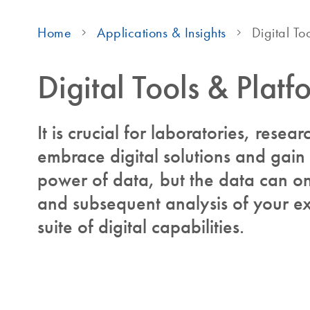
Home
Applications & Insights
Digital To
Digital Tools & Platf
It is crucial for laboratories, resear
embrace digital solutions and gain
power of data, but the data can onl
and subsequent analysis of your ex
suite of digital capabilities.