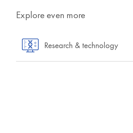
Explore even more
Research & technology