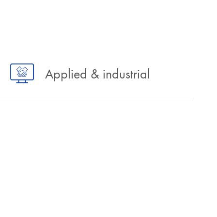
Applied & industrial