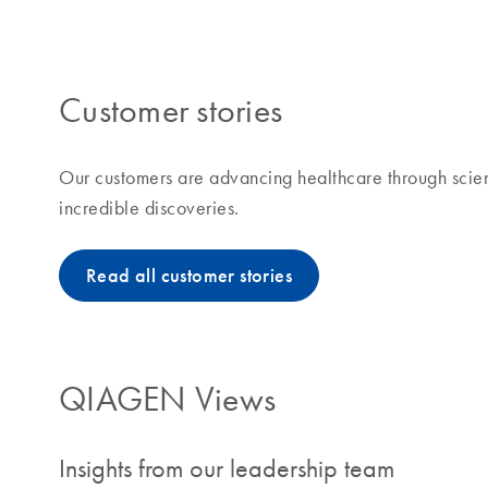
making improvements in life possible means to us and
Customer stories
Our customers are advancing healthcare through scien
incredible discoveries.
Read all customer stories
QIAGEN Views
Insights from our leadership team