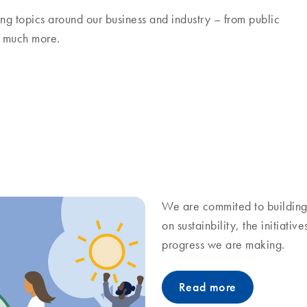
ng topics around our business and industry – from public
nd much more.
We are commited to building 
on sustainbility, the initiati
progress we are making.
Read more