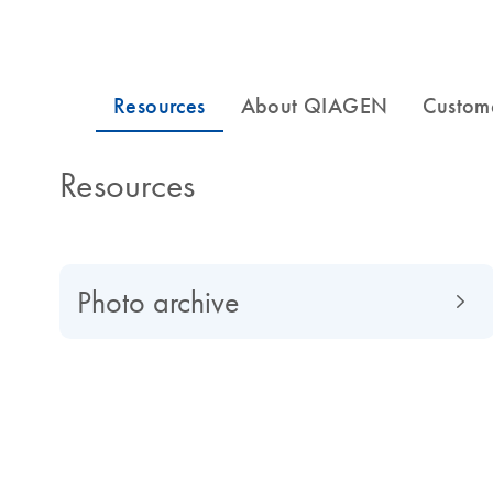
Resources
Photo archive
About QIAGEN
Read about QIAGEN evolved from a university spin-of