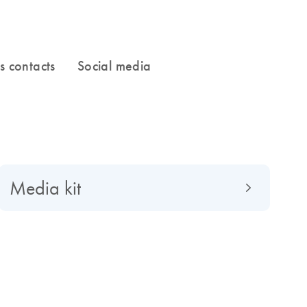
Media kit