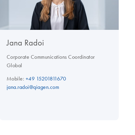
Jana Radoi
Corporate Communications Coordinator
Global
Mobile:
+49 15201811670
jana.radoi@qiagen.com