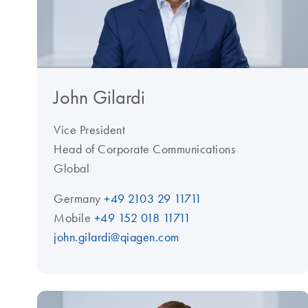
John Gilardi
Vice President
Head of Corporate Communications
Global
Germany
+49 2103 29 11711
Mobile
+49 152 018 11711
john.gilardi@qiagen.com