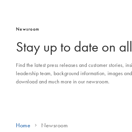
Newsroom
Stay up to date on all
Find the latest press releases and customer stories, i
leadership team, background information, images and
download and much more in our newsroom.
Home
Newsroom