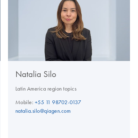
Natalia Silo
Latin America region topics
Mobile:
+55 11 98702-0137
natalia.silo@qiagen.com