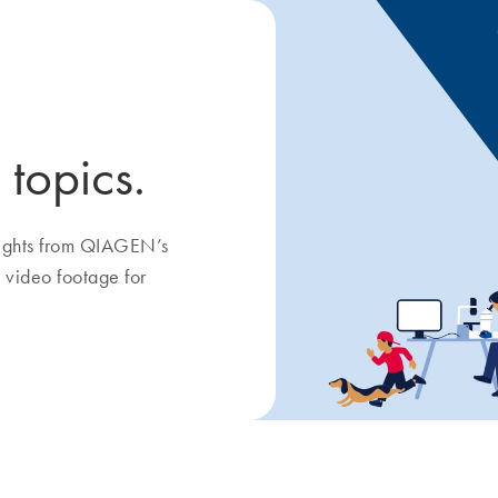
 topics.
nsights from QIAGEN’s
 video footage for