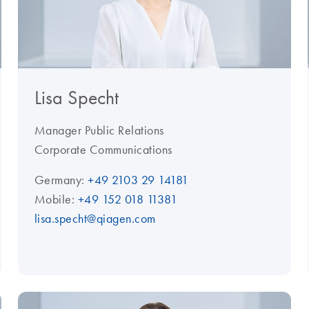
Lisa Specht
Manager Public Relations
Corporate Communications
Germany:
+49 2103 29 14181
Mobile:
+49 152 018 11381
lisa.specht@qiagen.com