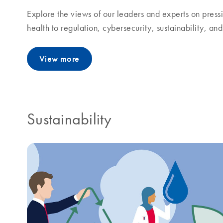
Explore the views of our leaders and experts on pressi
health to regulation, cybersecurity, sustainability, a
View more
Sustainability