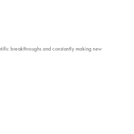
 discover our Insights Magazine.
tific breakthroughs and constantly making new