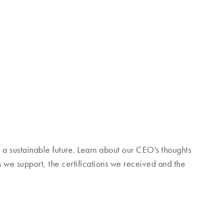
a sustainable future. Learn about our CEO's thoughts
ves we support, the certifications we received and the