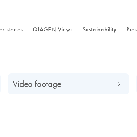
Video footage
f to a global market-leading company, find out what