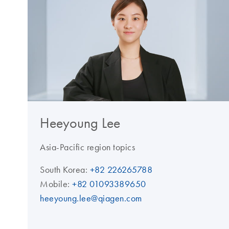
Heeyoung Lee
Asia-Pacific region topics
South Korea:
+82 226265788
Mobile:
+82 01093389650
heeyoung.lee@qiagen.com