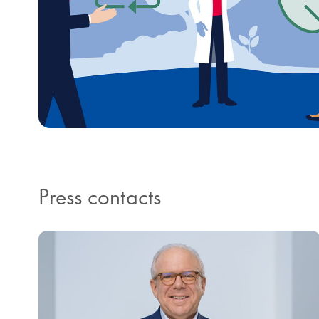
Press contacts