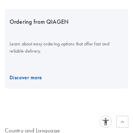
Ordering from QIAGEN
Learn about easy ordering options that offer fast and
reliable delivery.
Discover more
Country and Language