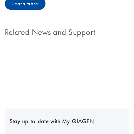
Learn more
Related News and Support
Stay up-to-date with My QIAGEN