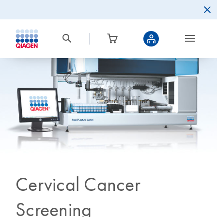
Cervical Cancer
Screening