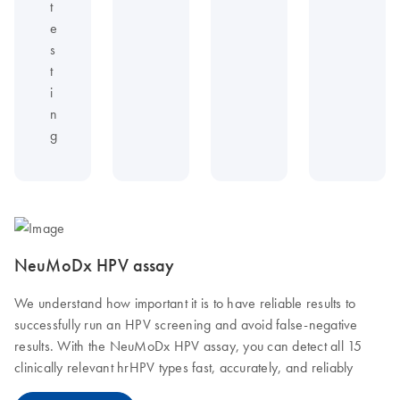
t
e
s
t
i
n
g
NeuMoDx HPV assay
We understand how important it is to have reliable results to
successfully run an HPV screening and avoid false-negative
results. With the NeuMoDx HPV assay, you can detect all 15
clinically relevant hrHPV types fast, accurately, and reliably