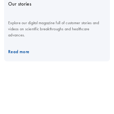
Our stories
Explore our digital magazine full of customer stories and
videos on scientific breakthroughs and healthcare
advances.
Read more