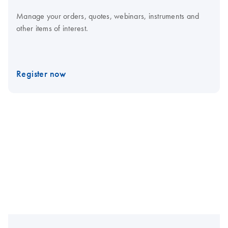
Manage your orders, quotes, webinars, instruments and
other items of interest.
Register now