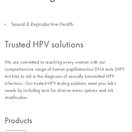
Sexual & Reproductive Health
Trusted HPV solutions
We are committed to reaching every woman with our
comprehensive range of human papillomavirus DNA tests (HPV
test kits) to aid in the diagnosis of sexually transmitted HPV
infections. Our trusted HPV testing solutions meet your lab’s
needs by including tests for diverse menu options and risk
stratification.
Products