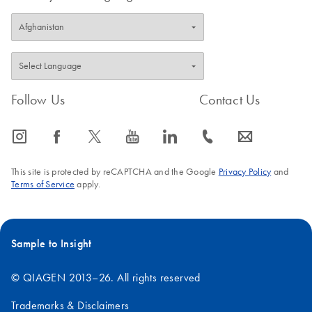
Follow Us
Contact Us
icon_0065_instagram-s
icon_0064_facebook-s
icon_0340_cc_gen_x-s
icon_0077_youtube-s
icon_0066_linkedin-s
icon_0072_phone-s
icon_0063_envelope-s
This site is protected by reCAPTCHA and the Google
Privacy Policy
and
Terms of Service
apply.
Sample to Insight
© QIAGEN 2013–26. All rights reserved
Trademarks & Disclaimers