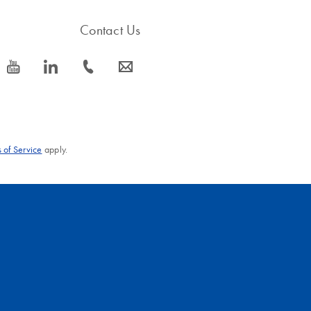
Contact Us
icon_0077_youtube-s
icon_0066_linkedin-s
icon_0072_phone-s
icon_0063_envelope-s
 of Service
apply.