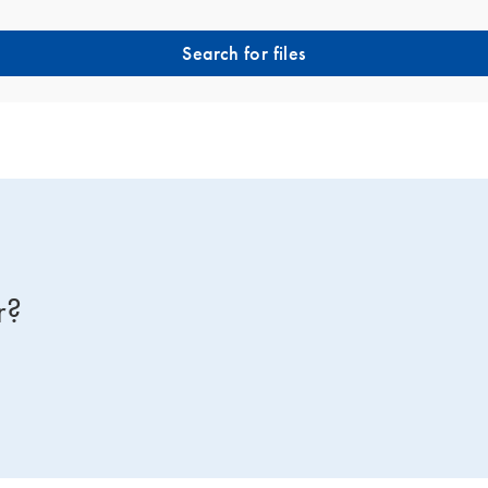
Search for files
r?