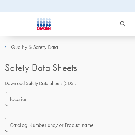
Quality & Safety Data
Safety Data Sheets
Download Safety Data Sheets (SDS).
Location
Catalog Number and/or Product name