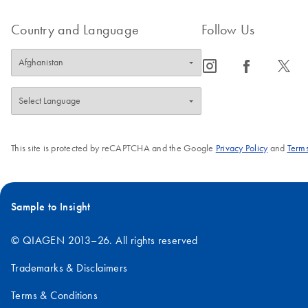
Country and Language
Follow Us
icon_0065_instagram-s
icon_0064_facebook-s
icon_0340_cc_gen_x-s
This site is protected by reCAPTCHA and the Google
Privacy Policy
and
Terms
Sample to Insight
© QIAGEN 2013–26. All rights reserved
Trademarks & Disclaimers
Terms & Conditions