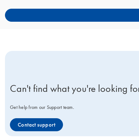
icon-contact-active-positive-s
Can't find what you're looking fo
Get help from our Support team.
Contact support