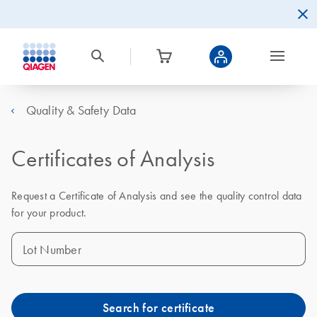
Quality & Safety Data
Certificates of Analysis
Request a Certificate of Analysis and see the quality control data
for your product.
Lot Number
Search for certificate