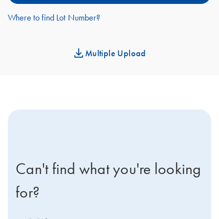
Where to find Lot Number?
Multiple Upload
icon-contact-active-positive-s
Can't find what you're looking
for?