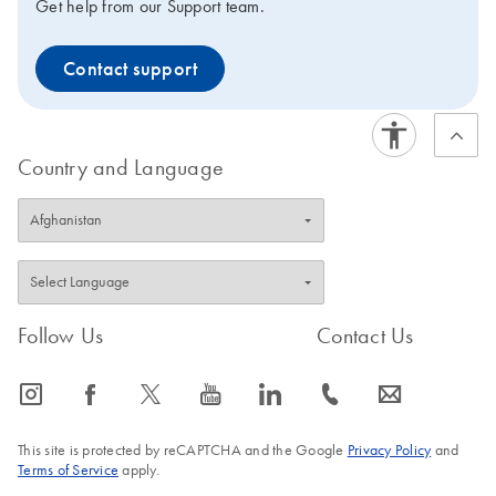
Get help from our Support team.
Contact support
Country and Language
Follow Us
Contact Us
icon_0065_instagram-s
icon_0064_facebook-s
icon_0340_cc_gen_x-s
icon_0077_youtube-s
icon_0066_linkedin-s
icon_0072_phone-s
icon_0063_envelope-s
This site is protected by reCAPTCHA and the Google
Privacy Policy
and
Terms of Service
apply.