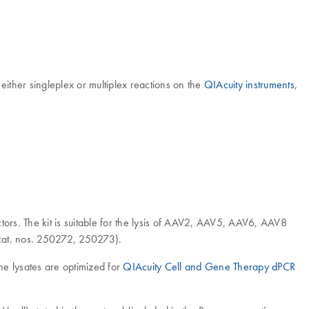
ither singleplex or multiplex reactions on the
QIAcuity instruments
,
ors. The kit is suitable for the lysis of AAV2, AAV5, AAV6, AAV8
at. nos. 250272, 250273).
he lysates are optimized for
QIAcuity Cell and Gene Therapy dPCR