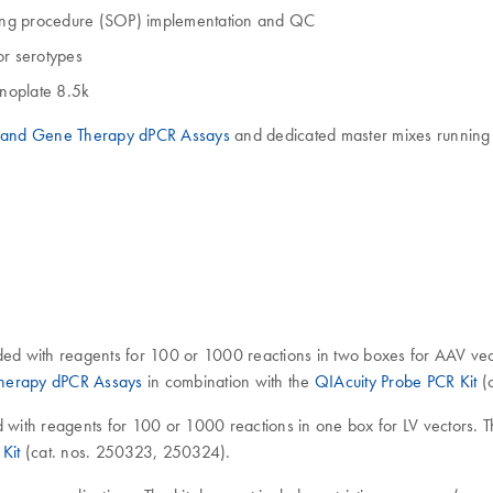
ating procedure (SOP) implementation and QC
 or serotypes
noplate 8.5k
l and Gene Therapy dPCR Assays
and dedicated master mixes running e
ded with reagents for 100 or 1000 reactions in two boxes for AAV vect
Therapy dPCR Assays
in combination with the
QIAcuity Probe PCR Kit
(c
d with reagents for 100 or 1000 reactions in one box for LV vectors. T
Kit
(cat. nos. 250323, 250324).