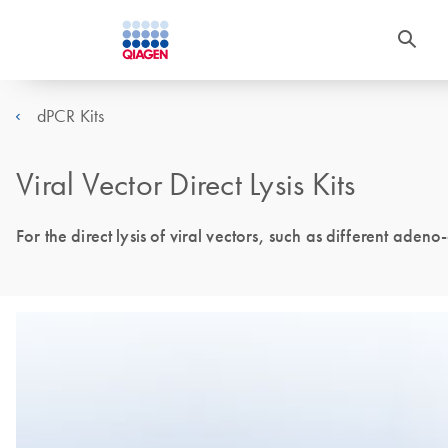
dPCR Kits
Viral Vector Direct Lysis Kits
For the direct lysis of viral vectors, such as different ade