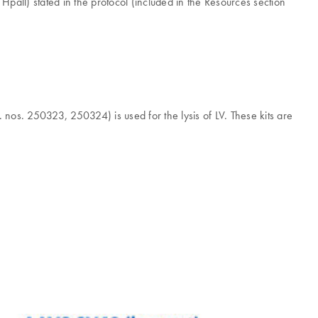
Hpall) stated in the protocol (included in the Resources section
. nos. 250323, 250324) is used for the lysis of LV. These kits are