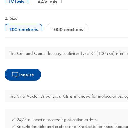
LV lysis
AAV lysis
Size
100 reactions
1000 reactions
The Cell and Gene Therapy Lentivirus Lysis Kit (100 rxn) is inte
Inquire
The Viral Vector Direct Lysis Kits is intended for molecular biolo
✓ 24/7 automatic processing of online orders
✓ Knowledgeable and professional Product & Technical Suppor