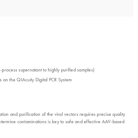
in-process supernatant to highly purified samples)
 on the QIAcuity Digital PCR System
on and purification of the viral vectors requires precise quality
as determine contaminations is key to safe and effective AAV-based