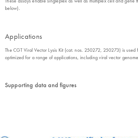
These assays enable singleplex as well as multiplex cell and gene th
below).
Applications
The CGT Viral Vector Lysis Kit (cat. nos. 250272, 250273) is used fo
optimized for a range of applications, including viral vector genome 
Supporting data and figures