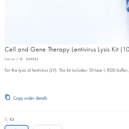
Cell and Gene Therapy Lentivirus Lysis Kit (1
Cat no. / ID.
250323
For the lysis of lentivirus (LV). The kit includes: DNase I, RDD bu
Copy order details
Kit