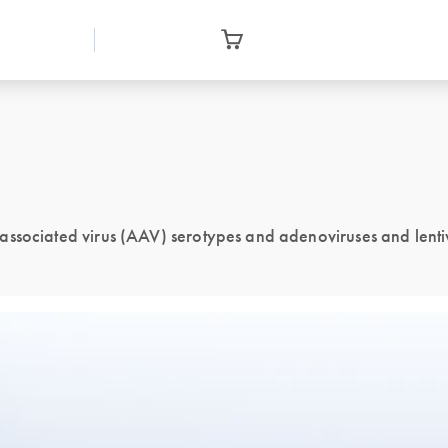
no-associated virus (AAV) serotypes and adenoviruses and lenti