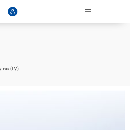
virus (LV)