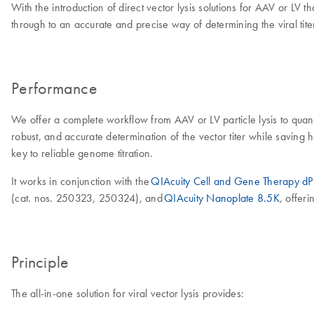
With the introduction of direct vector lysis solutions for AAV or LV
through to an accurate and precise way of determining the viral tite
Performance
We offer a complete workflow from AAV or LV particle lysis to quantifi
robust, and accurate determination of the vector titer while savin
key to reliable genome titration.
It works in conjunction with the
QIAcuity Cell and Gene Therapy d
(cat. nos. 250323, 250324), and
QIAcuity Nanoplate 8.5K
, offer
Principle
The all-in-one solution for viral vector lysis provides: