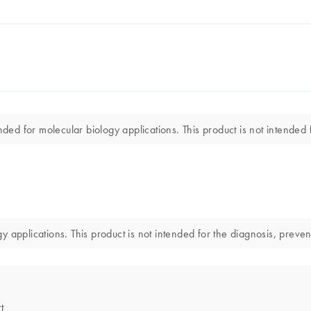
nded for molecular biology applications. This product is not intended 
gy applications. This product is not intended for the diagnosis, preven
t