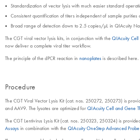
Standardization of vector lysis with much easier standard oper
Consistent quantification of titers independent of sample purities
Broad range of detection down to 2.5 copies/µL in QIAcuity Na
The CGT viral vector lysis kits, in conjunction with the
QIAcuity Cel
now deliver a complete viral titer workflow.
The principle of the dPCR reaction in
nanoplates
is described here.
Procedure
The CGT Viral Vector Lysis Kit (cat. nos. 250272, 250273) is provi
and AAV9. The lysates are optimized for
QIAcuity Cell and Gene 
The CGT Lentivirus Lysis Kit (cat. nos. 250323, 250324) is provide
Assays
in combination with the
QIAcuity OneStep Advanced Probe 