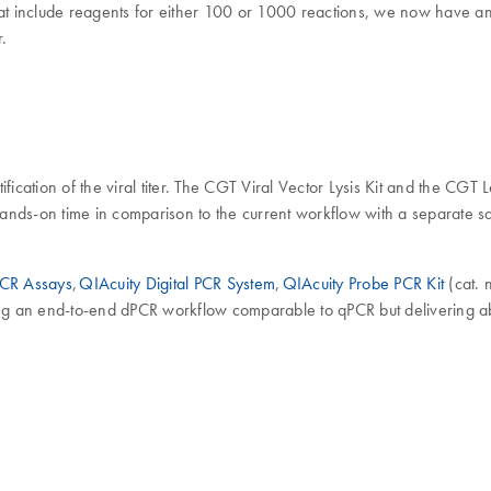
 that include reagents for either 100 or 1000 reactions, we now have an
r.
cation of the viral titer. The CGT Viral Vector Lysis Kit and the CGT Len
g hands-on time in comparison to the current workflow with a separate 
PCR Assays
,
QIAcuity Digital PCR System
,
QIAcuity Probe PCR Kit
(cat.
ing an end-to-end dPCR workflow comparable to qPCR but delivering ab