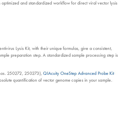
 optimized and standardized workflow for direct viral vector lysis
tivirus Lysis Kit, with their unique formulas, give a consistent,
sample preparation step. A standardized sample processing step is
 nos. 250272, 250273),
QIAcuity OneStep Advanced Probe Kit
solute quantification of vector genome copies in your sample.