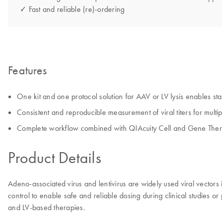
✓ Fast and reliable (re)-ordering
Features
One kit and one protocol solution for AAV or LV lysis enables st
Consistent and reproducible measurement of viral titers for multip
Complete workflow combined with QIAcuity Cell and Gene Thera
Product Details
Adeno-associated virus and lentivirus are widely used viral vectors 
control to enable safe and reliable dosing during clinical studies or
and LV-based therapies.