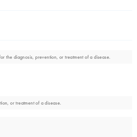
for the diagnosis, prevention, or treatment of a disease.
tion, or treatment of a disease.