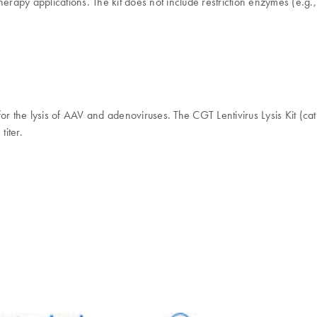
erapy applications. The kit does not include restriction enzymes (e.g., 
r the lysis of AAV and adenoviruses. The CGT Lentivirus Lysis Kit (cat
titer.