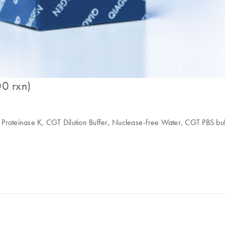
00 rxn)
ffer, Proteinase K, CGT Dilution Buffer, Nuclease-free Water, CGT PBS 