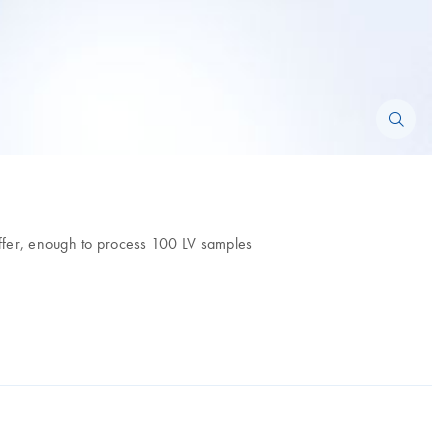
buffer, enough to process 100 LV samples