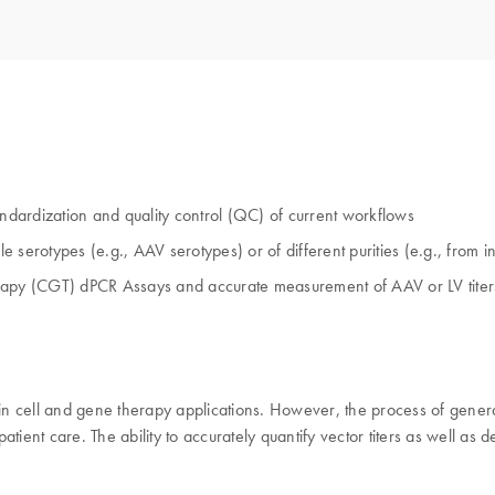
andardization and quality control (QC) of current workflows
le serotypes (e.g., AAV serotypes) or of different purities (e.g., from 
py (CGT) dPCR Assays and accurate measurement of AAV or LV titers
in cell and gene therapy applications. However, the process of generati
 patient care. The ability to accurately quantify vector titers as well 