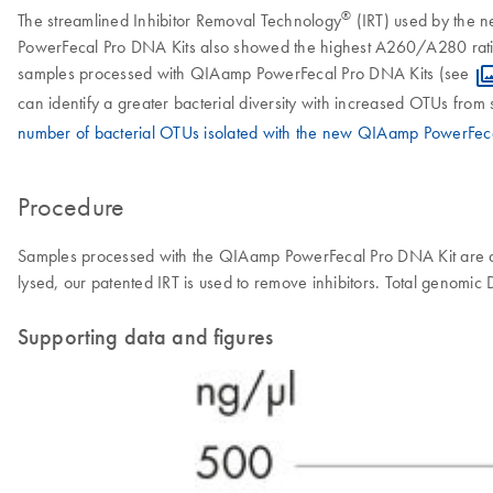
®
The streamlined Inhibitor Removal Technology
(IRT) used by the n
PowerFecal Pro DNA Kits also showed the highest A260/A280 ratios, 
samples processed with QIAamp PowerFecal Pro DNA Kits (see
can identify a greater bacterial diversity with increased OTUs fro
number of bacterial OTUs isolated with the new QIAamp PowerFec
Procedure
Samples processed with the QIAamp PowerFecal Pro DNA Kit are a
lysed, our patented IRT is used to remove inhibitors. Total genom
Supporting data and figures