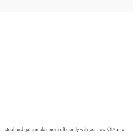
rom stool and gut samples more efficiently with our new QIAamp