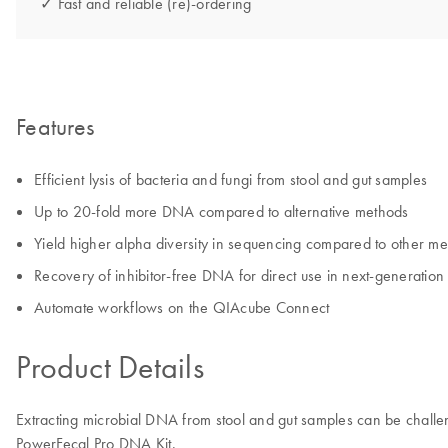
✓ Fast and reliable (re)-ordering
Features
Efficient lysis of bacteria and fungi from stool and gut samples
Up to 20-fold more DNA compared to alternative methods
Yield higher alpha diversity in sequencing compared to other m
Recovery of inhibitor-free DNA for direct use in next-generation
Automate workflows on the QIAcube Connect
Product Details
Extracting microbial DNA from stool and gut samples can be challe
PowerFecal Pro DNA Kit.