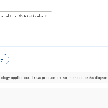
Fecal Pro DNA QIAcube Kit
ty
ogy applications. These products are not intended for the diagnosis
t