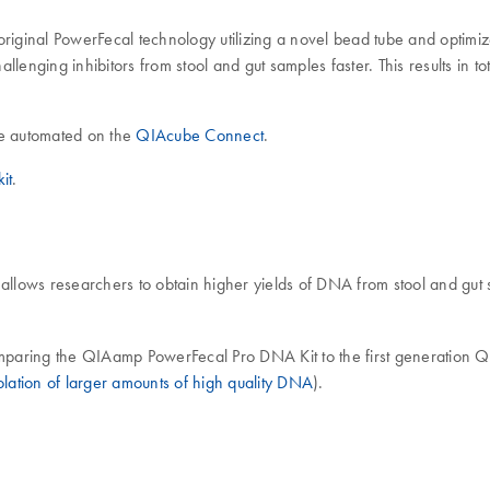
inal PowerFecal technology utilizing a novel bead tube and optimized c
lenging inhibitors from stool and gut samples faster. This results in 
e automated on the
QIAcube Connect
.
it
.
llows researchers to obtain higher yields of DNA from stool and gut
mparing the QIAamp PowerFecal Pro DNA Kit to the first generation
ation of larger amounts of high quality DNA
).