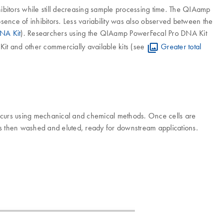
ibitors while still decreasing sample processing time. The QIAamp
ence of inhibitors. Less variability was also observed between the
NA Kit
). Researchers using the QIAamp PowerFecal Pro DNA Kit
Kit and other commercially available kits (see
Greater total
curs using mechanical and chemical methods. Once cells are
is then washed and eluted, ready for downstream applications.