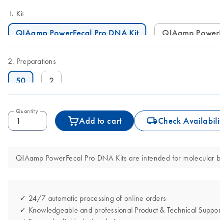
Kit
QIAamp PowerFecal Pro DNA Kit
QIAamp Power
Preparations
50
2
Quantity
icon_0062_deliver-s
Add to cart
Check Availabili
QIAamp PowerFecal Pro DNA Kits are intended for molecular biol
✓ 24/7 automatic processing of online orders
✓ Knowledgeable and professional Product & Technical Suppor