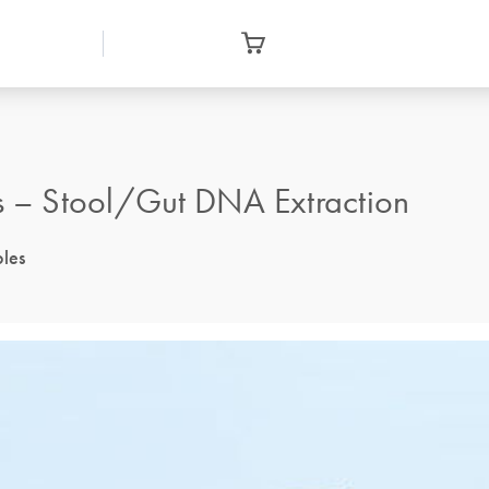
 – Stool/Gut DNA Extraction
ples