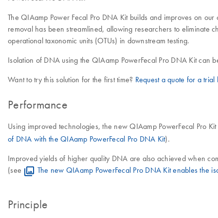
The QIAamp Power Fecal Pro DNA Kit builds and improves on our orig
removal has been streamlined, allowing researchers to eliminate chal
operational taxonomic units (OTUs) in downstream testing.
Isolation of DNA using the QIAamp PowerFecal Pro DNA Kit can b
Want to try this solution for the first time?
Request a quote for a trial k
Performance
Using improved technologies, the new QIAamp PowerFecal Pro Kit a
of DNA with the QIAamp PowerFecal Pro DNA Kit
).
Improved yields of higher quality DNA are also achieved when co
(see
The new QIAamp PowerFecal Pro DNA Kit enables the isol
Principle