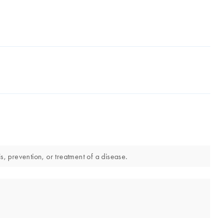
, prevention, or treatment of a disease.