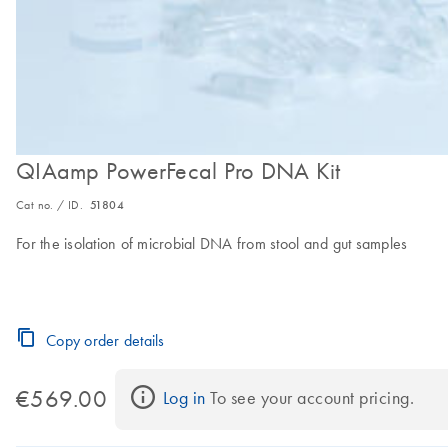
QIAamp PowerFecal Pro DNA Kit
Cat no. / ID.
51804
For the isolation of microbial DNA from stool and gut samples
Copy order details
€569.00
Log in
 To see your account pricing.