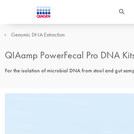
Genomic DNA Extraction
QIAamp PowerFecal Pro DNA Kits
For the isolation of microbial DNA from stool and gut sam