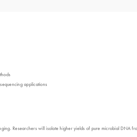
ethods
 sequencing applications
nging. Researchers will isolate higher yields of pure microbial DNA f