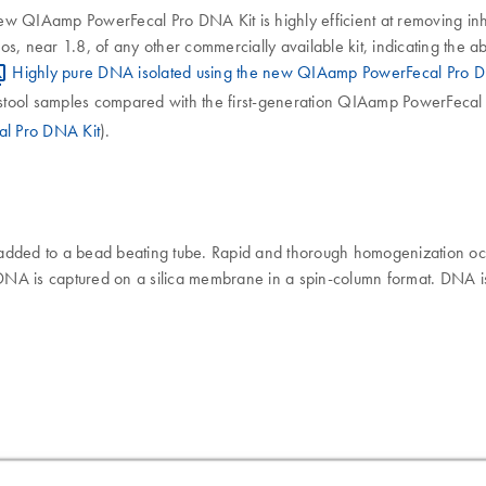
ew QIAamp PowerFecal Pro DNA Kit is highly efficient at removing inh
near 1.8, of any other commercially available kit, indicating the abs
Highly pure DNA isolated using the new QIAamp PowerFecal Pro D
m stool samples compared with the first-generation QIAamp PowerFecal 
al Pro DNA Kit
).
dded to a bead beating tube. Rapid and thorough homogenization oc
ic DNA is captured on a silica membrane in a spin-column format. DNA 