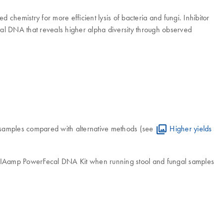
hemistry for more efficient lysis of bacteria and fungi. Inhibitor
total DNA that reveals higher alpha diversity through observed
 samples compared with alternative methods (see
Higher yields
 QIAamp PowerFecal DNA Kit when running stool and fungal samples