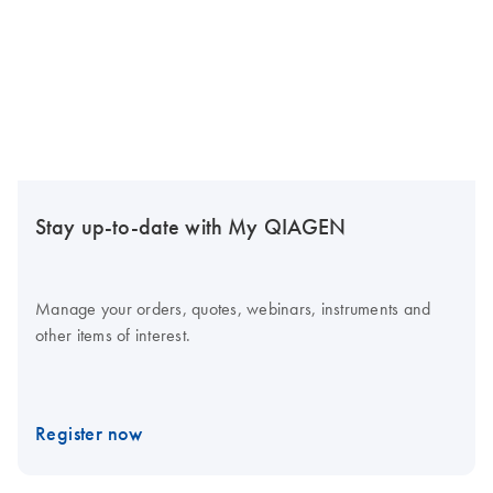
Stay up-to-date with My QIAGEN
Manage your orders, quotes, webinars, instruments and
other items of interest.
Register now