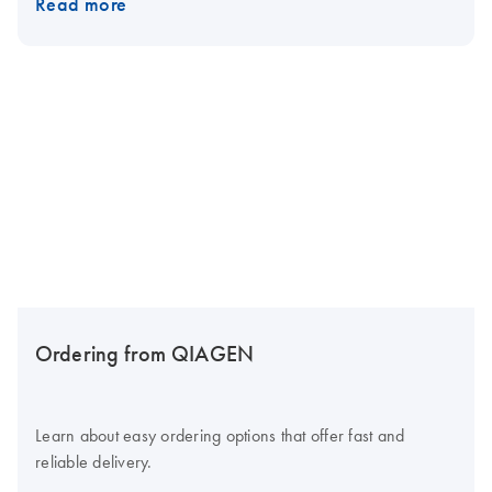
Read more
Ordering from QIAGEN
Learn about easy ordering options that offer fast and
reliable delivery.