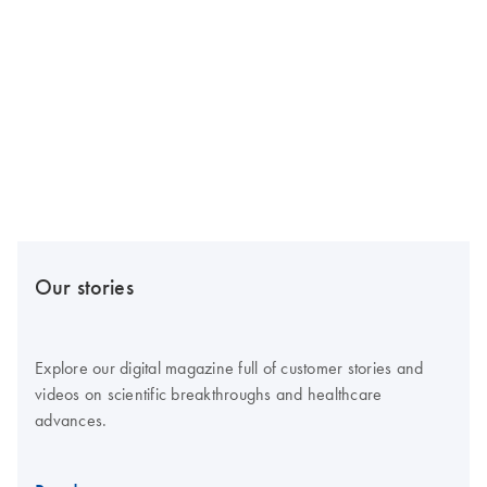
Our stories
Explore our digital magazine full of customer stories and
videos on scientific breakthroughs and healthcare
advances.