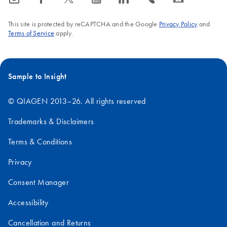
This site is protected by reCAPTCHA and the Google
Privacy Policy
and
Terms of Service
apply.
Sample to Insight
© QIAGEN 2013–26. All rights reserved
Trademarks & Disclaimers
Terms & Conditions
Privacy
Consent Manager
Accessibility
Cancellation and Returns