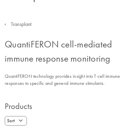
Transplant
QuantiFERON cell-mediated
immune response monitoring
QuantiFERON technology provides insight into T-cell immune
responses to specific and general immune stimulants.
Products
Sort