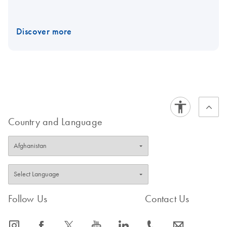
Discover more
Country and Language
Follow Us
Contact Us
icon_0065_instagram-s
icon_0064_facebook-s
icon_0340_cc_gen_x-s
icon_0077_youtube-s
icon_0066_linkedin-s
icon_0072_phone-s
icon_0063_envelope-s