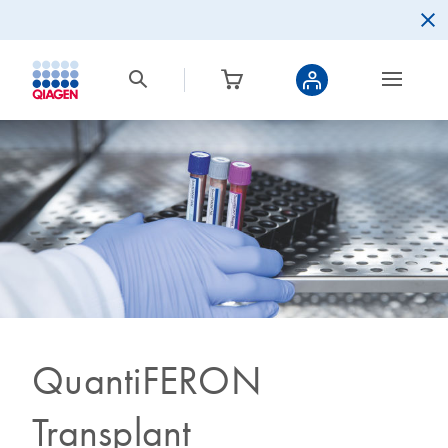
QuantiFERON
Transplant