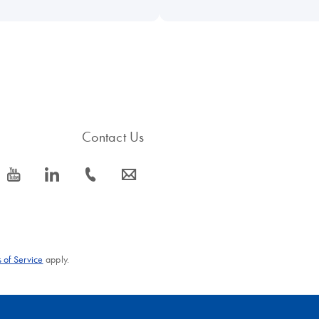
Contact Us
icon_0077_youtube-s
icon_0066_linkedin-s
icon_0072_phone-s
icon_0063_envelope-s
 of Service
apply.