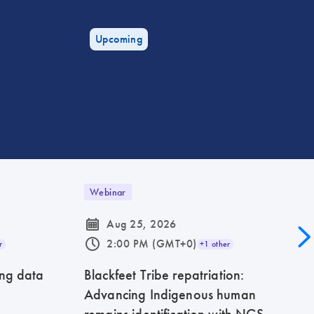
Upcoming
Webinar
icon_0085_cc_gen_calendar-s
Aug 25, 2026
icon_0175_ls_qf_operating_hours-s
2:00 PM (GMT+0)
r
+1 other
ing data
Blackfeet Tribe repatriation:
Advancing Indigenous human
remains identification with NGS