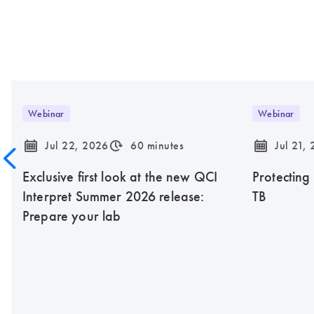
Webinar
Webinar
icon_0085_cc_gen_calendar-s
icon_0310_cc_gen_timeinterval-s
icon_0085_cc_gen_calendar-s
Jul 22, 2026
60 minutes
Jul 21,
Exclusive first look at the new QCI
Protecting
Interpret Summer 2026 release:
TB
Prepare your lab