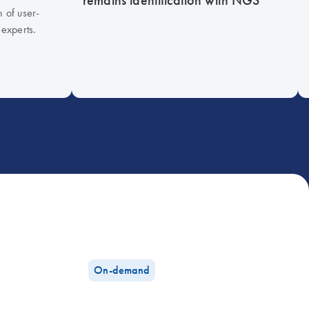
h of user-
-experts.
On-demand