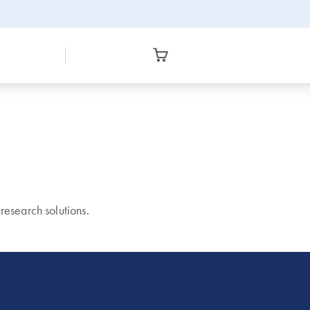
esearch solutions.