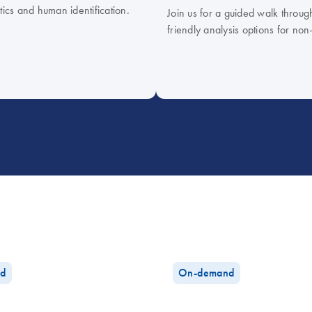
tics and human identification.
Join us for a guided walk throug
friendly analysis options for non
d
On-demand