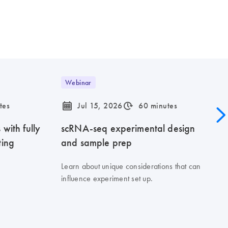
Webinar
icon_0085_cc_gen_calendar-s
icon_0310_cc_gen_timeinterval-s
tes
Jul 15, 2026
60 minutes
with fully
scRNA-seq experimental design
ting
and sample prep
Learn about unique considerations that can
influence experiment set up.