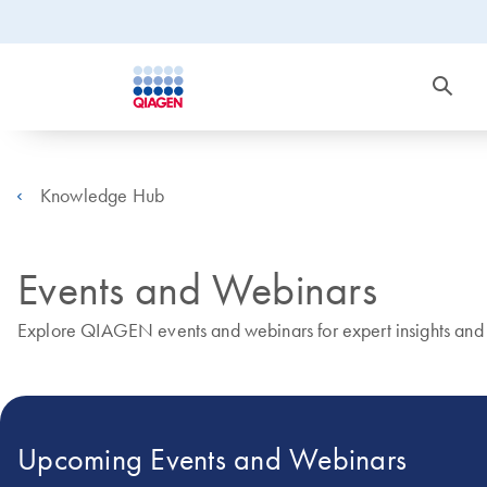
Knowledge Hub
Events and Webinars
Explore QIAGEN events and webinars for expert insights and r
Upcoming Events and Webinars