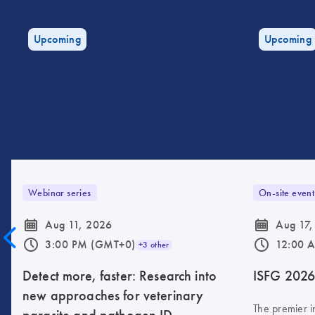
Upcoming
Upcoming
Webinar series
On-site event
icon_0085_cc_gen_calendar-s
icon_0085_cc_gen_calendar-s
Aug 11, 2026
Aug 17,
icon_0175_ls_qf_operating_hours-s
icon_0175_ls_qf_operating_hours-s
3:00 PM (GMT+0)
12:00 
+3 other
Detect more, faster: Research into
ISFG 202
new approaches for veterinary
The premier i
parasite and pathogen ID