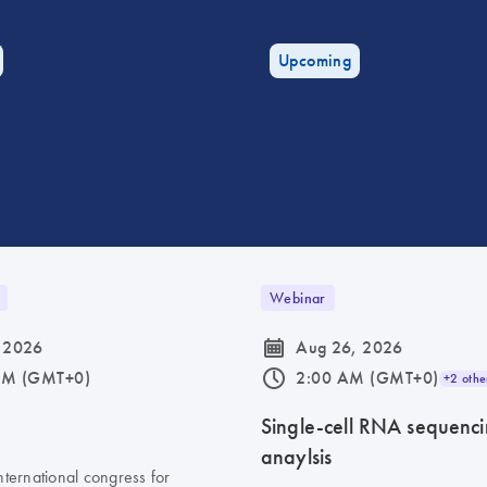
Upcoming
Webinar
icon_0085_cc_gen_calendar-s
 2026
Aug 26, 2026
icon_0175_ls_qf_operating_hours-s
AM (GMT+0)
2:00 AM (GMT+0)
+2 othe
6
Single-cell RNA sequenc
anaylsis
nternational congress for