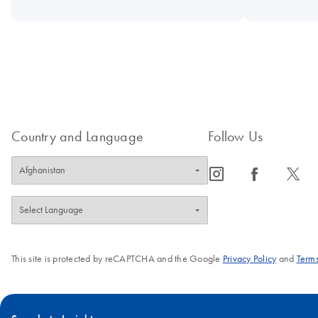
Country and Language
Follow Us
icon_0065_instagram-s
icon_0064_facebook-s
icon_0340_cc_gen_x-s
This site is protected by reCAPTCHA and the Google
Privacy Policy
and
Terms