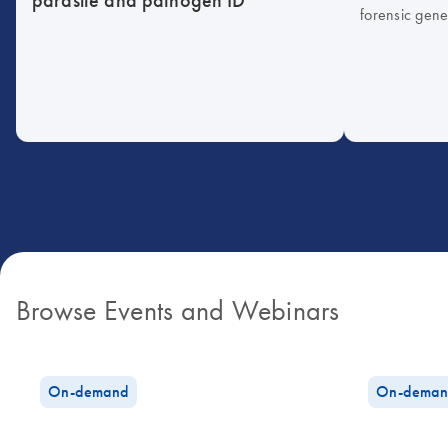
forensic gene
Browse Events and Webinars
On-demand
On-deman