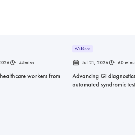
Webinar
icon_0310_cc_gen_timeinterval-s
icon_0085_cc_gen_calendar-s
icon_0310_cc_gen_timeinterval-s
 2026
45mins
Jul 21, 2026
60 minu
 healthcare workers from
Advancing GI diagnostics 
automated syndromic tes