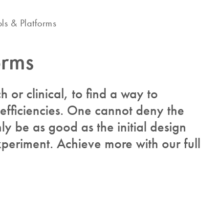
ols & Platforms
orms
ch or clinical, to find a way to
 efficiencies. One cannot deny the
y be as good as the initial design
periment. Achieve more with our full