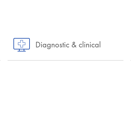
Diagnostic & clinical