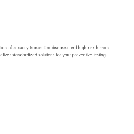
ction of sexually transmitted diseases and high-risk human
liver standardized solutions for your preventive testing.