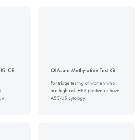
it CE
QIAsure Methylation Test Kit
For triage testing of women who
are high-risk HPV positive or have
d
ASC-US cytology
NA