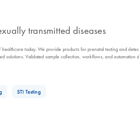
exually transmitted diseases
of healthcare today. We provide products for prenatal testing and dete
d solutions. Validated sample collection, workflows, and automation de
g
STI Testing