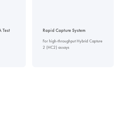
 Test
Rapid Capture System
For high-throughput Hybrid Capture
2 (HC2) assays