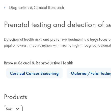
Diagnostics & Clinical Research
Prenatal testing and detection of s
Detection of health risks and preventive treatment is a huge focus 
papillomavirus, in combination with mid- to high-throughput automate
Browse Sexual & Reproductive Health
Cervical Cancer Screening
Maternal/Fetal Testin
Products
Sort