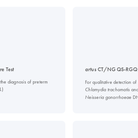
re Test
artus
CT/NG QS-RGQ K
 the diagnosis of preterm
For qualitative detection of
L)
an
Chlamydia trachomatis
D
Neisseria gonorrhoeae