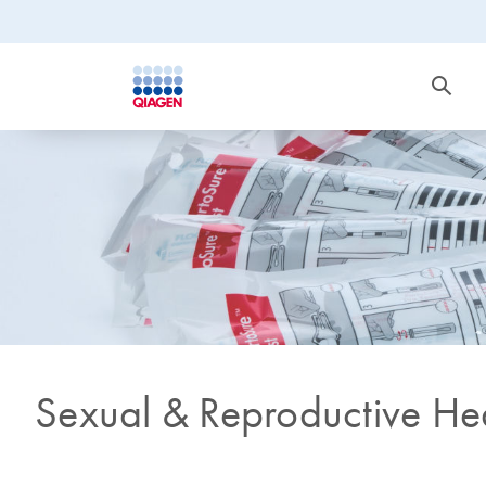
Sexual & Reproductive He