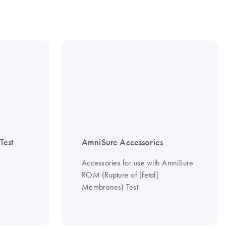
est
AmniSure Accessories
Accessories for use with AmniSure
ROM (Rupture of [fetal]
Membranes) Test