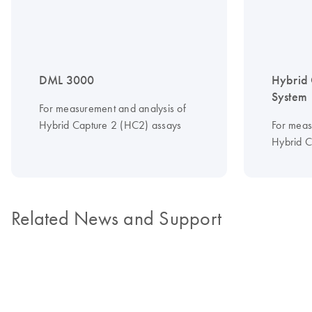
DML 3000
Hybrid 
System
For measurement and analysis of
Hybrid Capture 2 (HC2) assays
For meas
Hybrid C
Related News and Support