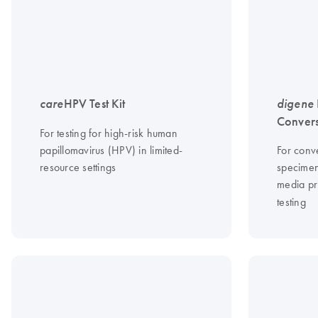
care
HPV Test Kit
digene
Convers
For testing for high-risk human
papillomavirus (HPV) in limited-
For conve
resource settings
specimen
media pr
testing