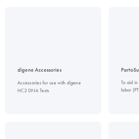
digene
Accessories
PartoSu
To aid in
Accessories for use with
digene
labor (PT
HC2 DNA Tests