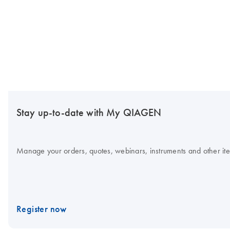
Stay up-to-date with My QIAGEN
Manage your orders, quotes, webinars, instruments and other item
Register now