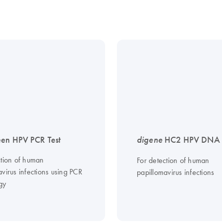
en HPV PCR Test
digene
HC2 HPV DNA T
ction of human
For detection of human
virus infections using PCR
papillomavirus infections
gy