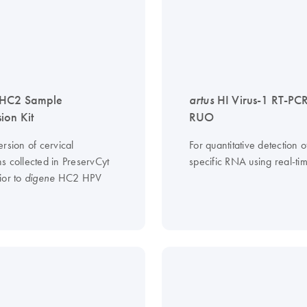
HC2 Sample
artus
HI Virus-1 RT-PCR
ion Kit
RUO
rsion of cervical
For quantitative detection 
s collected in PreservCyt
specific RNA using real-ti
ior to
HC2 HPV
digene