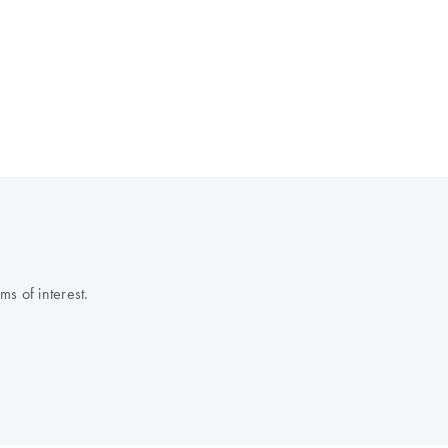
s of interest.