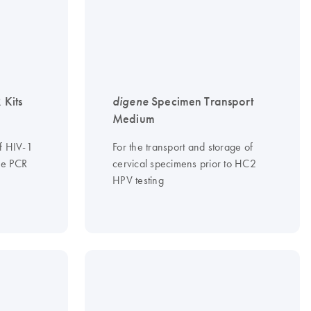
 Kits
digene
Specimen Transport
Medium
of HIV-1
For the transport and storage of
me PCR
cervical specimens prior to HC2
HPV testing