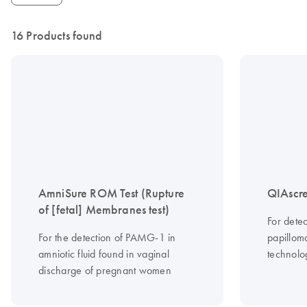
16 Products found
AmniSure ROM Test (Rupture
QIAscre
of [fetal] Membranes test)
For dete
For the detection of PAMG-1 in
papilloma
amniotic fluid found in vaginal
technolo
discharge of pregnant women