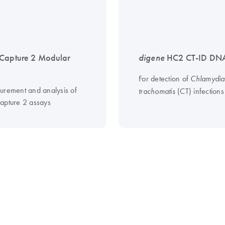
Capture 2 Modular
digene
HC2 CT-ID DNA
For detection of
Chlamydia
urement and analysis of
(CT) infections
trachomatis
apture 2 assays