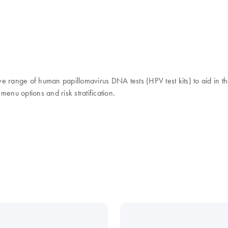
ange of human papillomavirus DNA tests (HPV test kits) to aid in the
 menu options and risk stratification.