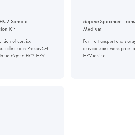
HC2 Sample
digene
Specimen Trans
ion Kit
Medium
rsion of cervical
For the transport and stora
s collected in PreservCyt
cervical specimens prior 
ior to
HC2 HPV
HPV testing
digene