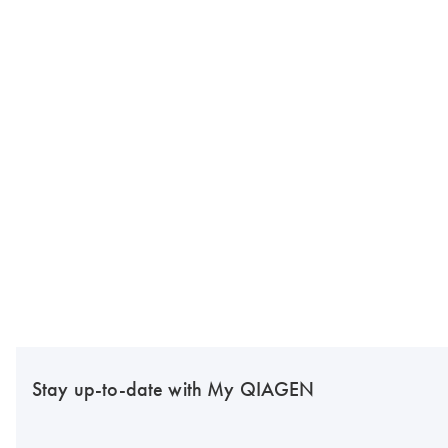
Stay up-to-date with My QIAGEN