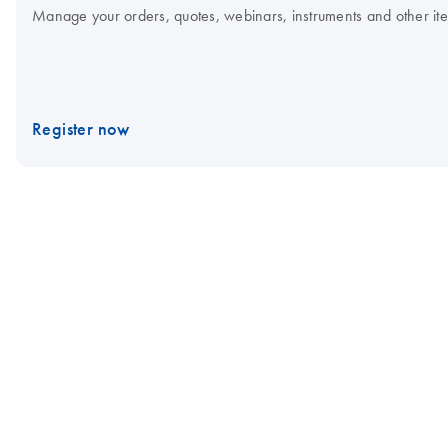
Manage your orders, quotes, webinars, instruments and other item
Register now