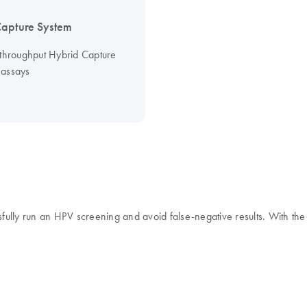
apture System
-throughput Hybrid Capture
assays
ssfully run an HPV screening and avoid false-negative results. With t