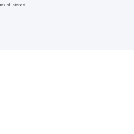
s of interest.