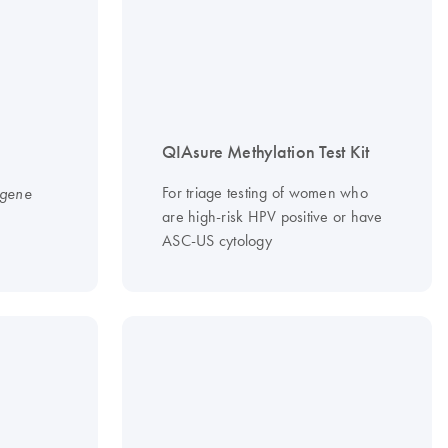
QIAsure Methylation Test Kit
For triage testing of women who
igene
are high-risk HPV positive or have
ASC-US cytology