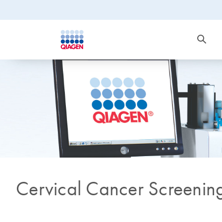
Cervical Cancer Screenin