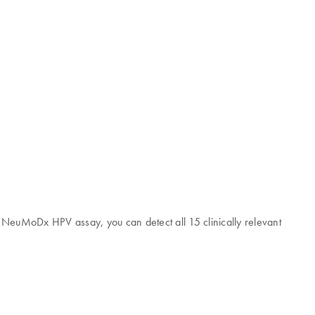
he NeuMoDx HPV assay, you can detect all 15 clinically relevant