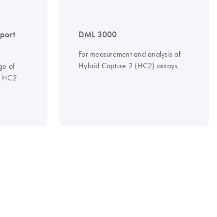
port
DML 3000
For measurement and analysis of
Hybrid Capture 2 (HC2) assays
ge of
to HC2