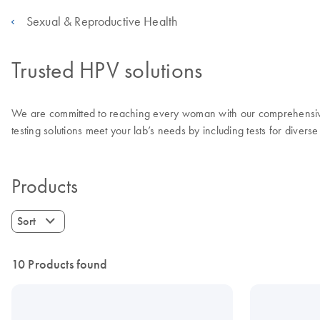
Sexual & Reproductive Health
Trusted HPV solutions
We are committed to reaching every woman with our comprehensive r
testing solutions meet your lab’s needs by including tests for diverse
Products
Sort
10 Products found