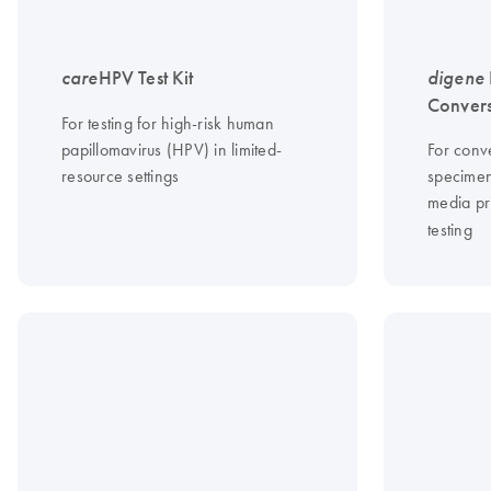
care
HPV Test Kit
digene
Convers
For testing for high-risk human
papillomavirus (HPV) in limited-
For conve
resource settings
specimen
media pr
testing