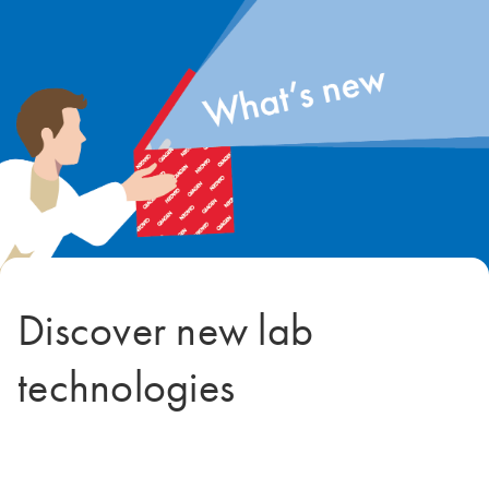
Discover new lab
technologies