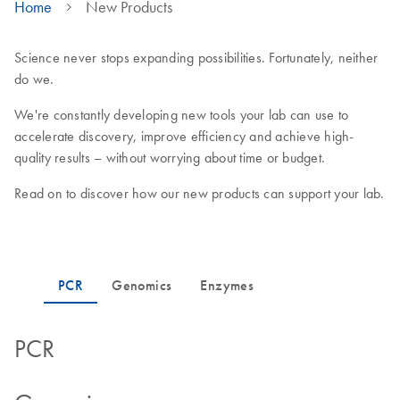
Home
New Products
Science never stops expanding possibilities. Fortunately, neither
do we.
We're constantly developing new tools your lab can use to
accelerate discovery, improve efficiency and achieve high-
quality results – without worrying about time or budget.
Read on to discover how our new products can support your lab.
PCR