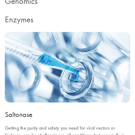
Genomics
Enzymes
Saltonase
Getting the purity and safety you need for viral vectors or