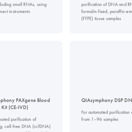
luding small RNAs, using
purification of DNA and 
ect instruments
formalin-fixed, paraffin-
(FFPE) tissue samples
phony PAXgene Blood
QIAsymphony DSP DNA
Kit (CE-IVD)
For automated purification
ated purification of
from 1–96 samples
ing, cell-free DNA (ccfDNA)