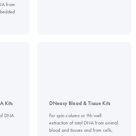
RNA from
embedded
 Kits
DNeasy Blood & Tissue Kits
 of DNA
For spin-column or 96-well
extraction of total DNA from animal
blood and tissues and from cells,