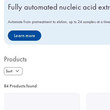
Fully automated nucleic acid ext
Automate from pretreatment to elution, up to 24 samples at a tim
Learn more
Products
Sort
84 Products found