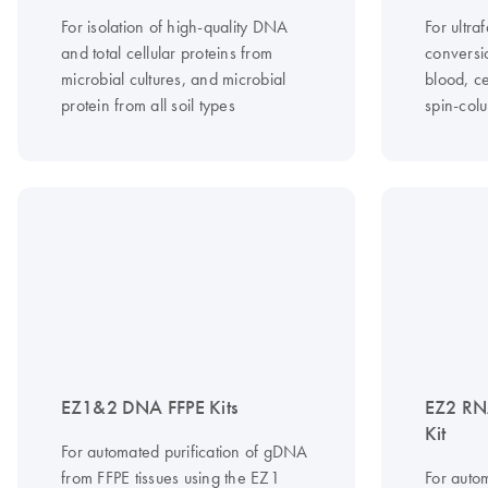
For isolation of high-quality DNA
For ultraf
and total cellular proteins from
conversi
microbial cultures, and microbial
blood, ce
protein from all soil types
spin-col
EZ1&2 DNA FFPE Kits
EZ2 RN
Kit
For automated purification of gDNA
from FFPE tissues using the EZ1
For autom