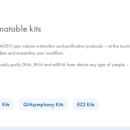
matable kits
GEN spin-column extraction and purification protocols – at the touch 
rdize and streamline your workflow.
easily purify DNA, RNA and miRNA from almost any type of sample – in
 Kits
QIAsymphony Kits
EZ2 Kits