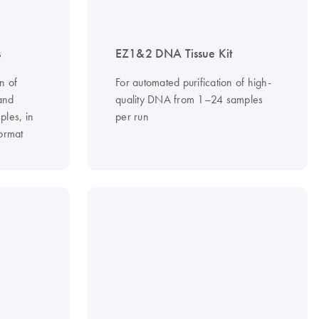
s
EZ1&2 DNA Tissue Kit
n of
For automated purification of high-
and
quality DNA from 1–24 samples
ples, in
per run
ormat