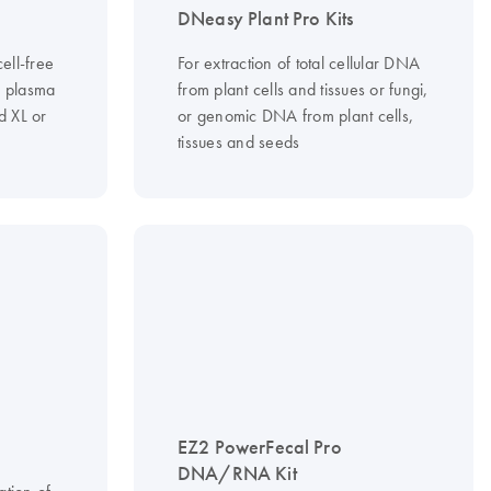
DNeasy Plant Pro Kits
ell-free
For extraction of total cellular DNA
 plasma
from plant cells and tissues or fungi,
 XL or
or genomic DNA from plant cells,
tissues and seeds
EZ2 PowerFecal Pro
DNA/RNA Kit
ation of