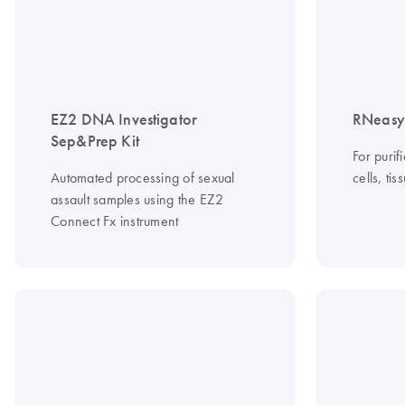
EZ2 DNA Investigator
RNeasy 
Sep&Prep Kit
For purif
Automated processing of sexual
cells, ti
assault samples using the EZ2
Connect Fx instrument