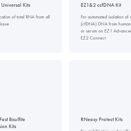
Universal Kits
EZ1&2 ccfDNA Kit
ication of total RNA from all
For automated isolation of c
tissue
(cfDNA) DNA from human
or serum on EZ1 Advanced
EZ2 Connect
Fast Bisulfite
RNeasy Protect Kits
ion Kits
For stabilization and purific