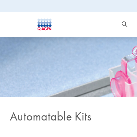
Automatable Kits