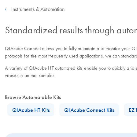
Instruments & Automation
Standardized results through auto
QIAcube Connect allows you to fully automate and monitor your QIA
protocols for the most frequently used applications, we can standa
A variety of QIAcube HT automated kits enable you to quickly and 
viruses in animal samples.
Browse Automatable Kits
QIAcube HT Kits
QIAcube Connect Kits
EZ1