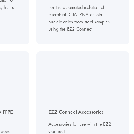
ls, human
For the automated isolation of
microbial DNA, RNA or total
nucleic acids from stool samples
using the EZ2 Connect
 FFPE
EZ2 Connect Accessories
Accessories for use with the EZ2
neous
Connect