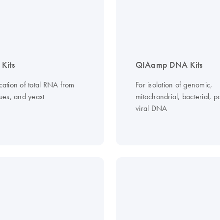
Kits
QIAamp DNA Kits
ication of total RNA from
For isolation of genomic,
ssues, and yeast
mitochondrial, bacterial, pa
viral DNA