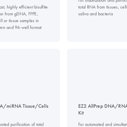
ast, highly efficient bisulfite
total RNA from tissues, cel
on from gDNA, FFPE,
saliva and bacteria
ll or tissue samples in
umn and 96-well format
A/miRNA Tissue/Cells
EZ2 AllPrep DNA/RNA
Kit
ated purification of total
For automated and simulta