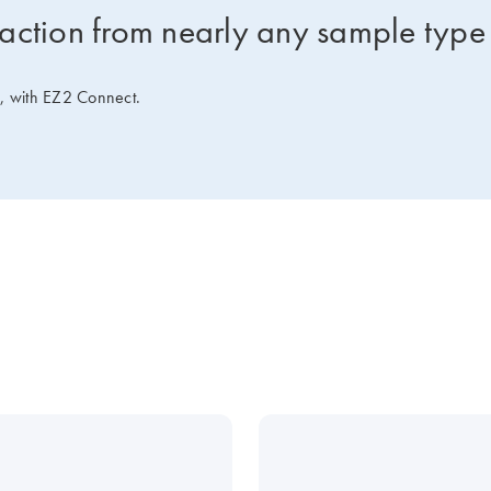
raction from nearly any sample type
e, with EZ2 Connect.