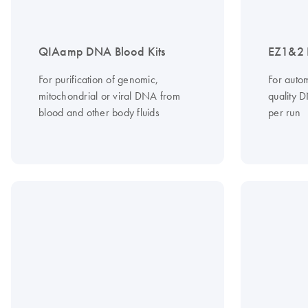
QIAamp DNA Blood Kits
EZ1&2 
For purification of genomic,
For autom
mitochondrial or viral DNA from
quality 
blood and other body fluids
per run