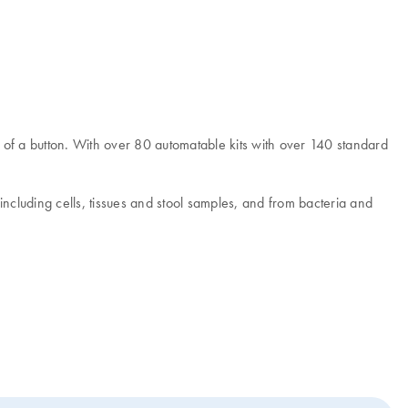
of a button. With over 80 automatable kits with over 140 standard
cluding cells, tissues and stool samples, and from bacteria and