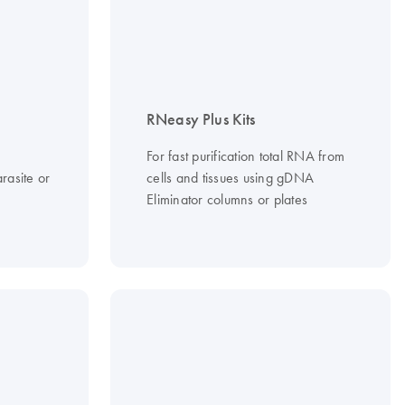
RNeasy Plus Kits
For fast purification total RNA from
rasite or
cells and tissues using gDNA
Eliminator columns or plates