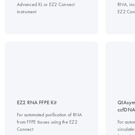
Advanced XL or EZ2 Connect
RNA, inc
instrument
EZ2 Conn
EZ2 RNA FFPE Kit
QIAsym
ccfDNA 
For automated purification of RNA
from FFPE tissues using the EZ2
For autom
Connect
circulat