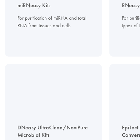
miRNeasy Kits
RNeasy 
For purification of miRNA and total
For purif
RNA from tissues and cells
types of 
DNeasy UltraClean/NoviPure
EpiTect 
Microbial Kits
Convers