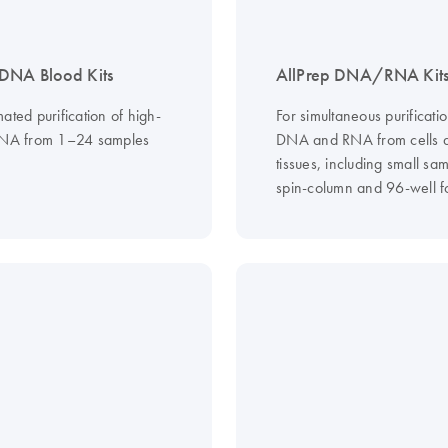
DNA Blood Kits
AllPrep DNA/RNA Kit
ated purification of high-
For simultaneous purificatio
DNA from 1–24 samples
DNA and RNA from cells 
tissues, including small sam
spin-column and 96-well f