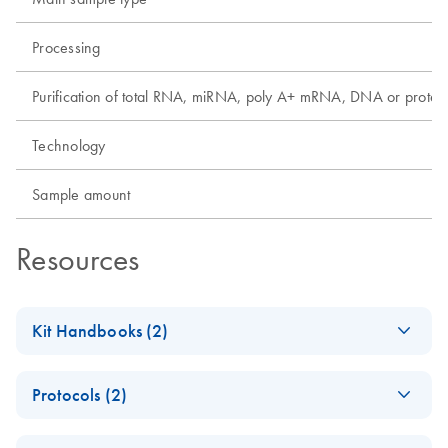
Processing
Purification of total RNA, miRNA, poly A+ mRNA, DNA or protei
Technology
Sample amount
Resources
Kit Handbooks (2)
EZ1&2 DNA FFPE
EN
Download
PDF
(813.8KB)
Protocols (2)
Handbook
For automated purification of genomic DNA from formalin-
EZ1&2 DNA FFPE
EN
Download
PDF
(835.1KB)