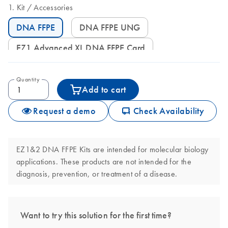
Kit
Accessories
DNA FFPE
DNA FFPE UNG
EZ1 Advanced XL DNA FFPE Card
Quantity
Add to cart
icon_0062_deliver-s
Request a demo
Check Availability
EZ1&2 DNA FFPE Kits are intended for molecular biology
applications. These products are not intended for the
diagnosis, prevention, or treatment of a disease.
Want to try this solution for the first time?