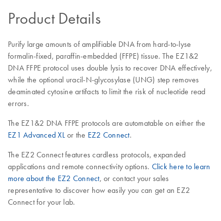
Product Details
Purify large amounts of amplifiable DNA from hard-to-lyse
formalin-fixed, paraffin-embedded (FFPE) tissue. The EZ1&2
DNA FFPE protocol uses double lysis to recover DNA effectively,
while the optional uracil-N-glycosylase (UNG) step removes
deaminated cytosine artifacts to limit the risk of nucleotide read
errors.
The EZ1&2 DNA FFPE protocols are automatable on either the
EZ1 Advanced XL
or the
EZ2 Connect
.
The EZ2 Connect features cardless protocols, expanded
applications and remote connectivity options.
Click here to learn
more about the EZ2 Connect
, or contact your sales
representative to discover how easily you can get an EZ2
Connect for your lab.