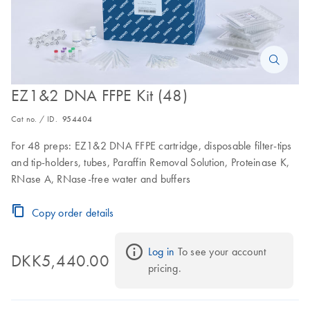
EZ1&2 DNA FFPE Kit (48)
Cat no. / ID.
954404
For 48 preps: EZ1&2 DNA FFPE cartridge, disposable filter-tips
and tip-holders, tubes, Paraffin Removal Solution, Proteinase K,
RNase A, RNase-free water and buffers
Copy order details
Log in
 To see your account 
DKK5,440.00
pricing.