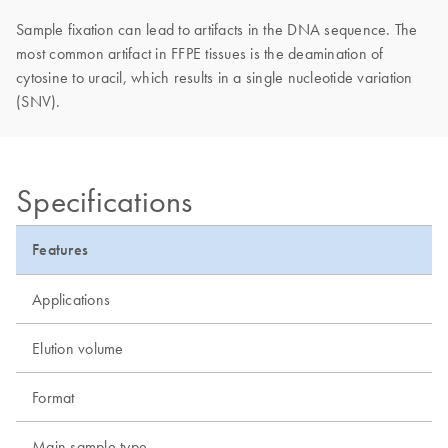
Sample fixation can lead to artifacts in the DNA sequence. The
most common artifact in FFPE tissues is the deamination of
cytosine to uracil, which results in a single nucleotide variation
(SNV).
Specifications
Features
Applications
Elution volume
Format
Main sample type