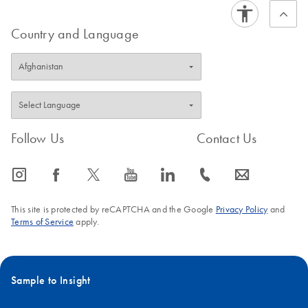
Country and Language
Follow Us
Contact Us
icon_0065_instagram-s
icon_0064_facebook-s
icon_0340_cc_gen_x-s
icon_0077_youtube-s
icon_0066_linkedin-s
icon_0072_phone-s
icon_0063_envelope-s
This site is protected by reCAPTCHA and the Google
Privacy Policy
and
Terms of Service
apply.
Sample to Insight