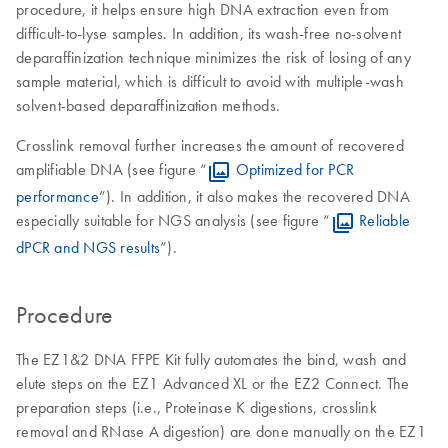
procedure, it helps ensure high DNA extraction even from
difficult-to-lyse samples. In addition, its wash-free no-solvent
deparaffinization technique minimizes the risk of losing of any
sample material, which is difficult to avoid with multiple-wash
solvent-based deparaffinization methods.
Crosslink removal further increases the amount of recovered
amplifiable DNA (see figure “
Optimized for PCR
performance
”). In addition, it also makes the recovered DNA
especially suitable for NGS analysis (see figure “
Reliable
dPCR and NGS results
”).
Procedure
The EZ1&2 DNA FFPE Kit fully automates the bind, wash and
elute steps on the EZ1 Advanced XL or the EZ2 Connect. The
preparation steps (i.e., Proteinase K digestions, crosslink
removal and RNase A digestion) are done manually on the EZ1