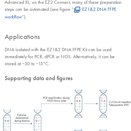
Advanced XL; on the EZ2 Connect, many of these preparation
steps can be automated (see figure “
EZ1&2 DNA FFPE
workflow
”).
Applications
DNA isolated with the EZ1&2 DNA FFPE Kit can be used
immediately for PCR, dPCR or NGS. Alternatively, it can be
stored at −30 to −15°C.
Supporting data and figures