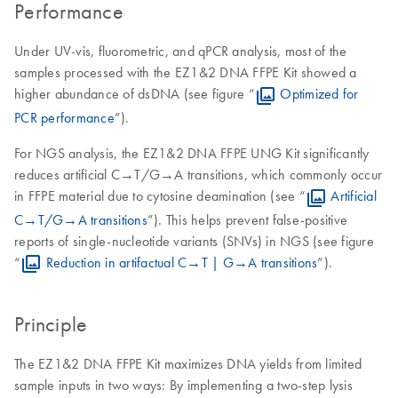
Performance
Under UV-vis, fluorometric, and qPCR analysis, most of the
samples processed with the EZ1&2 DNA FFPE Kit showed a
higher abundance of dsDNA (see figure “
Optimized for
PCR performance
”).
For NGS analysis, the EZ1&2 DNA FFPE UNG Kit significantly
reduces artificial C→T/G→A transitions, which commonly occur
in FFPE material due to cytosine deamination (see “
Artificial
C→T/G→A transitions
”). This helps prevent false-positive
reports of single-nucleotide variants (SNVs) in NGS (see figure
“
Reduction in artifactual C→T | G→A transitions
”).
Principle
The EZ1&2 DNA FFPE Kit maximizes DNA yields from limited
sample inputs in two ways: By implementing a two-step lysis