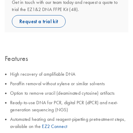
Get in touch with our team today and request a quote to
trial the EZ1&2 DNA FFPE Kit (48).
Request a trial kit
Features
High recovery of amplifiable DNA
Paraffin removal without xylene or similar solvents
Option to remove uracil (deaminated cytosine) artifacts
Ready-to-use DNA for PCR, digital PCR (dPCR) and next-
generation sequencing (NGS)
Automated heating and reagent-pipetting pretreatment steps,
available on the
EZ2 Connect