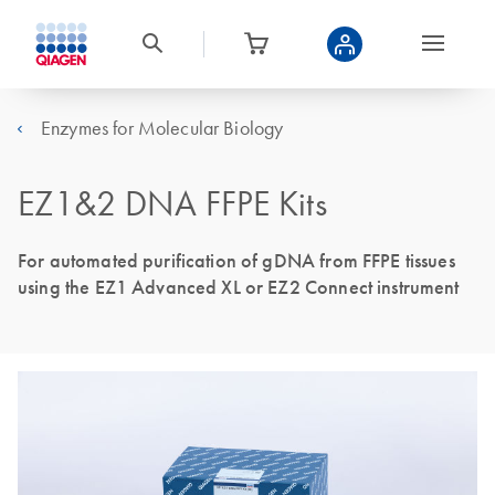
Enzymes for Molecular Biology
EZ1&2 DNA FFPE Kits
For automated purification of gDNA from FFPE tissues
using the EZ1 Advanced XL or EZ2 Connect instrument