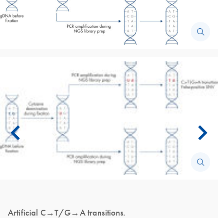
Artificial C→T/G→A transitions.