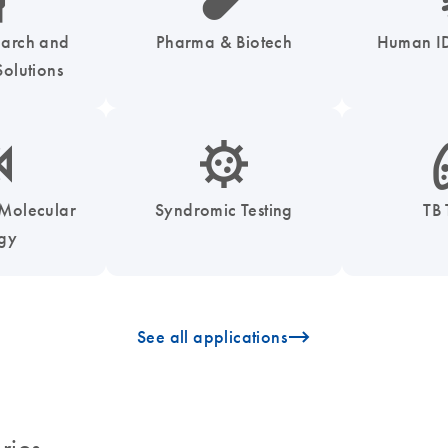
earch and
Pharma & Biotech
Human ID
olutions
enzymes-s
icon_0050_infectious_disease_testing-s
icon
 Molecular
Syndromic Testing
TB 
ogy
icon_0096_cc_gen_arrow-forward-s
See all applications