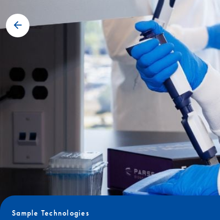
Sample Technologies