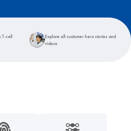
 T-cell
Explore all customer hero stories and
videos
9_hid_fingerprint-s
icon_0218_cc_gen_dpcr-s