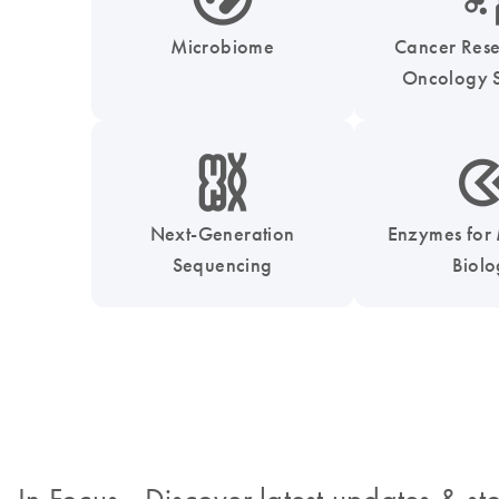
Microbiome
Cancer Res
Oncology S
icon_0010_chromosom-s
icon_0331_cc_gen_
Next-Generation
Enzymes for
Sequencing
Biol