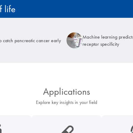
 life
Machine learning predicts
to catch pancreatic cancer early
receptor specificity
Applications
Explore key insights in your field
cancer-s
icon_0185_ls_biotech_pharma_pill-s
icon_003