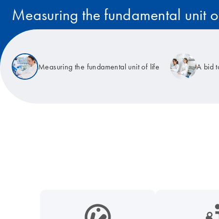
Measuring the fundamental unit of
Read the story
Measuring the fundamental unit of life
A bid 
icon_0038_microbiome-s
icon_0117_cc_gen_