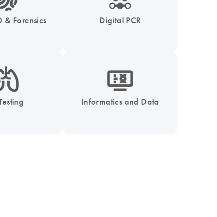
 & Forensics
Digital PCR
_0051_lung-s
icon_1539_monitor_dna-s
Testing
Informatics and Data