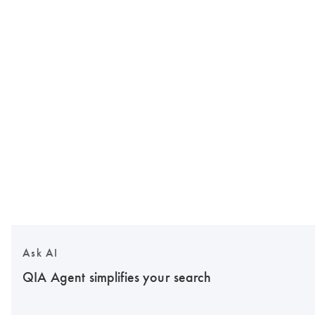
Ask AI
QIA Agent simplifies your search