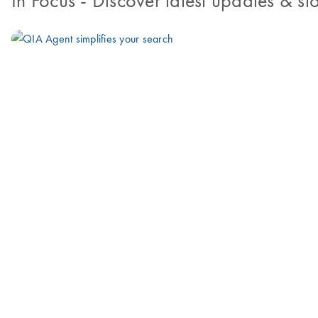
In Focus
- Discover latest updates & sto