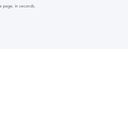
e page, in seconds.