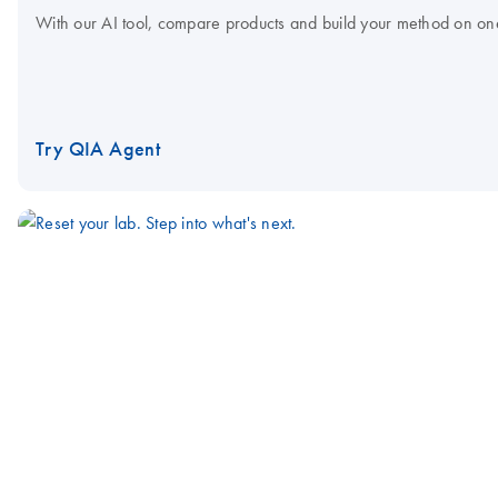
With our AI tool, compare products and build your method on on
Try QIA Agent