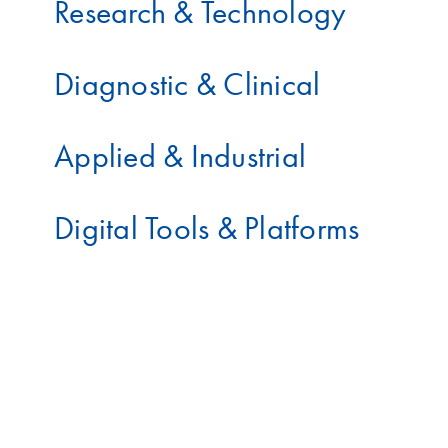
Research & Technology
Diagnostic & Clinical
Applied & Industrial
Digital Tools & Platforms