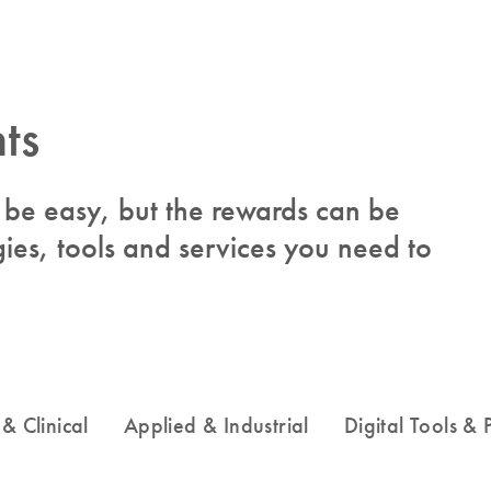
ts
to be easy, but the rewards can be
ies, tools and services you need to