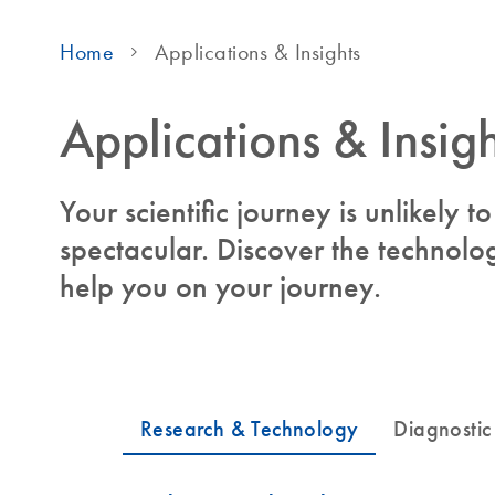
Home
Applications & Insights
Applications & Insigh
Your scientific journey is unlikely 
spectacular. Discover the technolog
help you on your journey.