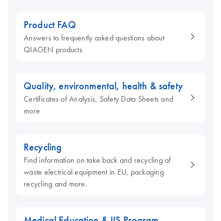
Product FAQ
Answers to frequently asked questions about
QIAGEN products
Quality, environmental, health & safety
Certificates of Analysis, Safety Data Sheets and
more
Recycling
Find information on take back and recycling of
waste electrical equipment in EU, packaging
recycling and more.
Medical Education & IIS Program