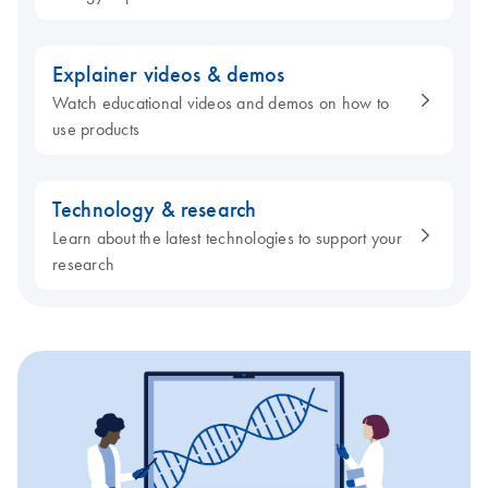
Explainer videos & demos
Watch educational videos and demos on how to
use products
Technology & research
Learn about the latest technologies to support your
research