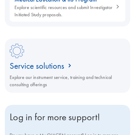
Explore scientific resources and submit Investigator
Initiated Study proposals.
Service solutions
Explore our instrument service, training and technical
consulting offerings
Log in for more support!