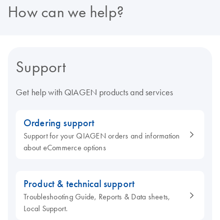
How can we help?
Support
Get help with QIAGEN products and services
Ordering support
Support for your QIAGEN orders and information
about eCommerce options
Product & technical support
Troubleshooting Guide, Reports & Data sheets,
Local Support.