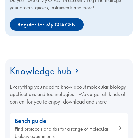
Do you have a My QIAGEN account? Log in to manage
your orders, quotes, instruments and more!
Register for My QIAGEN
Knowledge hub
Everything you need to know about molecular biology
applications and technologies - We've got all kinds of
content for you to enjoy, download and share.
Bench guide
Find protocols and tips for a range of molecular
biology experiments