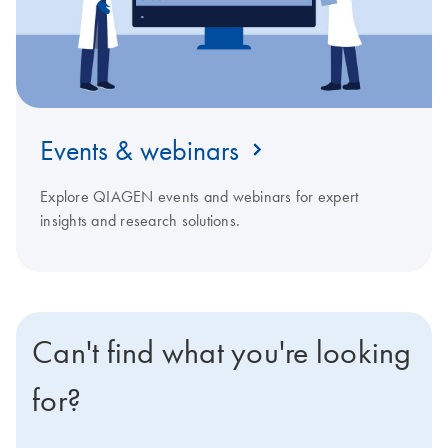
Events & webinars
Explore QIAGEN events and webinars for expert
insights and research solutions.
Can't find what you're looking
for?