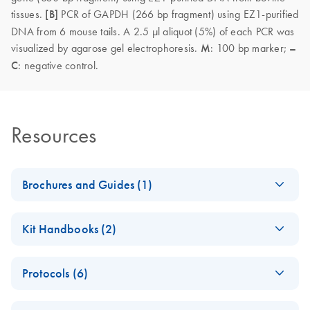
tissues.
[B]
PCR of GAPDH (266 bp fragment) using EZ1-purified
DNA from 6 mouse tails. A 2.5 µl aliquot (5%) of each PCR was
visualized by agarose gel electrophoresis.
M
: 100 bp marker;
–
C
: negative control.
Resources
Brochures and Guides (1)
(EN) - EZ1
EN
Download
PDF
(592.7KB)
Kit Handbooks (2)
Advanced
Automated
EZ1&2 DNA Tissue
EN
Download
PDF
(2.4MB)
Solutions — Pure
Protocols (6)
Handbook
Convenience
For automated purification of DNA from tissue and other
(EN) - Comparison
Fully automated low- to medium-throughput purification of
EN
Download
PDF
(168.1KB)