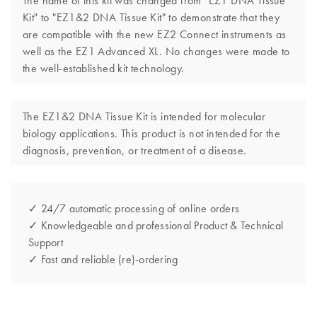
The name of this kit was changed from "EZ1 DNA Tissue
Kit" to "EZ1&2 DNA Tissue Kit" to demonstrate that they
are compatible with the new EZ2 Connect instruments as
well as the EZ1 Advanced XL. No changes were made to
the well-established kit technology.
The EZ1&2 DNA Tissue Kit is intended for molecular
biology applications. This product is not intended for the
diagnosis, prevention, or treatment of a disease.
✓ 24/7 automatic processing of online orders
✓ Knowledgeable and professional Product & Technical
Support
✓ Fast and reliable (re)-ordering