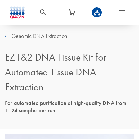
Genomic DNA Extraction
EZ1&2 DNA Tissue Kit for
Automated Tissue DNA
Extraction
For automated purification of high-quality DNA from
1–24 samples per run