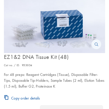
EZ1&2 DNA Tissue Kit (48)
Cat no. / ID.
953034
For 48 preps: Reagent Cartridges (Tissue), Disposable Filter-
Tips, Disposable Tip-Holders, Sample Tubes (2 ml), Elution Tubes
(1.5 ml), Buffer G2, Proteinase K
Copy order details