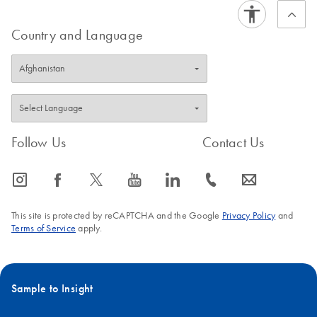
FAQ-1239
Protocol Section
to find specialized EZ1 protocols for a large
variety of clinical sample types, in addition to the standard
Country and Language
sample types covered in our EZ1
handbooks
.
FAQ-1241
Follow Us
Contact Us
icon_0065_instagram-s
icon_0064_facebook-s
icon_0340_cc_gen_x-s
icon_0077_youtube-s
icon_0066_linkedin-s
icon_0072_phone-s
icon_0063_envelope-s
This site is protected by reCAPTCHA and the Google
Privacy Policy
and
Terms of Service
apply.
Sample to Insight