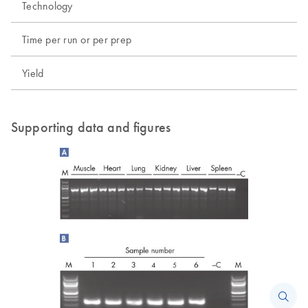
Technology
Time per run or per prep
Yield
Supporting data and figures