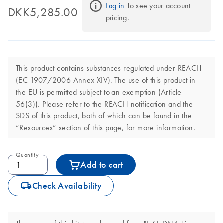
Log in
 To see your account 
DKK5,285.00
pricing.
This product contains substances regulated under REACH
(EC 1907/2006 Annex XIV). The use of this product in
the EU is permitted subject to an exemption (Article
56(3)). Please refer to the REACH notification and the
SDS of this product, both of which can be found in the
“Resources” section of this page, for more information.
Quantity
Add to cart
icon_0062_deliver-s
Check Availability