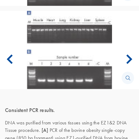
Consistent PCR results.
DNA was purified from various tissues using the EZ1&2 DNA
Tissue procedure.
[A]
PCR of the bovine obesity single-copy
gene (850 bp fragment) using EZ1-purified DNA from bovine