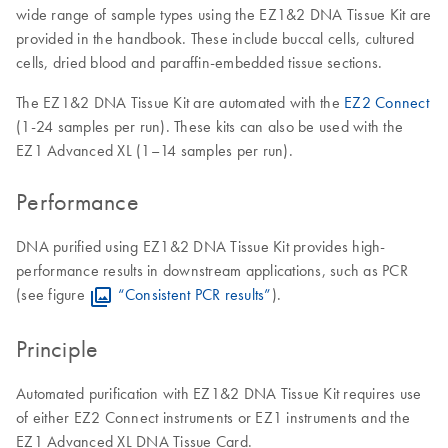
wide range of sample types using the EZ1&2 DNA Tissue Kit are
provided in the handbook. These include buccal cells, cultured
cells, dried blood and paraffin-embedded tissue sections.
The EZ1&2 DNA Tissue Kit are automated with the
EZ2 Connect
(1-24 samples per run). These kits can also be used with the
EZ1 Advanced XL (1–14 samples per run).
Performance
DNA purified using EZ1&2 DNA Tissue Kit provides high-
performance results in downstream applications, such as PCR
(see figure
“Consistent PCR results”
).
Principle
Automated purification with EZ1&2 DNA Tissue Kit requires use
of either EZ2 Connect instruments or EZ1 instruments and the
EZ1 Advanced XL DNA Tissue Card.