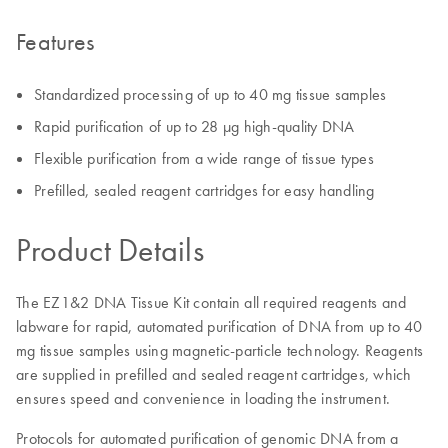
Features
Standardized processing of up to 40 mg tissue samples
Rapid purification of up to 28 µg high-quality DNA
Flexible purification from a wide range of tissue types
Prefilled, sealed reagent cartridges for easy handling
Product Details
The EZ1&2 DNA Tissue Kit contain all required reagents and
labware for rapid, automated purification of DNA from up to 40
mg tissue samples using magnetic-particle technology. Reagents
are supplied in prefilled and sealed reagent cartridges, which
ensures speed and convenience in loading the instrument.
Protocols for automated purification of genomic DNA from a