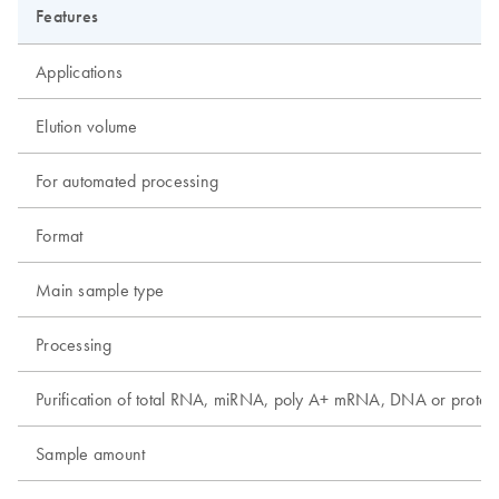
Features
Applications
Elution volume
For automated processing
Format
Main sample type
Processing
Purification of total RNA, miRNA, poly A+ mRNA, DNA or protei
Sample amount