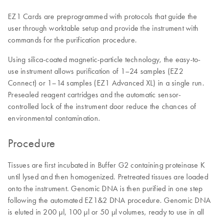
EZ1 Cards are preprogrammed with protocols that guide the
user through worktable setup and provide the instrument with
commands for the purification procedure.
Using silica-coated magnetic-particle technology, the easy-to-
use instrument allows purification of 1–24 samples (EZ2
Connect) or 1–14 samples (EZ1 Advanced XL) in a single run.
Presealed reagent cartridges and the automatic sensor-
controlled lock of the instrument door reduce the chances of
environmental contamination.
Procedure
Tissues are first incubated in Buffer G2 containing proteinase K
until lysed and then homogenized. Pretreated tissues are loaded
onto the instrument. Genomic DNA is then purified in one step
following the automated EZ1&2 DNA procedure. Genomic DNA
is eluted in 200 µl, 100 µl or 50 µl volumes, ready to use in all