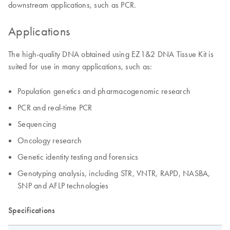
downstream applications, such as PCR.
Applications
The high-quality DNA obtained using EZ1&2 DNA Tissue Kit is
suited for use in many applications, such as:
Population genetics and pharmacogenomic research
PCR and real-time PCR
Sequencing
Oncology research
Genetic identity testing and forensics
Genotyping analysis, including STR, VNTR, RAPD, NASBA,
SNP and AFLP technologies
Specifications