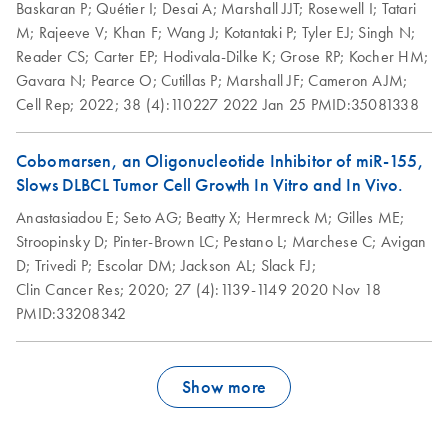
Kit (EN)
Baskaran P;
Quétier I;
Desai A;
Marshall JJT;
Rosewell I;
Tatari
M;
Rajeeve V;
Khan F;
Wang J;
Kotantaki P;
Tyler EJ;
Singh N;
RNeasy Plus Mini
Reader CS;
Carter EP;
Hodivala-Dilke K;
Grose RP;
Kocher HM;
EN
Download
PDF
(56.9KB)
Kit (EN)
Gavara N;
Pearce O;
Cutillas P;
Marshall JF;
Cameron AJM;
Cell Rep;
2022;
38 (4):110227
2022 Jan 25
PMID:35081338
Cobomarsen, an Oligonucleotide Inhibitor of miR-155,
Slows DLBCL Tumor Cell Growth In Vitro and In Vivo.
Anastasiadou E;
Seto AG;
Beatty X;
Hermreck M;
Gilles ME;
Stroopinsky D;
Pinter-Brown LC;
Pestano L;
Marchese C;
Avigan
D;
Trivedi P;
Escolar DM;
Jackson AL;
Slack FJ;
Clin Cancer Res;
2020;
27 (4):1139-1149
2020 Nov 18
PMID:33208342
Show more