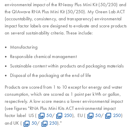
environmental impact of the RNeasy Plus Mini Kit (50/250) and
the QIAwave RNA Plus Mini Kit (50/250). My Green Lab ACT
(accountability, consistency, and transparency) environmental
impact factor labels are designed to evaluate and score products
on several sustainability criteria. These include:
Manufacturing
Responsible chemical management
Sustainable content within products and packaging materials
Disposal of the packaging at the end of life
Products are scored from 1 to 10 except for energy and water
consumption, which are scored as 1 point per kWh or gallon,
respectively. A low score means a lower environmental impact
(see figures "RNA Plus Mini Kits ACT environmental impact
factor label US (
50
/
250
), EU (
50
/
250
)
and UK (
50
/
250
)."