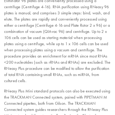
Eliminator 96 plates are conveniently processed using a
centrifuge (Centrifuge 4-16). RNA purification using RNeasy 96
plates is manual, and comprises 3 simple steps: bind, wash, and
elute. The plates are rapidly and conveniently processed using
either a centrifuge (Centrifuge 4-16 and Plate Rotor 2 x 96) or a
combination of vacuum (QIAvac 96) and centrifuge. Up to 2 x
106 cells can be used as starting material when processing
plates using a centrifuge, while up to 1 x 106 cells can be used
when processing plates using a vacuum and centrifuge. The
procedure provides an enrichment for mRNA since most RNAs
<200 nucleotides (such as rRNAs and tRNAs) are excluded. The
RNeasy Plus procedure can be modified to allow the purification
of total RNA containing small RNAs, such as miRNA, from
cultured cells.
RNeasy Plus Mini standard protocols can also be executed using
the TRACKMAN Connected system, paired with PIPETMAN M
Connected pipettes, both from Gilson. The TRACKMAN
Connected system guides researchers through the RNeasy Plus