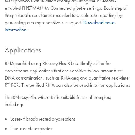
Mini protocols while automatically adjusting the Bluetooth-
enabled PIPETMAN M Connected pipette settings. Each step of
the protocol execution is recorded to accelerate reporting by
generating a comprehensive run report.
Download more
information.
Applications
RNA purified using RNeasy Plus Kits is ideally suited for
downstream applications that are sensitive to low amounts of
DNA contamination, such as RNA-seq and quantitative real-time
RT-PCR. The purified RNA can also be used in other applications.
The RNeasy Plus Micro Kit is suitable for small samples,
including:
Laser-microdissected cryosections
Fine-needle aspirates