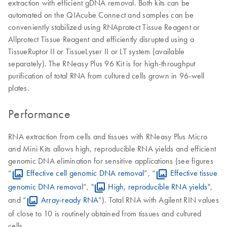
extraction with efficient gDNA removal. Both kits can be
automated on the QIAcube Connect and samples can be
conveniently stabilized using RNAprotect Tissue Reagent or
Allprotect Tissue Reagent and efficiently disrupted using a
TissueRuptor II or TissueLyser II or LT system (available
separately). The RNeasy Plus 96 Kit is for high-throughput
purification of total RNA from cultured cells grown in 96-well
plates.
Performance
RNA extraction from cells and tissues with RNeasy Plus Micro
and Mini Kits allows high, reproducible RNA yields and efficient
genomic DNA elimination for sensitive applications (see figures
“
Effective cell genomic DNA removal
”, “
Effective tissue
genomic DNA removal
”, "
High, reproducible RNA yields
",
and “
Array-ready RNA
”). Total RNA with Agilent RIN values
of close to 10 is routinely obtained from tissues and cultured
cells.