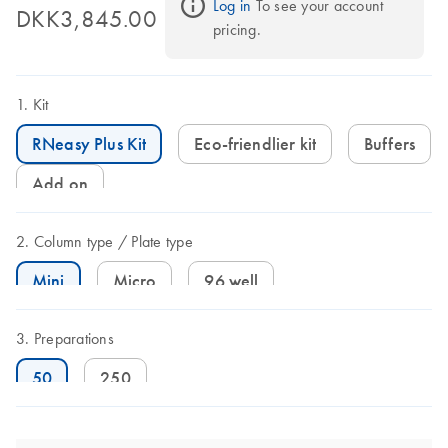
Log in
 To see your account 
DKK3,845.00
pricing.
Kit
RNeasy Plus Kit
Eco-friendlier kit
Buffers
Add on
Column type
Plate type
Mini
Micro
96 well
Preparations
50
250