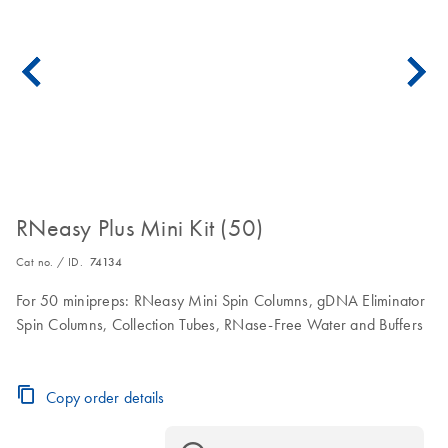
RNeasy Plus Mini Kit (50)
Cat no. / ID.
74134
For 50 minipreps: RNeasy Mini Spin Columns, gDNA Eliminator
Spin Columns, Collection Tubes, RNase-Free Water and Buffers
Copy order details