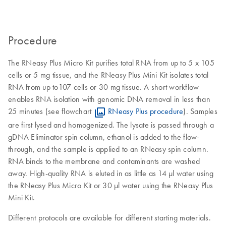
Procedure
The RNeasy Plus Micro Kit purifies total RNA from up to 5 x 105
cells or 5 mg tissue, and the RNeasy Plus Mini Kit isolates total
RNA from up to107 cells or 30 mg tissue. A short workflow
enables RNA isolation with genomic DNA removal in less than
25 minutes (see flowchart
RNeasy Plus procedure
). Samples
are first lysed and homogenized. The lysate is passed through a
gDNA Eliminator spin column, ethanol is added to the flow-
through, and the sample is applied to an RNeasy spin column.
RNA binds to the membrane and contaminants are washed
away. High-quality RNA is eluted in as little as 14 µl water using
the RNeasy Plus Micro Kit or 30 µl water using the RNeasy Plus
Mini Kit.
Different protocols are available for different starting materials.