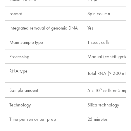
Format
Spin column
Integrated removal of genomic DNA
Yes
Main sample type
Tissue, cells
Processing
Manual (centrifugation
RNA type
Total RNA (> 200 nt)
5
Sample amount
5 x 10
cells or 5 mg t
Technology
Silica technology
Time per run or per prep
25 minutes