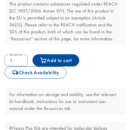
This product contains substances regulated under REACH
(EC 1907/2006 Annex XIV). The use of this product in
the EU is permitted subject to an exemption (Article
56(3)). Please refer to the REACH notification and the
SDS of this product, both of which can be found in the
“Resources” section of this page, for more information.
Quantity
Add to cart
icon_0062_deliver-s
Check Availability
For information on storage and stability, see the relevant
kit handbook, instructions for use or instrument user
manual under the Resources tab
RNeasy Plus Kits are intended for molecular biology