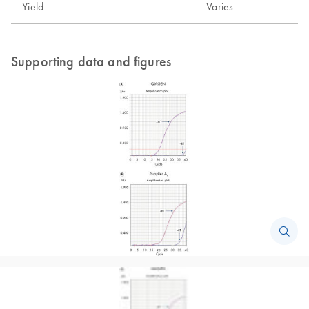
Yield
Varies
Supporting data and figures