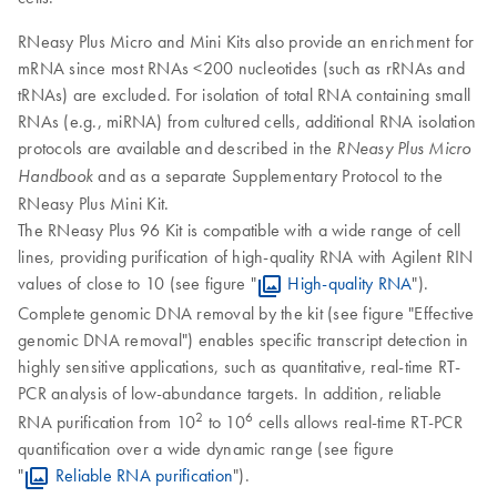
RNeasy Plus Micro and Mini Kits also provide an enrichment for
mRNA since most RNAs <200 nucleotides (such as rRNAs and
tRNAs) are excluded. For isolation of total RNA containing small
RNAs (e.g., miRNA) from cultured cells, additional RNA isolation
protocols are available and described in the
RNeasy Plus Micro
and as a separate Supplementary Protocol to the
Handbook
RNeasy Plus Mini Kit.
The RNeasy Plus 96 Kit is compatible with a wide range of cell
lines, providing purification of high-quality RNA with Agilent RIN
values of close to 10 (see figure "
High-quality RNA
").
Complete genomic DNA removal by the kit (see figure "Effective
genomic DNA removal") enables specific transcript detection in
highly sensitive applications, such as quantitative, real-time RT-
PCR analysis of low-abundance targets. In addition, reliable
2
6
RNA purification from 10
to 10
cells allows real-time RT-PCR
quantification over a wide dynamic range (see figure
"
Reliable RNA purification
").