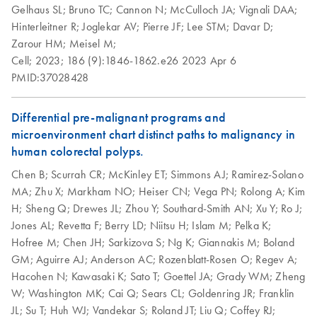
Gelhaus SL;
Bruno TC;
Cannon N;
McCulloch JA;
Vignali DAA;
Peripheral Blood
Hinterleitner R;
Joglekar AV;
Pierre JF;
Lee STM;
Davar D;
RNA Functional
Mononuclear Cells
EN
Download
PDF
(1MB)
Zarour HM;
Meisel M;
Analysis
(PBMC) and
Cell;
2023;
186 (9):1846-1862.e26
2023 Apr 6
Purification of Total
PMID:37028428
RNA Universe
RNA from PBMC
EN
Download
PDF
(927.1KB)
brochure
Using the RNeasy
Micro or Mini Kit
Differential pre-malignant programs and
Total RNA from cells
microenvironment chart distinct paths to malignancy in
EN
Download
PDF
(1.5MB)
and tissue
Purification of
human colorectal polyps.
EN
Download
PDF
(97.4KB)
miRNA from animal
Chen B;
Scurrah CR;
McKinley ET;
Simmons AJ;
Ramirez-Solano
cells using the
MA;
Zhu X;
Markham NO;
Heiser CN;
Vega PN;
Rolong A;
Kim
RNeasy Plus Mini
H;
Sheng Q;
Drewes JL;
Zhou Y;
Southard-Smith AN;
Xu Y;
Ro J;
Kit and RNeasy
Jones AL;
Revetta F;
Berry LD;
Niitsu H;
Islam M;
Pelka K;
MinElute Cleanup
Hofree M;
Chen JH;
Sarkizova S;
Ng K;
Giannakis M;
Boland
Kit
GM;
Aguirre AJ;
Anderson AC;
Rozenblatt-Rosen O;
Regev A;
There are two protocols: follow Protocol 1 if you want to
Hacohen N;
Kawasaki K;
Sato T;
Goettel JA;
Grady WM;
Zheng
purify total RNA containing miRNA, or follow Protocol 2 if
W;
Washington MK;
Cai Q;
Sears CL;
Goldenring JR;
Franklin
you want to purify small RNA (includes miRNA, 5S rRNA,
JL;
Su T;
Huh WJ;
Vandekar S;
Roland JT;
Liu Q;
Coffey RJ;