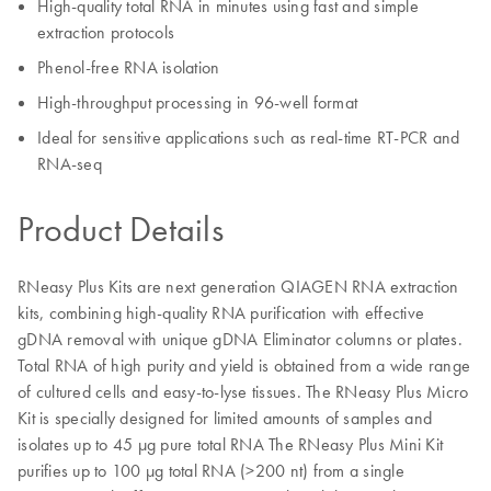
High-quality total RNA in minutes using fast and simple
extraction protocols
Phenol-free RNA isolation
High-throughput processing in 96-well format
Ideal for sensitive applications such as real-time RT-PCR and
RNA-seq
Product Details
RNeasy Plus Kits are next generation QIAGEN RNA extraction
kits, combining high-quality RNA purification with effective
gDNA removal with unique gDNA Eliminator columns or plates.
Total RNA of high purity and yield is obtained from a wide range
of cultured cells and easy-to-lyse tissues. The RNeasy Plus Micro
Kit is specially designed for limited amounts of samples and
isolates up to 45 µg pure total RNA The RNeasy Plus Mini Kit
purifies up to 100 µg total RNA (>200 nt) from a single