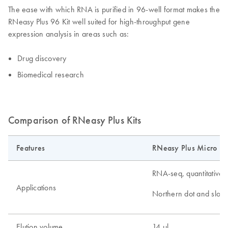
The ease with which RNA is purified in 96-well format makes the
RNeasy Plus 96 Kit well suited for high-throughput gene
expression analysis in areas such as:
Drug discovery
Biomedical research
Comparison of RNeasy Plus Kits
Features
RNeasy Plus Micro Ki
RNA-seq, quantitative 
Applications
Northern dot and slot b
Elution volume
14 µl