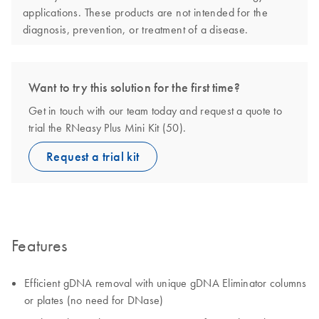
applications. These products are not intended for the
diagnosis, prevention, or treatment of a disease.
Want to try this solution for the first time?
Get in touch with our team today and request a quote to
trial the RNeasy Plus Mini Kit (50).
Request a trial kit
Features
Efficient gDNA removal with unique gDNA Eliminator columns
or plates (no need for DNase)