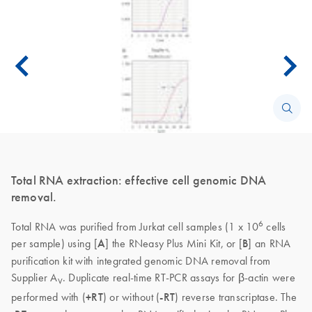
Total RNA extraction: effective cell genomic DNA
removal.
6
Total RNA was purified from Jurkat cell samples (1 x 10
cells
per sample) using [
A
] the RNeasy Plus Mini Kit, or [
B
] an RNA
purification kit with integrated genomic DNA removal from
Supplier A
. Duplicate real-time RT-PCR assays for β-actin were
V
performed with (
+RT
) or without (
-RT
) reverse transcriptase. The