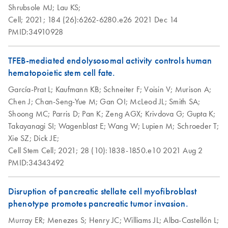
and tRNA) and larger RNA (>200 nt) separately.
Shrubsole MJ;
Lau KS;
Cell;
2021;
184 (26):6262-6280.e26
2021 Dec 14
PMID:34910928
Purification of total
EN
Download
PDF
(145.8KB)
RNA from tissues
using the RNeasy
TFEB-mediated endolysosomal activity controls human
Plus 96 Kit and
hematopoietic stem cell fate.
vacuum/spin
García-Prat L;
Kaufmann KB;
Schneiter F;
Voisin V;
Murison A;
technology
Chen J;
Chan-Seng-Yue M;
Gan OI;
McLeod JL;
Smith SA;
Shoong MC;
Parris D;
Pan K;
Zeng AGX;
Krivdova G;
Gupta K;
QIAwave RNA Plus
EN
Download
PDF
(84.9KB)
Takayanagi SI;
Wagenblast E;
Wang W;
Lupien M;
Schroeder T;
Mini Kit Quick-Start
Xie SZ;
Dick JE;
Protocol
Cell Stem Cell;
2021;
28 (10):1838-1850.e10
2021 Aug 2
PMID:34343492
RNeasy Plus 96
EN
Download
PDF
(103.7KB)
Quick-Start
Disruption of pancreatic stellate cell myofibroblast
Protocol
phenotype promotes pancreatic tumor invasion.
RNeasy Plus Micro
Murray ER;
Menezes S;
Henry JC;
EN
Williams JL;
Alba-Castellón L;
Download
PDF
(54KB)