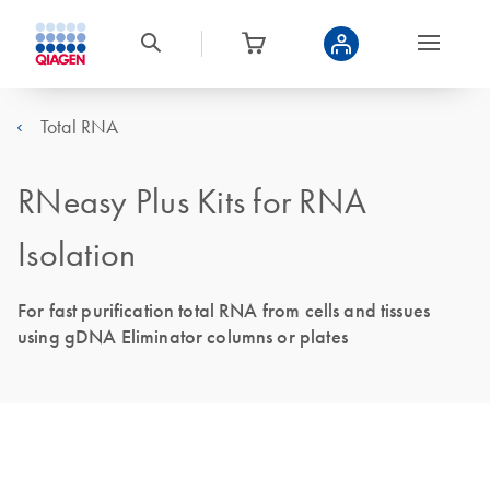
Total RNA
RNeasy Plus Kits for RNA
Isolation
For fast purification total RNA from cells and tissues
using gDNA Eliminator columns or plates