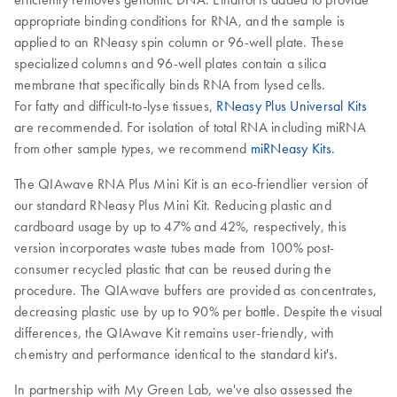
appropriate binding conditions for RNA, and the sample is
applied to an RNeasy spin column or 96-well plate. These
specialized columns and 96-well plates contain a silica
membrane that specifically binds RNA from lysed cells.
For fatty and difficult-to-lyse tissues,
RNeasy Plus Universal Kits
are recommended. For isolation of total RNA including miRNA
from other sample types, we recommend
miRNeasy Kits
.
The QIAwave RNA Plus Mini Kit is an eco-friendlier version of
our standard RNeasy Plus Mini Kit. Reducing plastic and
cardboard usage by up to 47% and 42%, respectively, this
version incorporates waste tubes made from 100% post-
consumer recycled plastic that can be reused during the
procedure. The QIAwave buffers are provided as concentrates,
decreasing plastic use by up to 90% per bottle. Despite the visual
differences, the QIAwave Kit remains user-friendly, with
chemistry and performance identical to the standard kit's.
In partnership with My Green Lab, we've also assessed the