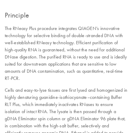
Principle
The RNeasy Plus procedure integrates QIAGEN’s innovative
technology for selective binding of double-stranded DNA with
well-established RNeasy technology. Efficient purification of
high-quality RNA is guaranteed, without the need for additional
DNase digestion. The purified RNA is ready to use and is ideally
suited for downstream applications that are sensitive to low
amounts of DNA contamination, such as quantitative, real-time
RT-PCR.
Cells and easy-to-lyse tissues are first lysed and homogenized in
highly denaturing guanidine-isothiocyanate–containing Buffer
RLT Plus, which immediately inactivates RNases to ensure
isolation of intact RNA. The lysate is then passed through a
gDNA Eliminator spin column or gDNA Eliminator 96 plate that,
in combination with the high-salt buffer, selectively and
efficiently removes genomic DNA. Ethanol is added to provide