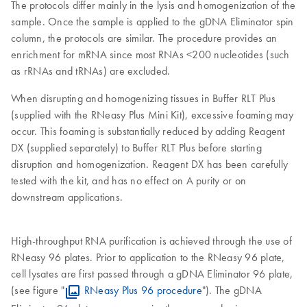
The protocols differ mainly in the lysis and homogenization of the
sample. Once the sample is applied to the gDNA Eliminator spin
column, the protocols are similar. The procedure provides an
enrichment for mRNA since most RNAs <200 nucleotides (such
as rRNAs and tRNAs) are excluded.
When disrupting and homogenizing tissues in Buffer RLT Plus
(supplied with the RNeasy Plus Mini Kit), excessive foaming may
occur. This foaming is substantially reduced by adding Reagent
DX (supplied separately) to Buffer RLT Plus before starting
disruption and homogenization. Reagent DX has been carefully
tested with the kit, and has no effect on A purity or on
downstream applications.
High-throughput RNA purification is achieved through the use of
RNeasy 96 plates. Prior to application to the RNeasy 96 plate,
cell lysates are first passed through a gDNA Eliminator 96 plate,
(see figure "
RNeasy Plus 96 procedure
"). The gDNA