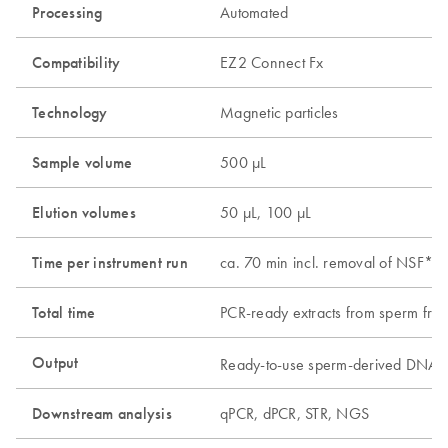
Processing
Automated
Compatibility
EZ2 Connect Fx
Technology
Magnetic particles
Sample volume
500 µL
Elution volumes
50 µL, 100 µL
Time per instrument run
ca. 70 min incl. removal of NSF*, 
Total time
PCR-ready extracts from sperm frac
Output
Ready-to-use sperm-derived DNA, 
Downstream analysis
qPCR, dPCR, STR, NGS