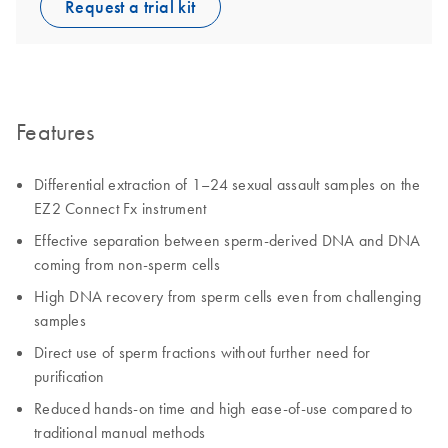
Request a trial kit
Features
Differential extraction of 1–24 sexual assault samples on the
EZ2 Connect Fx instrument
Effective separation between sperm-derived DNA and DNA
coming from non-sperm cells
High DNA recovery from sperm cells even from challenging
samples
Direct use of sperm fractions without further need for
purification
Reduced hands-on time and high ease-of-use compared to
traditional manual methods