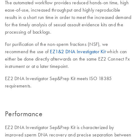
The automated workflow provides reduced hands-on time, high
ease-of-use, increased throughput and highly reproducible
results in a short run time in order to meet the increased demand
for the timely analysis of sexual assault evidence kits and the
processing of backlogs.
For purification of the non-sperm fractions (NSF), we
recommend the use of
EZ1&2 DNA Investigator Kit
which can
either be done directly afterwards on the same EZ2 Connect Fx
instrument or at a later timepoint.
EZ2 DNA Investigator Sep&Prep Kit meets ISO 18385
requirements.
Performance
EZ2 DNA Investigator Sep&Prep Kit is characterized by
improved sperm DNA recovery and precise separation between