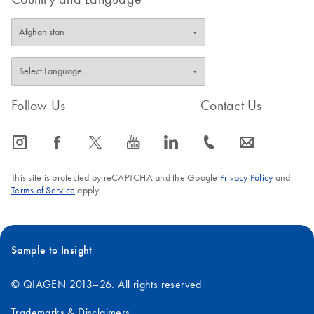
Follow Us
Contact Us
icon_0065_instagram-s
icon_0064_facebook-s
icon_0340_cc_gen_x-s
icon_0077_youtube-s
icon_0066_linkedin-s
icon_0072_phone-s
icon_0063_envelope-s
This site is protected by reCAPTCHA and the Google
Privacy Policy
and
Terms of Service
apply.
Sample to Insight
© QIAGEN 2013–26. All rights reserved
Trademarks & Disclaimers