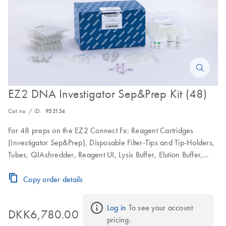
EZ2 DNA Investigator Sep&Prep Kit (48)
Cat no. / ID.
952134
For 48 preps on the EZ2 Connect Fx: Reagent Cartridges
(Investigator Sep&Prep), Disposable Filter-Tips and Tip-Holders,
Tubes, QIAshredder, Reagent UI, Lysis Buffer, Elution Buffer,
Proteinase K and Nuclease-free Water
Copy order details
Log in
 To see your account 
DKK6,780.00
pricing.