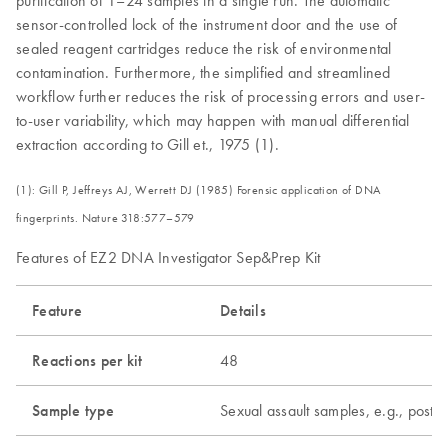
purification of 1–24 samples in a single run. The automatic
sensor-controlled lock of the instrument door and the use of
sealed reagent cartridges reduce the risk of environmental
contamination. Furthermore, the simplified and streamlined
workflow further reduces the risk of processing errors and user-
to-user variability, which may happen with manual differential
extraction according to Gill et., 1975 (1).
(1): Gill P, Jeffreys AJ, Werrett DJ (1985) Forensic application of DNA
fingerprints. Nature 318:577–579
Features of EZ2 DNA Investigator Sep&Prep Kit
Feature
Details
Reactions per kit
48
Sample type
Sexual assault samples, e.g., post-c