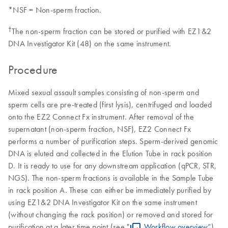
*NSF = Non-sperm fraction.
†
The non-sperm fraction can be stored or purified with EZ1&2
DNA Investigator Kit (48) on the same instrument.
Procedure
Mixed sexual assault samples consisting of non-sperm and
sperm cells are pre-treated (first lysis), centrifuged and loaded
onto the EZ2 Connect Fx instrument. After removal of the
supernatant (non-sperm fraction, NSF), EZ2 Connect Fx
performs a number of purification steps. Sperm-derived genomic
DNA is eluted and collected in the Elution Tube in rack position
D. It is ready to use for any downstream application (qPCR, STR,
NGS). The non-sperm fractions is available in the Sample Tube
in rack position A. These can either be immediately purified by
using EZ1&2 DNA Investigator Kit on the same instrument
(without changing the rack position) or removed and stored for
purification at a later time point (see "
Workflow overview
”).