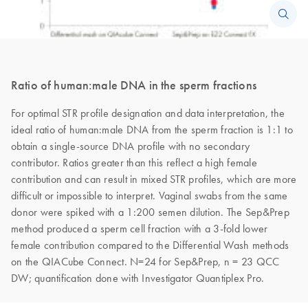
Ratio of human:male DNA in the sperm fractions
For optimal STR profile designation and data interpretation, the
ideal ratio of human:male DNA from the sperm fraction is 1:1 to
obtain a single-source DNA profile with no secondary
contributor. Ratios greater than this reflect a high female
contribution and can result in mixed STR profiles, which are more
difficult or impossible to interpret. Vaginal swabs from the same
donor were spiked with a 1:200 semen dilution. The Sep&Prep
method produced a sperm cell fraction with a 3-fold lower
female contribution compared to the Differential Wash methods
on the QIACube Connect. N=24 for Sep&Prep, n = 23 QCC
DW; quantification done with Investigator Quantiplex Pro.