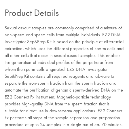
Product Details
Sexual assault samples are commonly comprised of a mixture of
non-sperm and sperm cells from multiple individuals. EZ2 DNA
Investigator Sep&Prep Kit is based on the principle of differential
extraction, which uses the different properties of sperm cells and
all other cells that occur in sexual assault samples. This enables
the generation of individual profiles of the perpetrator from
whom the sperm cells originated. EZ2 DNA Investigator
Sep&Prep Kit contains all required reagents and labware to
separate the non-sperm fraction from the sperm fraction and
automate the purification of genomic sperm-derived DNA on the
EZ2 Connect Fx instrument. Magnetic-particle technology
provides high-quality DNA from the sperm fraction that is
suitable for direct use in downstream applications. EZ2 Connect
Fx performs all steps of the sample separation and preparation
procedure of up to 24 samples in a single run of ca. 70 minutes.