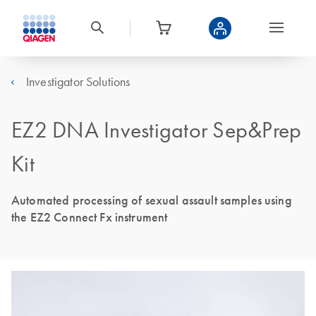
Investigator Solutions
EZ2 DNA Investigator Sep&Prep
Kit
Automated processing of sexual assault samples using
the EZ2 Connect Fx instrument