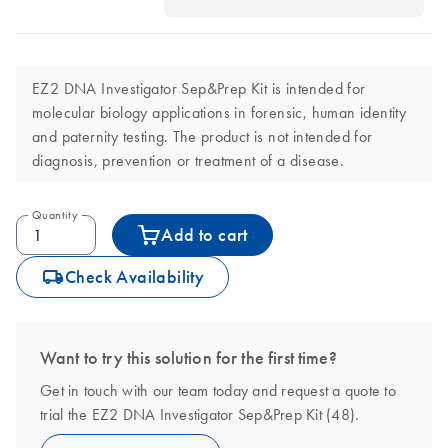
EZ2 DNA Investigator Sep&Prep Kit is intended for
molecular biology applications in forensic, human identity
and paternity testing. The product is not intended for
diagnosis, prevention or treatment of a disease.
Quantity
Add to cart
icon_0062_deliver-s
Check Availability
Want to try this solution for the first time?
Get in touch with our team today and request a quote to
trial the EZ2 DNA Investigator Sep&Prep Kit (48).