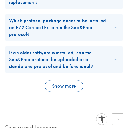
replacement?
FAQ-4135
Yes, it can be purchased from QIAGEN. The catalog number is
77900.
Which protocol package needs to be installed
on EZ2 Connect Fx to run the Sep&Prep
FAQ-4136
protocol?
Software Version 1.2.1 (or newer) has to be installed. It is
integrated into SW patch 12.
If an older software is installed, can the
Sep&Prep protocol be uploaded as a
FAQ-4137
standalone protocol and be functional?
No, it is not possible and would have to be requested as a
custom protocol.
Show more
FAQ-4138
Country and Language