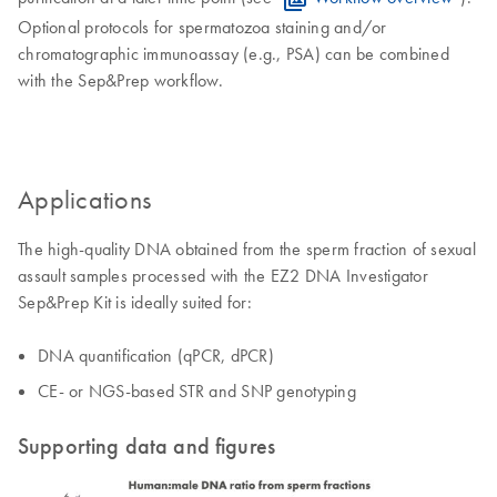
Optional protocols for spermatozoa staining and/or
chromatographic immunoassay (e.g., PSA) can be combined
with the Sep&Prep workflow.
Applications
The high-quality DNA obtained from the sperm fraction of sexual
assault samples processed with the EZ2 DNA Investigator
Sep&Prep Kit is ideally suited for:
DNA quantification (qPCR, dPCR)
CE- or NGS-based STR and SNP genotyping
Supporting data and figures