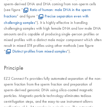
sperm-derived DNA and DNA coming from non-sperm cells
(see figure “
Ratio of human: male DNA in the sperm
fractions
” and figure “
Precise separation even with
challenging samples
”). It is highly effective in handling
challenging samples with high female DNA and low male DNA
amounts and is capable of producing single-person profiles or
mixed profiles with a distinct male major component which often
result in mixed STR profiles using other methods (see figure
“
Distinct profiles from mixed samples
”).
Principle
EZ2 Connect Fx provides fully automated separation of the non-
sperm fraction from the sperm fraction and preparation of
sperm-derived genomic DNA using silica-coated magnetic
particles. Magnetic-particle technology eliminates tedious
centrifugation steps, and the easy-to-use instrument allows