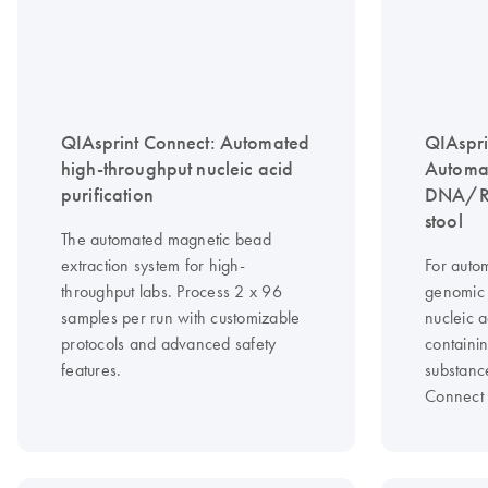
QIAsprint Connect: Automated
QIAspri
high-throughput nucleic acid
Automat
purification
DNA/RN
stool
The automated magnetic bead
extraction system for high-
For autom
throughput labs. Process 2 x 96
genomic
samples per run with customizable
nucleic 
protocols and advanced safety
containin
features.
substanc
Connect