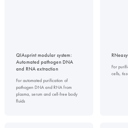
QIAsprint modular system:
RNeasy 
Automated pathogen DNA
For purif
and RNA extraction
cells, ti
For automated purification of
pathogen DNA and RNA from
plasma, serum and cell-free body
fluids