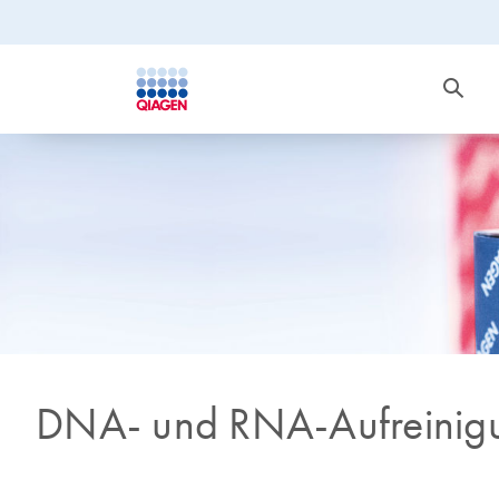
DNA- und RNA-Aufreinig