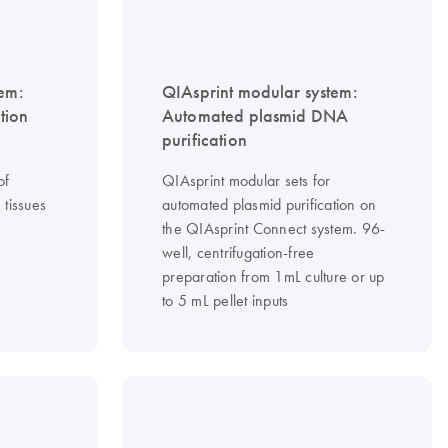
tem:
QIAsprint modular system:
tion
Automated plasmid DNA
purification
of
QIAsprint modular sets for
tissues
automated plasmid purification on
the QIAsprint Connect system. 96-
well, centrifugation-free
preparation from 1mL culture or up
to 5 mL pellet inputs