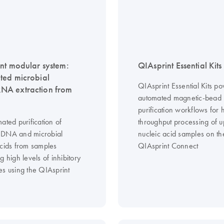
nt modular system:
QIAsprint Essential Kits
ed microbial
QIAsprint Essential Kits p
A extraction from
automated magnetic-bead
purification workflows for 
ated purification of
throughput processing of 
 DNA and microbial
nucleic acid samples on th
acids from samples
QIAsprint Connect
g high levels of inhibitory
es using the QIAsprint