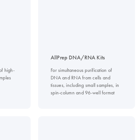
AllPrep DNA/RNA Kits
of high-
For simultaneous purification of
mples
DNA and RNA from cells and
tissues, including small samples, in
spin-column and 96-well format