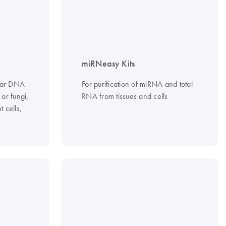
miRNeasy Kits
ular DNA
For purification of miRNA and total
 or fungi,
RNA from tissues and cells
 cells,