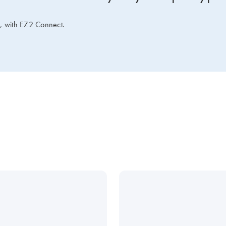
e, with EZ2 Connect.