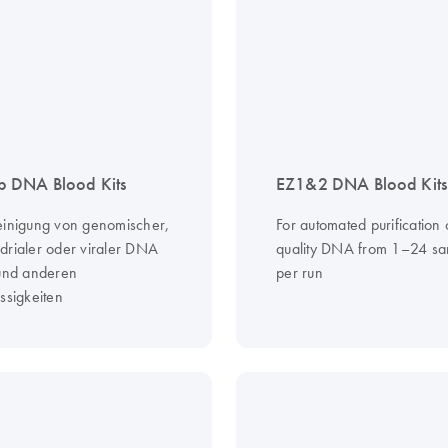
 DNA Blood Kits
EZ1&2 DNA Blood Kits
einigung von genomischer,
For automated purification 
drialer oder viraler DNA
quality DNA from 1–24 sa
 und anderen
per run
ssigkeiten