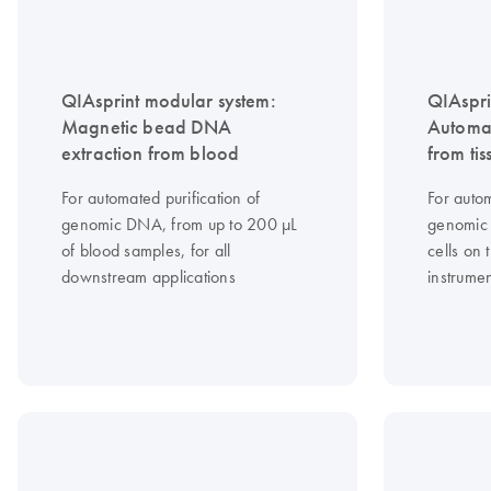
QIAsprint modular system:
QIAspri
Magnetic bead DNA
Automa
extraction from blood
from tis
For automated purification of
For autom
genomic DNA, from up to 200 μL
genomic 
of blood samples, for all
cells on
downstream applications
instrume