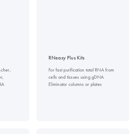
RNeasy Plus Kits
scher,
For fast purification total RNA from
er,
cells and tissues using gDNA
DNA
Eliminator columns or plates