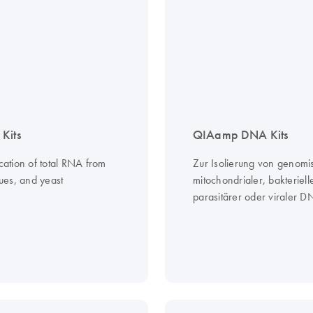
Kits
QIAamp DNA Kits
ication of total RNA from
Zur Isolierung von genomi
ssues, and yeast
mitochondrialer, bakteriell
parasitärer oder viraler 