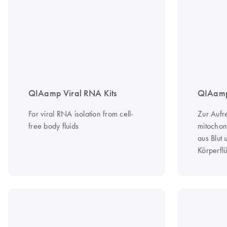
QIAamp Viral RNA Kits
QIAamp
For viral RNA isolation from cell-
Zur Aufr
free body fluids
mitochon
aus Blut
Körperflü