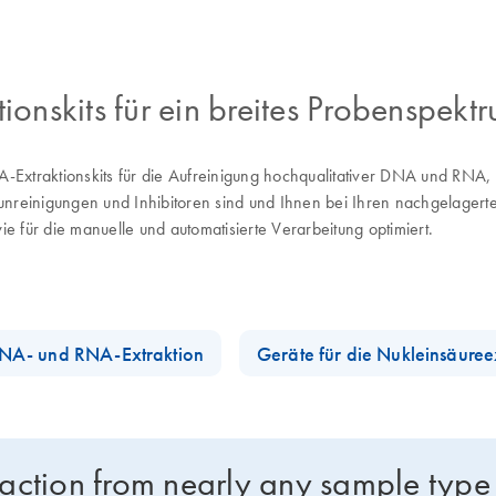
nskits für ein breites Probenspektr
-Extraktionskits für die Aufreinigung hochqualitativer DNA und RN
erunreinigungen und Inhibitoren sind und Ihnen bei Ihren nachgelager
e für die manuelle und automatisierte Verarbeitung optimiert.
 DNA- und RNA-Extraktion
Geräte für die Nukleinsäuree
raction from nearly any sample type