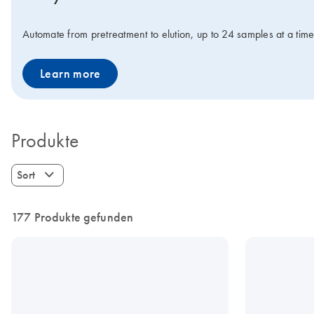
Automate from pretreatment to elution, up to 24 samples at a tim
Learn more
Produkte
Sort
177 Produkte gefunden