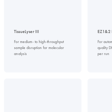
TissueLyser III
EZ1&2 D
For medium- to high-throughput
For autom
sample disruption for molecular
quality 
analysis
per run