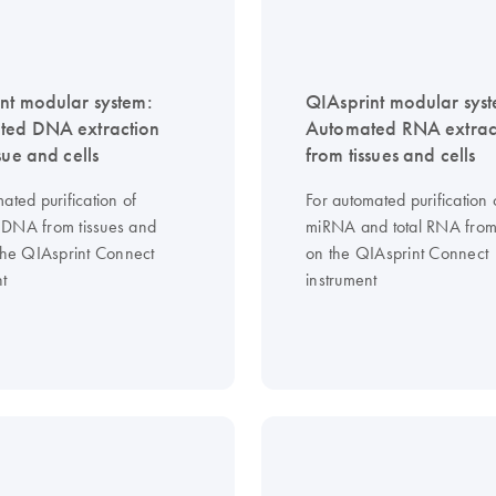
nt modular system:
QIAsprint modular sys
ted DNA extraction
Automated RNA extrac
sue and cells
from tissues and cells
ated purification of
For automated purification 
DNA from tissues and
miRNA and total RNA from 
 the QIAsprint Connect
on the QIAsprint Connect
nt
instrument