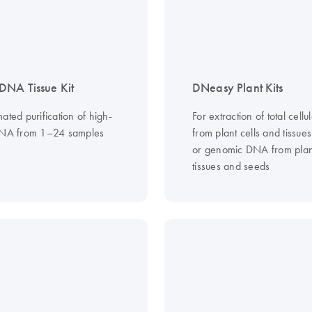
NA Tissue Kit
DNeasy Plant Kits
ated purification of high-
For extraction of total cell
DNA from 1–24 samples
from plant cells and tissues
or genomic DNA from plant
tissues and seeds