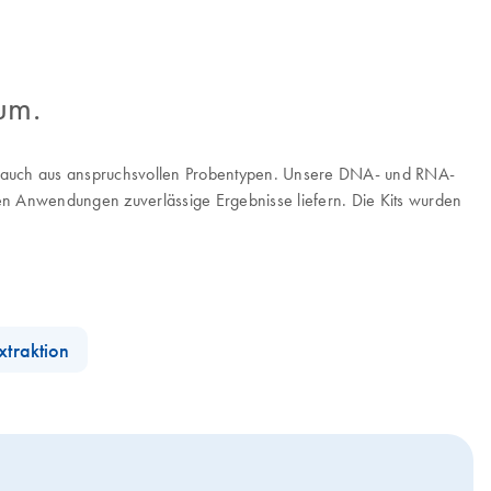
um.
A, auch aus anspruchsvollen Probentypen. Unsere DNA- und RNA-
ten Anwendungen zuverlässige Ergebnisse liefern. Die Kits wurden
xtraktion