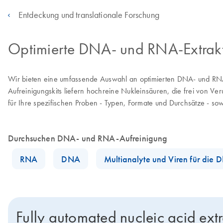
Entdeckung und translationale Forschung
Optimierte DNA- und RNA-Extraktio
Wir bieten eine umfassende Auswahl an optimierten DNA- und RNA
Aufreinigungskits liefern hochreine Nukleinsäuren, die frei von V
für Ihre spezifischen Proben - Typen, Formate und Durchsätze - sowi
Durchsuchen DNA- und RNA-Aufreinigung
RNA
DNA
Multianalyte und Viren für die
Fully automated nucleic acid ext