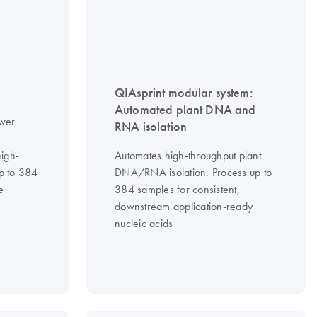
QIAsprint modular system:
Automated plant DNA and
ower
RNA isolation
high-
Automates high-throughput plant
up to 384
DNA/RNA isolation. Process up to
e
384 samples for consistent,
downstream application-ready
nucleic acids