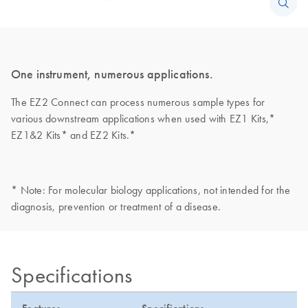
One instrument, numerous applications.
The EZ2 Connect can process numerous sample types for
various downstream applications when used with EZ1 Kits,*
EZ1&2 Kits* and EZ2 Kits.*
* Note: For molecular biology applications, not intended for the
diagnosis, prevention or treatment of a disease.
Specifications