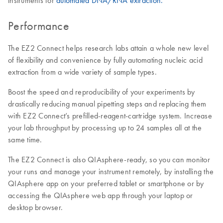
instruments for
automated DNA/RNA extraction.
Performance
The EZ2 Connect helps research labs attain a whole new level
of flexibility and convenience by fully automating nucleic acid
extraction from a wide variety of sample types.
Boost the speed and reproducibility of your experiments by
drastically reducing manual pipetting steps and replacing them
with EZ2 Connect’s prefilled-reagent-cartridge system. Increase
your lab throughput by processing up to 24 samples all at the
same time.
The EZ2 Connect is also QIAsphere-ready, so you can monitor
your runs and manage your instrument remotely, by installing the
QIAsphere app on your preferred tablet or smartphone or by
accessing the QIAsphere web app through your laptop or
desktop browser.