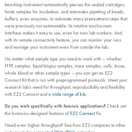
benchtop instrument automatically pierces the sealed cartridges,
heats samples for incubation, and automates pipetting of beads,
buffers, even enzymes, to automate many pretreatment steps that
were previously not automatable. Its intuitive touchscreen
interface makes it easy to use, even for new lab workers. And
with its remote connectivity feature, you can monitor your runs
and manage your instrument even from outside the lab.
No matter what sample type you need to work with – whether
FFPE samples, liquid biopsy samples, trace samples, cells, tissue,
whole blood or other sample types – you can get an EZ2
Connect Kit that is run with preprogrammed protocols. Meet your
research lab’s need for throughput, reproducibility and flexibility
with EZ2 Connect and a
wide range of kits
.
Do you work specifically with forensic applications?
Check out
the forensics-designed features of
EZ2 Connect Fx
.
Need even higher throughput? See how EZ2 compares to other