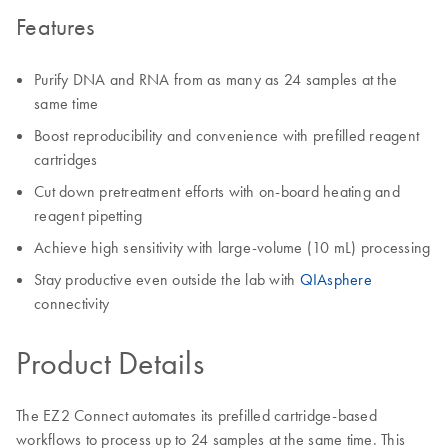
Features
Purify DNA and RNA from as many as 24 samples at the
same time
Boost reproducibility and convenience with prefilled reagent
cartridges
Cut down pretreatment efforts with on-board heating and
reagent pipetting
Achieve high sensitivity with large-volume (10 mL) processing
Stay productive even outside the lab with
QIAsphere
connectivity
Product Details
The EZ2 Connect automates its prefilled cartridge-based
workflows to process up to 24 samples at the same time. This