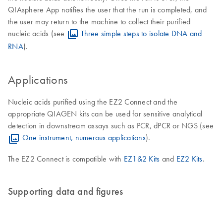
QIAsphere App notifies the user that the run is completed, and
the user may return to the machine to collect their purified
nucleic acids (see
Three simple steps to isolate DNA and
RNA
).
Applications
Nucleic acids purified using the EZ2 Connect and the
appropriate QIAGEN kits can be used for sensitive analytical
detection in downstream assays such as PCR, dPCR or NGS (see
One instrument, numerous applications
).
The EZ2 Connect is compatible with
EZ1&2 Kits
and
EZ2 Kits
.
Supporting data and figures