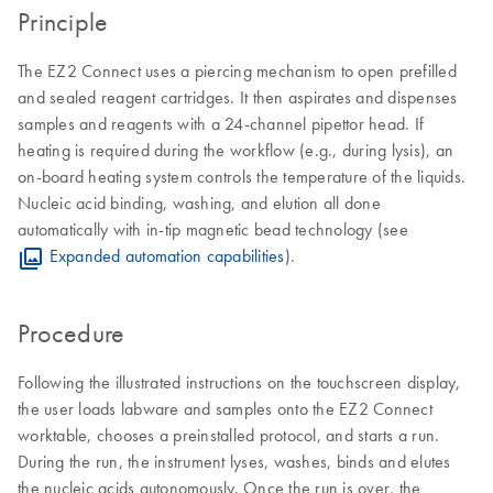
Principle
The EZ2 Connect uses a piercing mechanism to open prefilled
and sealed reagent cartridges. It then aspirates and dispenses
samples and reagents with a 24-channel pipettor head. If
heating is required during the workflow (e.g., during lysis), an
on-board heating system controls the temperature of the liquids.
Nucleic acid binding, washing, and elution all done
automatically with in-tip magnetic bead technology (see
Expanded automation capabilities
).
Procedure
Following the illustrated instructions on the touchscreen display,
the user loads labware and samples onto the EZ2 Connect
worktable, chooses a preinstalled protocol, and starts a run.
During the run, the instrument lyses, washes, binds and elutes
the nucleic acids autonomously. Once the run is over, the