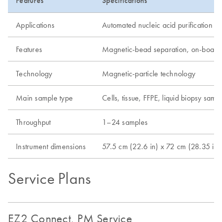
Features
Specifications
Applications
Automated nucleic acid purification
Features
Magnetic-bead separation, on-board p
Technology
Magnetic-particle technology
Main sample type
Cells, tissue, FFPE, liquid biopsy sam
Throughput
1–24 samples
Instrument dimensions
57.5 cm (22.6 in) x 72 cm (28.35 in)
Service Plans
EZ2 Connect, PM Service