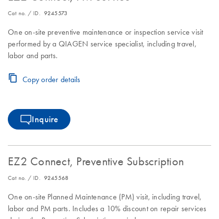
Cat no. / ID.
9245573
One on-site preventive maintenance or inspection service visit
performed by a QIAGEN service specialist, including travel,
labor and parts.
Copy order details
Inquire
EZ2 Connect, Preventive Subscription
Cat no. / ID.
9245568
One on-site Planned Maintenance (PM) visit, including travel,
labor and PM parts. Includes a 10% discount on repair services