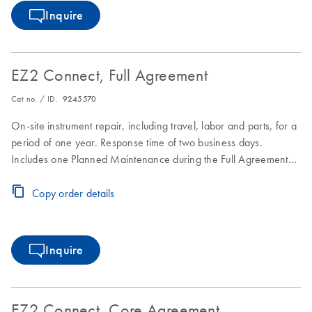
Inquire
EZ2 Connect, Full Agreement
Cat no. / ID.
9245570
On-site instrument repair, including travel, labor and parts, for a
period of one year. Response time of two business days.
Includes one Planned Maintenance during the Full Agreement
period.
Copy order details
Inquire
EZ2 Connect, Core Agreement