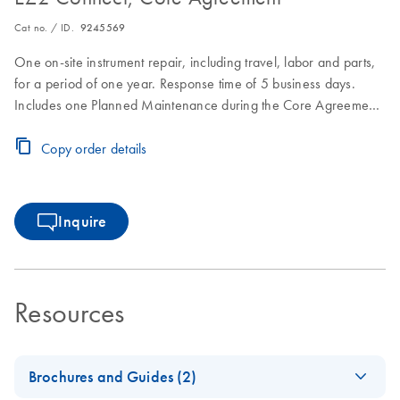
Cat no. / ID.
9245569
One on-site instrument repair, including travel, labor and parts,
for a period of one year. Response time of 5 business days.
Includes one Planned Maintenance during the Core Agreement
period.
Copy order details
Inquire
Resources
Brochures and Guides (2)