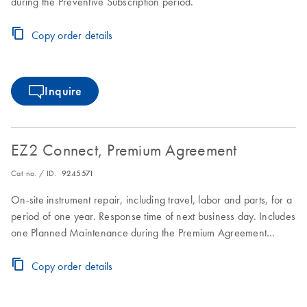
during the Preventive Subscription period.
Copy order details
Inquire
EZ2 Connect, Premium Agreement
Cat no. / ID.
9245571
On-site instrument repair, including travel, labor and parts, for a
period of one year. Response time of next business day. Includes
one Planned Maintenance during the Premium Agreement
period
Copy order details