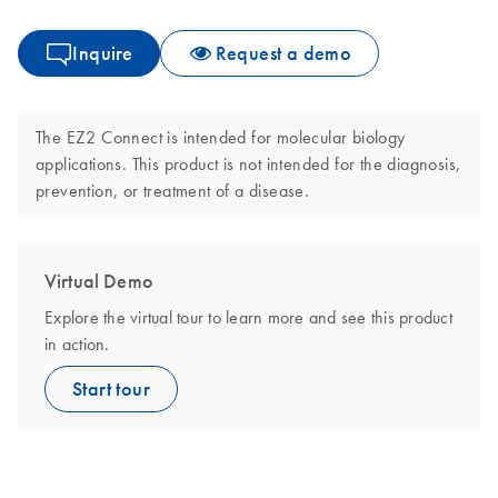
Inquire
Request a demo
The EZ2 Connect is intended for molecular biology
applications. This product is not intended for the diagnosis,
prevention, or treatment of a disease.
Virtual Demo
Explore the virtual tour to learn more and see this product
in action.
Start tour