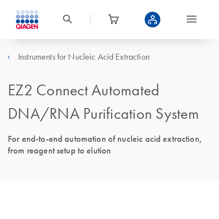
Instruments for Nucleic Acid Extraction
EZ2 Connect Automated
DNA/RNA Purification System
For end-to-end automation of nucleic acid extraction,
from reagent setup to elution