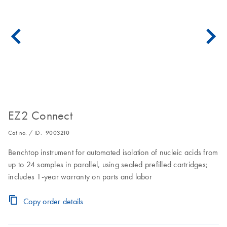
EZ2 Connect
Cat no. / ID.
9003210
Benchtop instrument for automated isolation of nucleic acids from
up to 24 samples in parallel, using sealed prefilled cartridges;
includes 1-year warranty on parts and labor
Copy order details