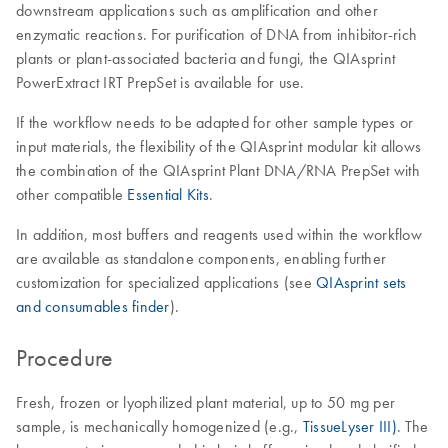
downstream applications such as amplification and other
enzymatic reactions. For purification of DNA from inhibitor-rich
plants or plant-associated bacteria and fungi, the QIAsprint
PowerExtract IRT PrepSet is available for use.
If the workflow needs to be adapted for other sample types or
input materials, the flexibility of the QIAsprint modular kit allows
the combination of the QIAsprint Plant DNA/RNA PrepSet with
other compatible
Essential Kits
.
In addition, most buffers and reagents used within the workflow
are available as standalone components, enabling further
customization for specialized applications (see
QIAsprint sets
and consumables finder
).
Procedure
Fresh, frozen or lyophilized plant material, up to 50 mg per
sample, is mechanically homogenized (e.g.,
TissueLyser III)
. The