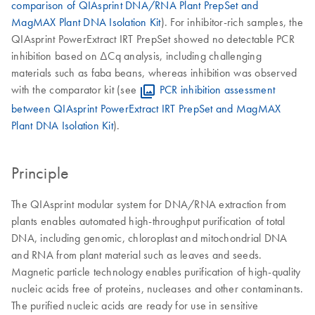
comparison of QIAsprint DNA/RNA Plant PrepSet and
MagMAX Plant DNA Isolation Kit
). For inhibitor-rich samples, the
QIAsprint PowerExtract IRT PrepSet showed no detectable PCR
inhibition based on ΔCq analysis, including challenging
materials such as faba beans, whereas inhibition was observed
with the comparator kit (see
PCR inhibition assessment
between QIAsprint PowerExtract IRT PrepSet and MagMAX
Plant DNA Isolation Kit
).
Principle
The QIAsprint modular system for DNA/RNA extraction from
plants enables automated high-throughput purification of total
DNA, including genomic, chloroplast and mitochondrial DNA
and RNA from plant material such as leaves and seeds.
Magnetic particle technology enables purification of high-quality
nucleic acids free of proteins, nucleases and other contaminants.
The purified nucleic acids are ready for use in sensitive