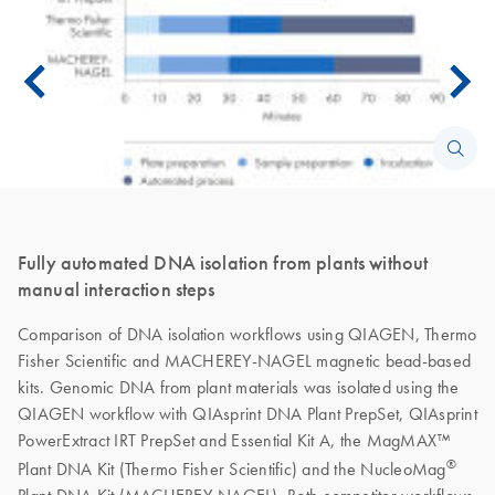
Fully automated DNA isolation from plants without
manual interaction steps
Comparison of DNA isolation workflows using QIAGEN, Thermo
Fisher Scientific and MACHEREY-NAGEL magnetic bead-based
kits. Genomic DNA from plant materials was isolated using the
QIAGEN workflow with QIAsprint DNA Plant PrepSet, QIAsprint
PowerExtract IRT PrepSet and Essential Kit A, the MagMAX™
®
Plant DNA Kit (Thermo Fisher Scientific) and the NucleoMag