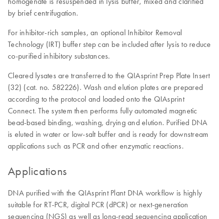
homogenate is resuspended in lysis buffer, mixed and clarified
by brief centrifugation.
For inhibitor-rich samples, an optional Inhibitor Removal
Technology (IRT) buffer step can be included after lysis to reduce
co-purified inhibitory substances.
Cleared lysates are transferred to the QIAsprint Prep Plate Insert
(32) (cat. no. 582226). Wash and elution plates are prepared
according to the protocol and loaded onto the QIAsprint
Connect. The system then performs fully automated magnetic
bead-based binding, washing, drying and elution. Purified DNA
is eluted in water or low-salt buffer and is ready for downstream
applications such as PCR and other enzymatic reactions.
Applications
DNA purified with the QIAsprint Plant DNA workflow is highly
suitable for RT-PCR, digital PCR (dPCR) or next-generation
sequencing (NGS) as well as long-read sequencing application