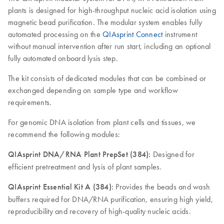
plants is designed for high-throughput nucleic acid isolation using
magnetic bead purification. The modular system enables fully
automated processing on the
QIAsprint Connect
instrument
without manual intervention after run start, including an optional
fully automated onboard lysis step.
The kit consists of dedicated modules that can be combined or
exchanged depending on sample type and workflow
requirements.
For genomic DNA isolation from plant cells and tissues, we
recommend the following modules:
QIAsprint DNA/RNA Plant PrepSet (384):
Designed for
efficient pretreatment and lysis of plant samples.
QIAsprint Essential Kit A (384):
Provides the beads and wash
buffers required for DNA/RNA purification, ensuring high yield,
reproducibility and recovery of high-quality nucleic acids.