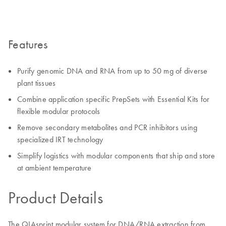
Features
Purify genomic DNA and RNA from up to 50 mg of diverse
plant tissues
Combine application specific PrepSets with Essential Kits for
flexible modular protocols
Remove secondary metabolites and PCR inhibitors using
specialized IRT technology
Simplify logistics with modular components that ship and store
at ambient temperature
Product Details
The QIAsprint modular system for DNA/RNA extraction from