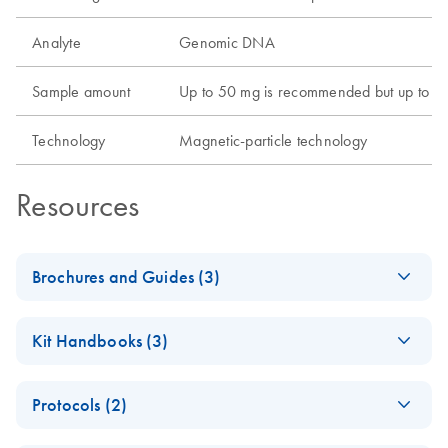
Analyte
Genomic DNA
Sample amount
Up to 50 mg is recommended but up to 100
Technology
Magnetic-particle technology
Resources
Brochures and Guides (3)
QIAsprint Connect Protocol
EN
LITERATURE
(17.7KB)
Kit Handbooks (3)
Guide
Support on finding or customizing protocols according to
QIAsprint
EN
Download
PDF
(622.6KB)
your application's needs.
Protocols (2)
PowerExtract IRT
Application Guide