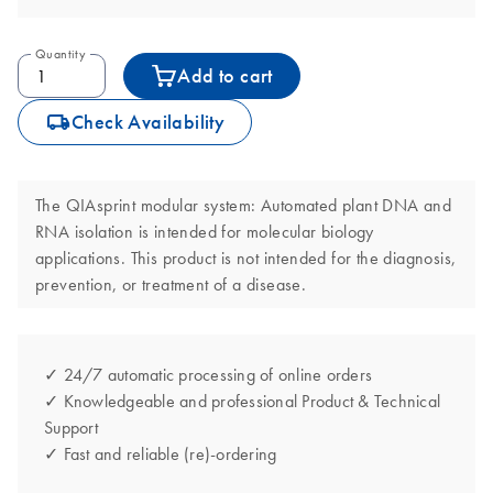
Quantity
Add to cart
icon_0062_deliver-s
Check Availability
The QIAsprint modular system: Automated plant DNA and
RNA isolation is intended for molecular biology
applications. This product is not intended for the diagnosis,
prevention, or treatment of a disease.
✓ 24/7 automatic processing of online orders
✓ Knowledgeable and professional Product & Technical
Support
✓ Fast and reliable (re)-ordering