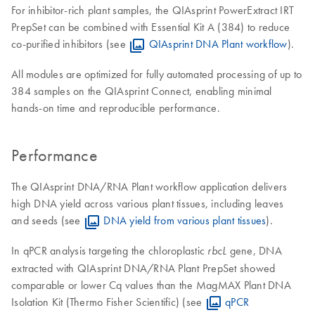
For inhibitor-rich plant samples, the QIAsprint PowerExtract IRT
PrepSet can be combined with Essential Kit A (384) to reduce
co-purified inhibitors (see
QIAsprint DNA Plant workflow
).
All modules are optimized for fully automated processing of up to
384 samples on the QIAsprint Connect, enabling minimal
hands-on time and reproducible performance.
Performance
The QIAsprint DNA/RNA Plant workflow application delivers
high DNA yield across various plant tissues, including leaves
and seeds (see
DNA yield from various plant tissues
).
In qPCR analysis targeting the chloroplastic
gene, DNA
rbcL
extracted with QIAsprint DNA/RNA Plant PrepSet showed
comparable or lower Cq values than the MagMAX Plant DNA
Isolation Kit (Thermo Fisher Scientific) (see
qPCR