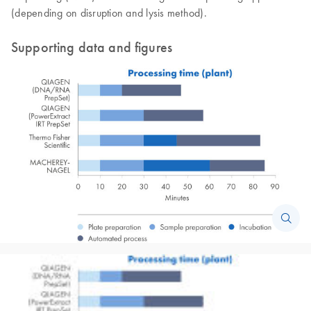
(depending on disruption and lysis method).
Supporting data and figures