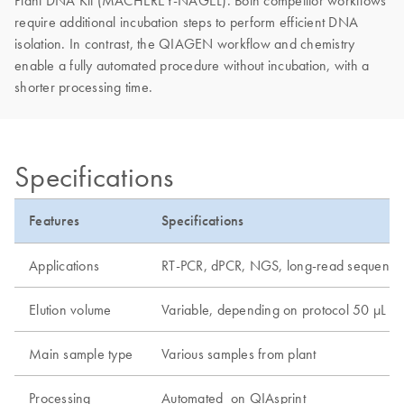
Plant DNA Kit (MACHEREY-NAGEL). Both competitor workflows
require additional incubation steps to perform efficient DNA
isolation. In contrast, the QIAGEN workflow and chemistry
enable a fully automated procedure without incubation, with a
shorter processing time.
Specifications
Features
Specifications
Applications
RT-PCR, dPCR, NGS, long-read sequenci
Elution volume
Variable, depending on protocol 50 µL
Main sample type
Various samples from plant
Processing
Automated on QIAsprint