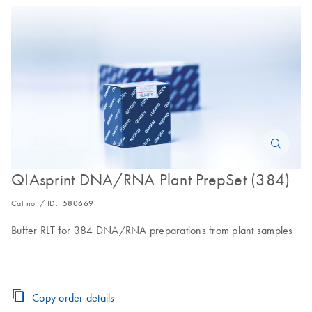
QIAsprint DNA/RNA Plant PrepSet (384)
Cat no. / ID.
580669
Buffer RLT for 384 DNA/RNA preparations from plant samples
Copy order details