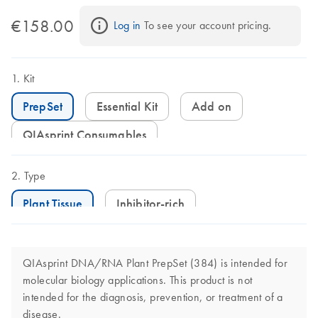
€158.00
Log in
 To see your account pricing.
Kit
PrepSet
Essential Kit
Add on
QIAsprint Consumables
Type
Plant Tissue
Inhibitor-rich
QIAsprint DNA/RNA Plant PrepSet (384) is intended for
molecular biology applications. This product is not
intended for the diagnosis, prevention, or treatment of a
disease.