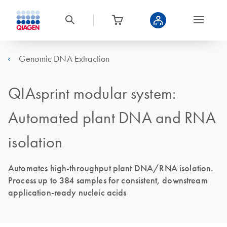
Genomic DNA Extraction
QIAsprint modular system:
Automated plant DNA and RNA
isolation
Automates high-throughput plant DNA/RNA isolation.
Process up to 384 samples for consistent, downstream
application-ready nucleic acids