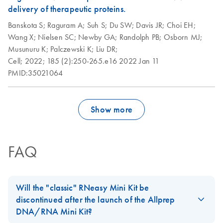
delivery of therapeutic proteins.
Banskota S;
Raguram A;
Suh S;
Du SW;
Davis JR;
Choi EH;
Wang X;
Nielsen SC;
Newby GA;
Randolph PB;
Osborn MJ;
Musunuru K;
Palczewski K;
Liu DR;
Cell;
2022;
185 (2):250-265.e16
2022 Jan 11
PMID:35021064
Show more
FAQ
Will the "classic" RNeasy Mini Kit be
discontinued after the launch of the Allprep
DNA/RNA Mini Kit?