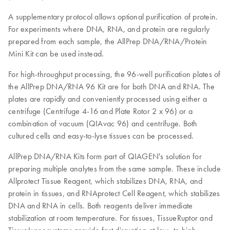
A supplementary protocol allows optional purification of protein.
For experiments where DNA, RNA, and protein are regularly
prepared from each sample, the AllPrep DNA/RNA/Protein
Mini Kit can be used instead.
For high-throughput processing, the 96-well purification plates of
the AllPrep DNA/RNA 96 Kit are for both DNA and RNA. The
plates are rapidly and conveniently processed using either a
centrifuge (Centrifuge 4-16 and Plate Rotor 2 x 96) or a
combination of vacuum (QIAvac 96) and centrifuge. Both
cultured cells and easy-to-lyse tissues can be processed.
AllPrep DNA/RNA Kits form part of QIAGEN's solution for
preparing multiple analytes from the same sample. These include
Allprotect Tissue Reagent, which stabilizes DNA, RNA, and
protein in tissues, and RNAprotect Cell Reagent, which stabilizes
DNA and RNA in cells. Both reagents deliver immediate
stabilization at room temperature. For tissues, TissueRuptor and