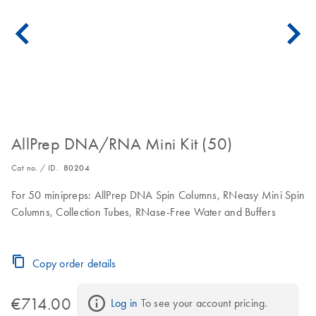
AllPrep DNA/RNA Mini Kit (50)
Cat no. / ID.
80204
For 50 minipreps: AllPrep DNA Spin Columns, RNeasy Mini Spin
Columns, Collection Tubes, RNase-Free Water and Buffers
Copy order details
€714.00
Log in
 To see your account pricing.