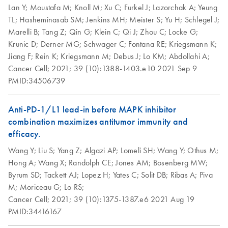
Handbook
DNA/RNA Mini
Lan Y;
Moustafa M;
Knoll M;
Xu C;
Furkel J;
Lazorchak A;
Yeung
Kit, Part 1 (EN)
TL;
Hasheminasab SM;
Jenkins MH;
Meister S;
Yu H;
Schlegel J;
QIAwave
EN
Download
PDF
(526.1KB)
Marelli B;
Tang Z;
Qin G;
Klein C;
Qi J;
Zhou C;
Locke G;
DNA/RNA Mini
AllPrep
EN
Download
PDF
(456.3KB)
Krunic D;
Derner MG;
Schwager C;
Fontana RE;
Kriegsmann K;
Kit Handbook
DNA/RNA Mini
Jiang F;
Rein K;
Kriegsmann M;
Debus J;
Lo KM;
Abdollahi A;
Kit, Part 2 (EN)
Cancer Cell;
2021;
39 (10):1388-1403.e10
2021 Sep 9
PMID:34506739
How to recycle
EN
Download
PDF
(146.3KB)
purification kit
Anti-PD-1/L1 lead-in before MAPK inhibitor
components
combination maximizes antitumor immunity and
Step up your sustainability by recycling your labware. This
efficacy.
handy guide will show you how to quickly and easily
Wang Y;
Liu S;
Yang Z;
Algazi AP;
Lomeli SH;
Wang Y;
Othus M;
recycle kit components and reduce plastic waste in your
Hong A;
Wang X;
Randolph CE;
Jones AM;
Bosenberg MW;
lab.
Byrum SD;
Tackett AJ;
Lopez H;
Yates C;
Solit DB;
Ribas A;
Piva
M;
Moriceau G;
Lo RS;
QIAwave DNA/RNA
EN
Download
PDF
(89KB)
Cancer Cell;
2021;
39 (10):1375-1387.e6
2021 Aug 19
Mini Kit Quick-Start
PMID:34416167
Protocol