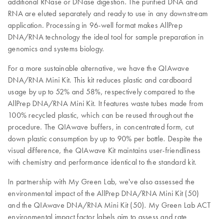
additional RNase or DNase digestion. The purified DNA and
RNA are eluted separately and ready to use in any downstream
application. Processing in 96-well format makes AllPrep
DNA/RNA technology the ideal tool for sample preparation in
genomics and systems biology.
For a more sustainable alternative, we have the QIAwave
DNA/RNA Mini Kit. This kit reduces plastic and cardboard
usage by up to 52% and 58%, respectively compared to the
AllPrep DNA/RNA Mini Kit. It features waste tubes made from
100% recycled plastic, which can be reused throughout the
procedure. The QIAwave buffers, in concentrated form, cut
down plastic consumption by up to 90% per bottle. Despite the
visual difference, the QIAwave Kit maintains user-friendliness
with chemistry and performance identical to the standard kit.
In partnership with My Green Lab, we've also assessed the
environmental impact of the AllPrep DNA/RNA Mini Kit (50)
and the QIAwave DNA/RNA Mini Kit (50). My Green Lab ACT
environmental impact factor labels aim to assess and rate