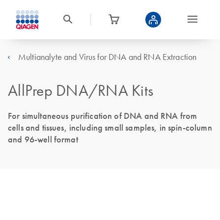
Multianalyte and Virus for DNA and RNA Extraction
AllPrep DNA/RNA Kits
For simultaneous purification of DNA and RNA from
cells and tissues, including small samples, in spin-column
and 96-well format