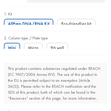
Kit
AllPrep DNA/RNA Kit
Eco-friendlier kit
Column type
Plate type
Mini
Micro
96 well
This product contains substances regulated under REACH
(EC 1907/2006 Annex XIV). The use of this product in
the EU is permitted subject to an exemption (Article
56(3)). Please refer to the REACH notification and the
SDS of this product, both of which can be found in the
“Resources” section of this page, for more information.