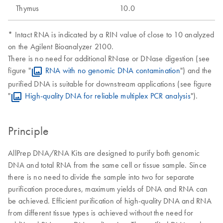
Thymus
10.0
* Intact RNA is indicated by a RIN value of close to 10 analyzed
on the Agilent Bioanalyzer 2100.
There is no need for additional RNase or DNase digestion (see
figure "
RNA with no genomic DNA contamination
") and the
purified DNA is suitable for downstream applications (see figure
"
High-quality DNA for reliable multiplex PCR analysis
").
Principle
AllPrep DNA/RNA Kits are designed to purify both genomic
DNA and total RNA from the same cell or tissue sample. Since
there is no need to divide the sample into two for separate
purification procedures, maximum yields of DNA and RNA can
be achieved. Efficient purification of high-quality DNA and RNA
from different tissue types is achieved without the need for