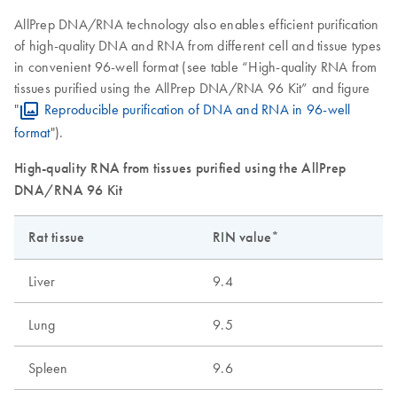
AllPrep DNA/RNA technology also enables efficient purification
of high-quality DNA and RNA from different cell and tissue types
in convenient 96-well format (see table “High-quality RNA from
tissues purified using the AllPrep DNA/RNA 96 Kit” and figure
"
Reproducible purification of DNA and RNA in 96-well
format
").
High-quality RNA from tissues purified using the AllPrep
DNA/RNA 96 Kit
Rat tissue
RIN value*
Liver
9.4
Lung
9.5
Spleen
9.6