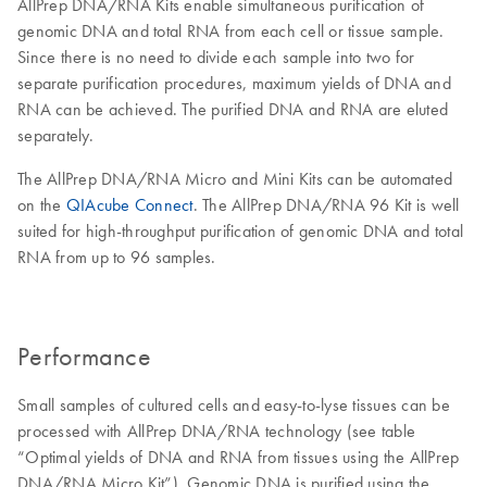
AllPrep DNA/RNA Kits enable simultaneous purification of
genomic DNA and total RNA from each cell or tissue sample.
Since there is no need to divide each sample into two for
separate purification procedures, maximum yields of DNA and
RNA can be achieved. The purified DNA and RNA are eluted
separately.
The AllPrep DNA/RNA Micro and Mini Kits can be automated
on the
QIAcube Connect
. The AllPrep DNA/RNA 96 Kit is well
suited for high-throughput purification of genomic DNA and total
RNA from up to 96 samples.
Performance
Small samples of cultured cells and easy-to-lyse tissues can be
processed with AllPrep DNA/RNA technology (see table
“Optimal yields of DNA and RNA from tissues using the AllPrep
DNA/RNA Micro Kit”). Genomic DNA is purified using the