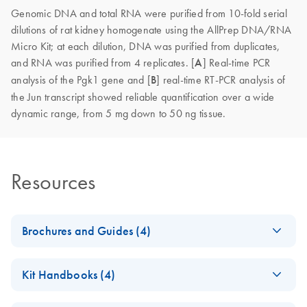
Genomic DNA and total RNA were purified from 10-fold serial
dilutions of rat kidney homogenate using the AllPrep DNA/RNA
Micro Kit; at each dilution, DNA was purified from duplicates,
and RNA was purified from 4 replicates. [
A
]
Real-time PCR
analysis of the Pgk1 gene and [
B
] real-time RT-PCR analysis of
the Jun transcript showed reliable quantification over a wide
dynamic range, from 5 mg down to 50 ng tissue.
Resources
Brochures and Guides (4)
Co-extraction of RNA,
EN
Download
PDF
(2MB)
Kit Handbooks (4)
DNA and proteins
AllPrep 96