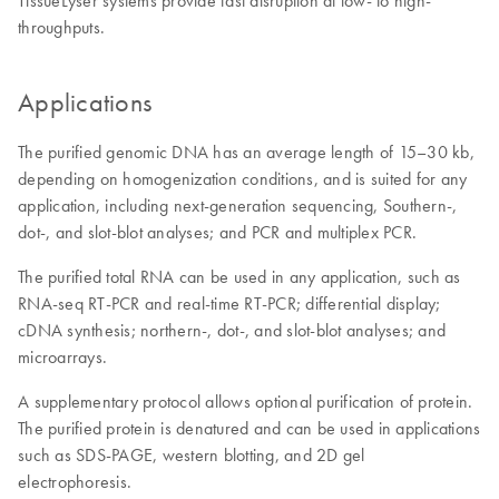
TissueLyser systems provide fast disruption at low- to high-
throughputs.
Applications
The purified genomic DNA has an average length of 15–30 kb,
depending on homogenization conditions, and is suited for any
application, including next-generation sequencing, Southern-,
dot-, and slot-blot analyses; and PCR and multiplex PCR.
The purified total RNA can be used in any application, such as
RNA-seq RT-PCR and real-time RT-PCR; differential display;
cDNA synthesis; northern-, dot-, and slot-blot analyses; and
microarrays.
A supplementary protocol allows optional purification of protein.
The purified protein is denatured and can be used in applications
such as SDS-PAGE, western blotting, and 2D gel
electrophoresis.