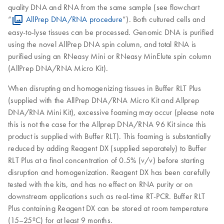
quality DNA and RNA from the same sample (see flowchart
“
AllPrep DNA/RNA procedure
”). Both cultured cells and
easy-to-lyse tissues can be processed. Genomic DNA is purified
using the novel AllPrep DNA spin column, and total RNA is
purified using an RNeasy Mini or RNeasy MinElute spin column
(AllPrep DNA/RNA Micro Kit).
When disrupting and homogenizing tissues in Buffer RLT Plus
(supplied with the AllPrep DNA/RNA Micro Kit and Allprep
DNA/RNA Mini Kit), excessive foaming may occur (please note
this is not the case for the Allprep DNA/RNA 96 Kit since this
product is supplied with Buffer RLT). This foaming is substantially
reduced by adding Reagent DX (supplied separately) to Buffer
RLT Plus at a final concentration of 0.5% (v/v) before starting
disruption and homogenization. Reagent DX has been carefully
tested with the kits, and has no effect on RNA purity or on
downstream applications such as real-time RT-PCR. Buffer RLT
Plus containing Reagent DX can be stored at room temperature
(15–25ºC) for at least 9 months.