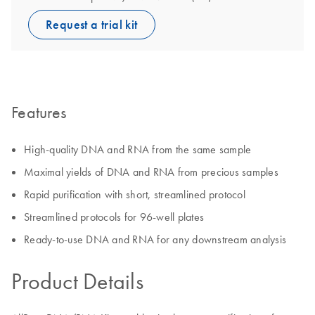
Request a trial kit
Features
High-quality DNA and RNA from the same sample
Maximal yields of DNA and RNA from precious samples
Rapid purification with short, streamlined protocol
Streamlined protocols for 96-well plates
Ready-to-use DNA and RNA for any downstream analysis
Product Details