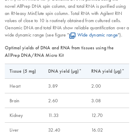
novel AllPrep DNA spin column, and total RNA is purified using
an RNeasy MinElute spin column. Total RNA with Agilent RIN
values of close to 10 is routinely obtained from cultured cells.
Genomic DNA and total RNA show reliable quantification over a
wide dynamic range (see figure "
Wide dynamic range
").
Optimal yields of DNA and RNA from tissues using the
AllPrep DNA/RNA Micro Kit
Tissue (5 mg)
DNA yield (µg)*
RNA yield (µg)*
Heart
3.89
2.00
Brain
2.60
3.08
Kidney
11.33
12.70
Liver
32.40
16.02