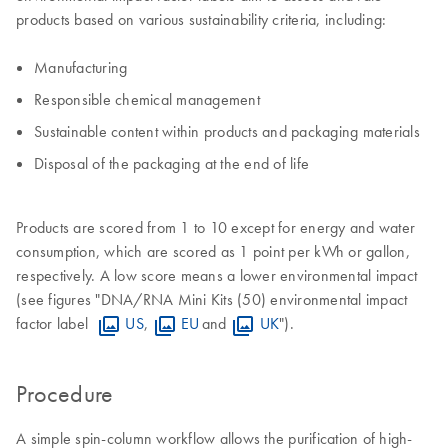
products based on various sustainability criteria, including:
Manufacturing
Responsible chemical management
Sustainable content within products and packaging materials
Disposal of the packaging at the end of life
Products are scored from 1 to 10 except for energy and water
consumption, which are scored as 1 point per kWh or gallon,
respectively. A low score means a lower environmental impact
(see figures "DNA/RNA Mini Kits (50) environmental impact
factor label
US
,
EU
and
UK
").
Procedure
A simple spin-column workflow allows the purification of high-