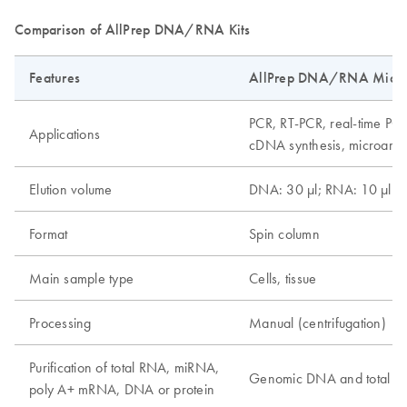
Comparison of AllPrep DNA/RNA Kits
Features
AllPrep DNA/RNA Micro 
PCR, RT-PCR, real-time PCR
Applications
cDNA synthesis, microarray
Elution volume
DNA: 30 µl; RNA: 10 µl
Format
Spin column
Main sample type
Cells, tissue
Processing
Manual (centrifugation)
Purification of total RNA, miRNA,
Genomic DNA and total 
poly A+ mRNA, DNA or protein