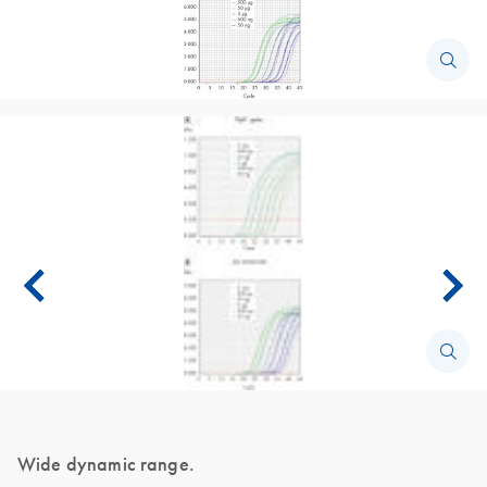
Wide dynamic range.