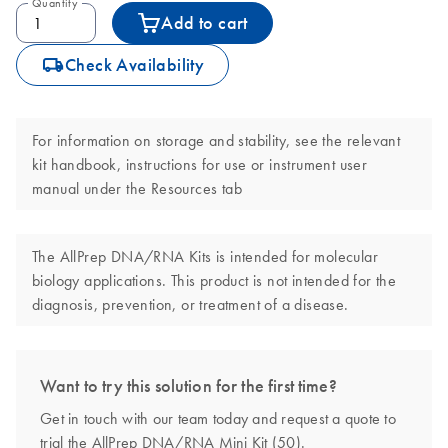
Quantity
Add to cart
icon_0062_deliver-s
Check Availability
For information on storage and stability, see the relevant
kit handbook, instructions for use or instrument user
manual under the Resources tab
The AllPrep DNA/RNA Kits is intended for molecular
biology applications. This product is not intended for the
diagnosis, prevention, or treatment of a disease.
Want to try this solution for the first time?
Get in touch with our team today and request a quote to
trial the AllPrep DNA/RNA Mini Kit (50).