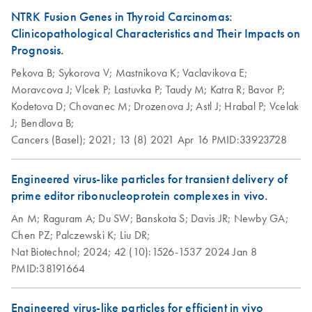
NTRK Fusion Genes in Thyroid Carcinomas:
Clinicopathological Characteristics and Their Impacts on
Prognosis.
Pekova B;
Sykorova V;
Mastnikova K;
Vaclavikova E;
Moravcova J;
Vlcek P;
Lastuvka P;
Taudy M;
Katra R;
Bavor P;
Kodetova D;
Chovanec M;
Drozenova J;
Astl J;
Hrabal P;
Vcelak
J;
Bendlova B;
Cancers (Basel);
2021;
13 (8)
2021 Apr 16
PMID:33923728
Engineered virus-like particles for transient delivery of
prime editor ribonucleoprotein complexes in vivo.
An M;
Raguram A;
Du SW;
Banskota S;
Davis JR;
Newby GA;
Chen PZ;
Palczewski K;
Liu DR;
Nat Biotechnol;
2024;
42 (10):1526-1537
2024 Jan 8
PMID:38191664
Engineered virus-like particles for efficient in vivo