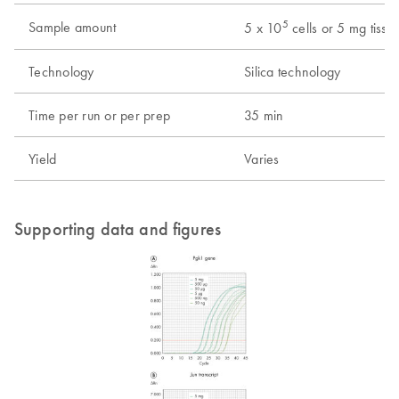
5
Sample amount
5 x 10
cells or 5 mg tissu
Technology
Silica technology
Time per run or per prep
35 min
Yield
Varies
Supporting data and figures