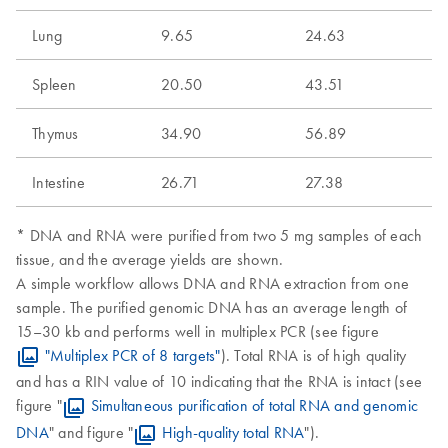
Lung
9.65
24.63
Spleen
20.50
43.51
Thymus
34.90
56.89
Intestine
26.71
27.38
* DNA and RNA were purified from two 5 mg samples of each
tissue, and the average yields are shown.
A simple workflow allows DNA and RNA extraction from one
sample. The purified genomic DNA has an average length of
15–30 kb and performs well in multiplex PCR (see figure
"Multiplex PCR of 8 targets"
). Total RNA is of high quality
and has a RIN value of 10 indicating that the RNA is intact (see
figure "
Simultaneous purification of total RNA and genomic
DNA
" and figure "
High-quality total RNA
").