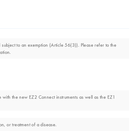
ubject to an exemption (Article 56(3)). Please refer to the
ation.
e with the new EZ2 Connect instruments as well as the EZ1
n, or treatment of a disease.