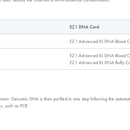
EZ1 DNA Card
EZ1 Advanced XL DNA Blood C
EZ1 Advanced XL DNA Blood C
EZ1 Advanced XL DNA Buffy Co
rument. Genomic DNA is then purified in one step following the aut
ns, such as PCR.