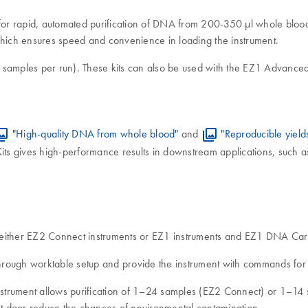
or rapid, automated purification of DNA from 200-350 μl whole blood 
which ensures speed and convenience in loading the instrument.
samples per run). These kits can also be used with the EZ1 Advance
"High-quality DNA from whole blood"
and
"Reproducible yield
ts gives high-performance results in downstream applications, such a
of either EZ2 Connect instruments or EZ1 instruments and EZ1 DNA 
rough worktable setup and provide the instrument with commands for t
 instrument allows purification of 1–24 samples (EZ2 Connect) or 1–1
ent door reduce the chances of environmental contamination.