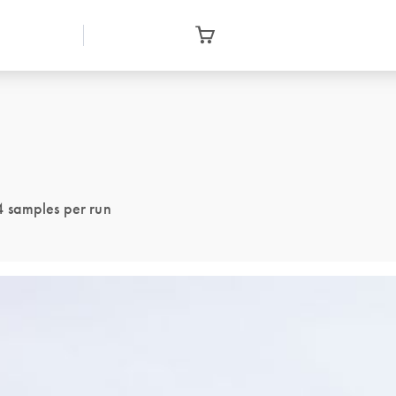
4 samples per run