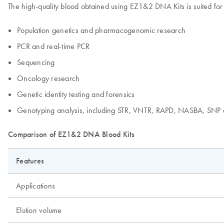
The high-quality blood obtained using EZ1&2 DNA Kits is suited for
Population genetics and pharmacogenomic research
PCR and real-time PCR
Sequencing
Oncology research
Genetic identity testing and forensics
Genotyping analysis, including STR, VNTR, RAPD, NASBA, SNP 
Comparison of EZ1&2 DNA Blood Kits
Features
Applications
Elution volume