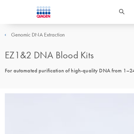
Genomic DNA Extraction
EZ1&2 DNA Blood Kits
For automated purification of high-quality DNA from 1–2