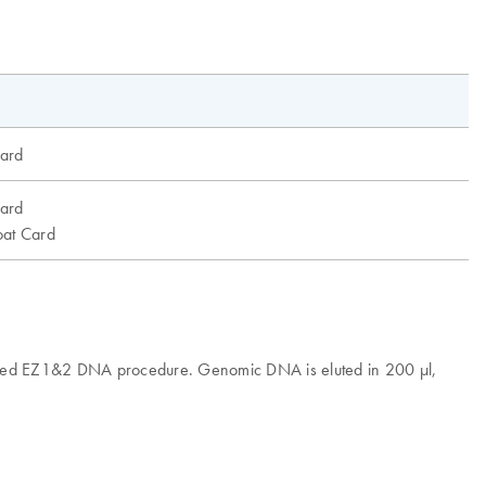
ard
ard
at Card
omated EZ1&2 DNA procedure. Genomic DNA is eluted in 200 µl,