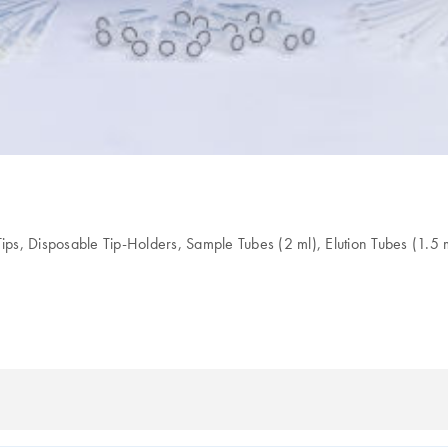
ips, Disposable Tip-Holders, Sample Tubes (2 ml), Elution Tubes (1.5 