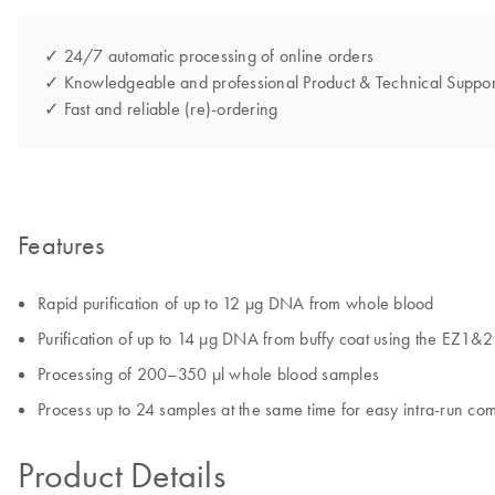
✓ 24/7 automatic processing of online orders
✓ Knowledgeable and professional Product & Technical Suppor
✓ Fast and reliable (re)-ordering
Features
Rapid purification of up to 12 µg DNA from whole blood
Purification of up to 14 µg DNA from buffy coat using the EZ1&
Processing of 200–350 µl whole blood samples
Process up to 24 samples at the same time for easy intra-run com
Product Details