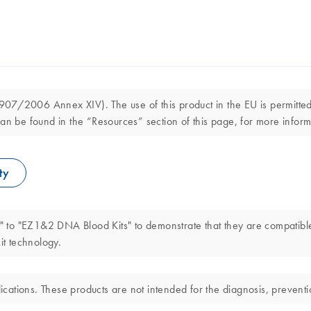
7/2006 Annex XIV). The use of this product in the EU is permitted s
an be found in the “Resources” section of this page, for more inform
ty
 to "EZ1&2 DNA Blood Kits" to demonstrate that they are compatibl
t technology.
ations. These products are not intended for the diagnosis, preventio