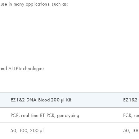
 use in many applications, such as:
and AFLP technologies
EZ1&2 DNA Blood 200 µl Kit
EZ1&2 
PCR, real-time RT-PCR, genotyping
PCR, re
50, 100, 200 µl
50, 100