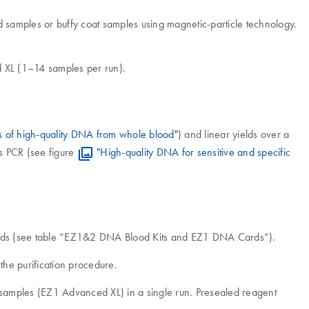
samples or buffy coat samples using magnetic-particle technology.
d XL (1–14 samples per run).
s of high-quality DNA from whole blood"
) and linear yields over a
s PCR (see figure
"High-quality DNA for sensitive and specific
Cards (see table “EZ1&2 DNA Blood Kits and EZ1 DNA Cards”).
he purification procedure.
4 samples (EZ1 Advanced XL) in a single run. Presealed reagent