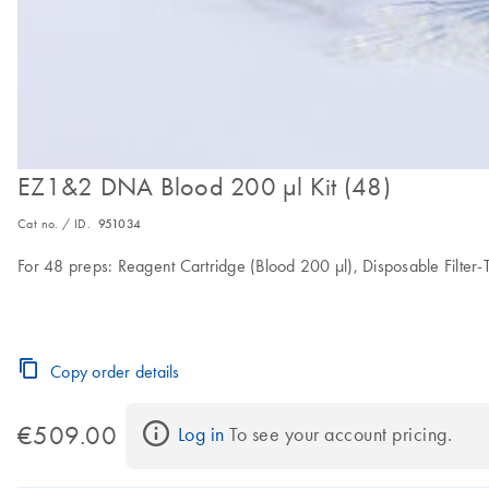
EZ1&2 DNA Blood 200 µl Kit (48)
Cat no. / ID.
951034
For 48 preps: Reagent Cartridge (Blood 200 µl), Disposable Filter-T
Copy order details
€509.00
Log in
 To see your account pricing.