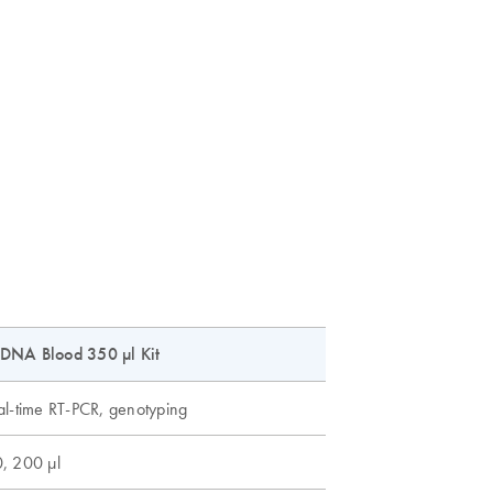
DNA Blood 350 µl Kit
al-time RT-PCR, genotyping
, 200 µl