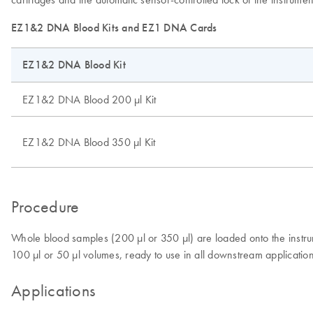
EZ1&2 DNA Blood Kits and EZ1 DNA Cards
EZ1&2 DNA Blood Kit
EZ1&2 DNA Blood 200 µl Kit
EZ1&2 DNA Blood 350 µl Kit
Procedure
Whole blood samples (200 µl or 350 µl) are loaded onto the inst
100 µl or 50 µl volumes, ready to use in all downstream applicatio
Applications