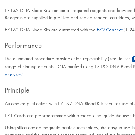
EZ1&2 DNA Blood Kits contain all required reagents and labware f
Reagents are supplied in prefilled and sealed reagent cartridges, 
EZ1&2 DNA Blood Kits are automated with the
EZ2 Connect
(1-24 
Performance
The automated procedure provides high repeatability (see figures
range of starting amounts. DNA purified using EZ1&2 DNA Blood Ki
analyses"
).
Principle
Automated purification with EZ1&2 DNA Blood Kits requires use 
EZ1 Cards are preprogrammed with protocols that guide the user th
Using silica-coated magnetic-particle technology, the easy-to-use
cartridges and the automatic sensor-controlled lock of the instrum