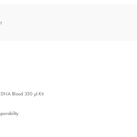
t
2 DNA Blood 350 µl Kit
parability