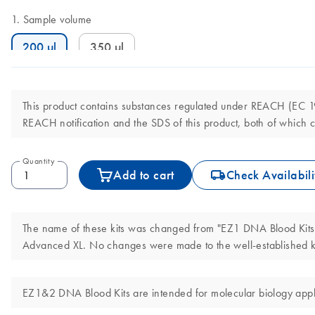
Sample volume
200 µl
350 µl
This product contains substances regulated under REACH (EC 190
REACH notification and the SDS of this product, both of which c
Quantity
icon_0062_deliver-s
Add to cart
Check Availabili
The name of these kits was changed from "EZ1 DNA Blood Kits"
Advanced XL. No changes were made to the well-established ki
EZ1&2 DNA Blood Kits are intended for molecular biology applic