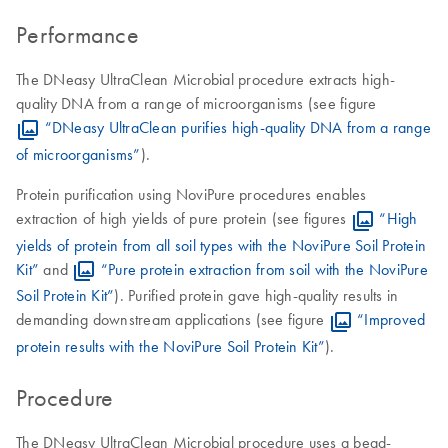
Performance
The DNeasy UltraClean Microbial procedure extracts high-
quality DNA from a range of microorganisms (see figure
“DNeasy UltraClean purifies high-quality DNA from a range
of microorganisms”
).
Protein purification using NoviPure procedures enables
extraction of high yields of pure protein (see figures
“High
yields of protein from all soil types with the NoviPure Soil Protein
Kit”
and
“Pure protein extraction from soil with the NoviPure
Soil Protein Kit”
). Purified protein gave high-quality results in
demanding downstream applications (see figure
“Improved
protein results with the NoviPure Soil Protein Kit”
).
Procedure
The DNeasy UltraClean Microbial procedure uses a bead-