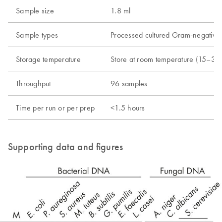
Sample size
1.8 ml
Sample types
Processed cultured Gram-negative b
Storage temperature
Store at room temperature (15–30
Throughput
96 samples
Time per run or per prep
<1.5 hours
Supporting data and figures