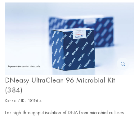
DNeasy UltraClean 96 Microbial Kit
(384)
Cat no. / ID.
10196-4
For high-throughput isolation of DNA from microbial cultures