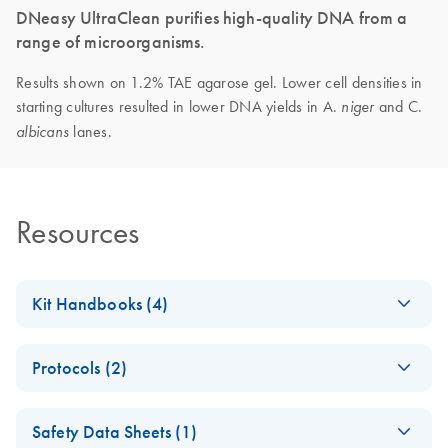
DNeasy UltraClean purifies high-quality DNA from a
range of microorganisms.
Results shown on 1.2% TAE agarose gel. Lower cell densities in
starting cultures resulted in lower DNA yields in A.
and C.
niger
lanes.
albicans
Resources
Kit Handbooks (4)
DNeasy UltraClean
EN
Download
PDF
(119.6KB)
Protocols (2)
96 Microbial Kit
Handbook
DNeasy UltraClean
EN
Download
PDF
(391.8KB)
Safety Data Sheets (1)
96 Microbial Kit
DNeasy UltraClean