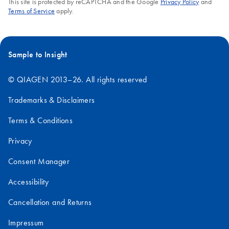
This site is protected by reCAPTCHA and the Google
Privacy Policy
and
Terms of Service
apply.
Sample to Insight
© QIAGEN 2013–26. All rights reserved
Trademarks & Disclaimers
Terms & Conditions
Privacy
Consent Manager
Accessibility
Cancellation and Returns
Impressum