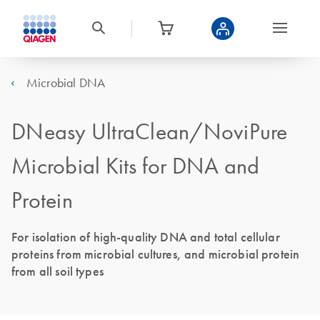
Microbial DNA
DNeasy UltraClean/NoviPure
Microbial Kits for DNA and
Protein
For isolation of high-quality DNA and total cellular
proteins from microbial cultures, and microbial protein
from all soil types