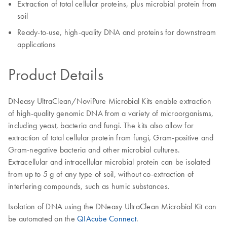
Extraction of total cellular proteins, plus microbial protein from
soil
Ready-to-use, high-quality DNA and proteins for downstream
applications
Product Details
DNeasy UltraClean/NoviPure Microbial Kits enable extraction
of high-quality genomic DNA from a variety of microorganisms,
including yeast, bacteria and fungi. The kits also allow for
extraction of total cellular protein from fungi, Gram-positive and
Gram-negative bacteria and other microbial cultures.
Extracellular and intracellular microbial protein can be isolated
from up to 5 g of any type of soil, without co-extraction of
interfering compounds, such as humic substances.
Isolation of DNA using the DNeasy UltraClean Microbial Kit can
be automated on the
QIAcube Connect
.