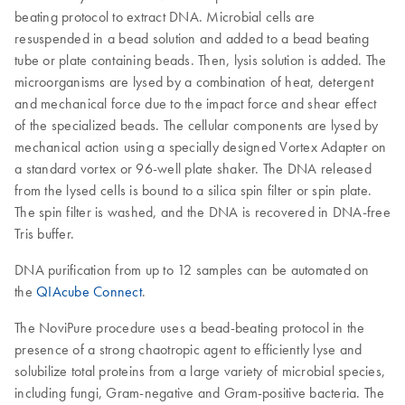
beating protocol to extract DNA. Microbial cells are
resuspended in a bead solution and added to a bead beating
tube or plate containing beads. Then, lysis solution is added. The
microorganisms are lysed by a combination of heat, detergent
and mechanical force due to the impact force and shear effect
of the specialized beads. The cellular components are lysed by
mechanical action using a specially designed Vortex Adapter on
a standard vortex or 96-well plate shaker. The DNA released
from the lysed cells is bound to a silica spin filter or spin plate.
The spin filter is washed, and the DNA is recovered in DNA-free
Tris buffer.
DNA purification from up to 12 samples can be automated on
the
QIAcube Connect
.
The NoviPure procedure uses a bead-beating protocol in the
presence of a strong chaotropic agent to efficiently lyse and
solubilize total proteins from a large variety of microbial species,
including fungi, Gram-negative and Gram-positive bacteria. The