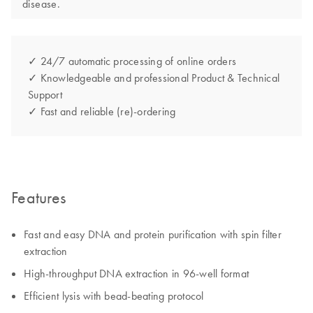
disease.
✓ 24/7 automatic processing of online orders
✓ Knowledgeable and professional Product & Technical
Support
✓ Fast and reliable (re)-ordering
Features
Fast and easy DNA and protein purification with spin filter
extraction
High-throughput DNA extraction in 96-well format
Efficient lysis with bead-beating protocol