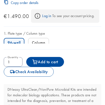
Copy order details
€1.490.00
Log in
 To see your account pricing.
Plate type
Column type
96-well
Column
Quantity
Add to cart
icon_0062_deliver-s
Check Availability
DNeasy UltraClean/NoviPure Microbial Kits are intended
for molecular biology applications. These products are not
intended for the diagnosis, prevention, or treatment of a