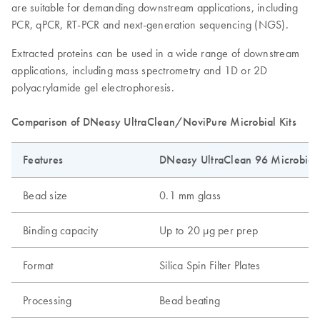
are suitable for demanding downstream applications, including
PCR, qPCR, RT-PCR and next-generation sequencing (NGS).
Extracted proteins can be used in a wide range of downstream
applications, including mass spectrometry and 1D or 2D
polyacrylamide gel electrophoresis.
Comparison of DNeasy UltraClean/NoviPure Microbial Kits
Features
DNeasy UltraClean 96 Microbial 
Bead size
0.1 mm glass
Binding capacity
Up to 20 µg per prep
Format
Silica Spin Filter Plates
Processing
Bead beating