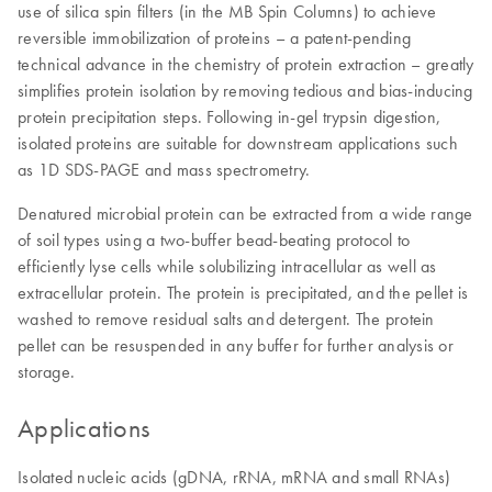
use of silica spin filters (in the MB Spin Columns) to achieve
reversible immobilization of proteins – a patent-pending
technical advance in the chemistry of protein extraction – greatly
simplifies protein isolation by removing tedious and bias-inducing
protein precipitation steps. Following in-gel trypsin digestion,
isolated proteins are suitable for downstream applications such
as 1D SDS-PAGE and mass spectrometry.
Denatured microbial protein can be extracted from a wide range
of soil types using a two-buffer bead-beating protocol to
efficiently lyse cells while solubilizing intracellular as well as
extracellular protein. The protein is precipitated, and the pellet is
washed to remove residual salts and detergent. The protein
pellet can be resuspended in any buffer for further analysis or
storage.
Applications
Isolated nucleic acids (gDNA, rRNA, mRNA and small RNAs)