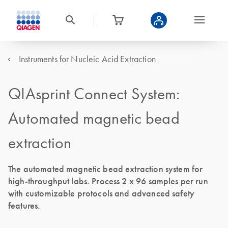
Instruments for Nucleic Acid Extraction
QIAsprint Connect System:
Automated magnetic bead
extraction
The automated magnetic bead extraction system for
high-throughput labs. Process 2 x 96 samples per run
with customizable protocols and advanced safety
features.