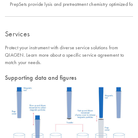
PrepSets provide lysis and pretreatment chemistry optimized for v
Services
Protect your instrument with diverse service solutions from
QIAGEN. Learn more about a specific service agreement to
match your needs.
Supporting data and figures