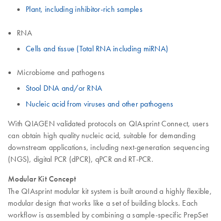
Plant, including inhibitor-rich samples
RNA
Cells and tissue (Total RNA including miRNA)
Microbiome and pathogens
Stool DNA and/or RNA
Nucleic acid from viruses and other pathogens
With QIAGEN validated protocols on QIAsprint Connect, users
can obtain high quality nucleic acid, suitable for demanding
downstream applications, including next-generation sequencing
(NGS), digital PCR (dPCR), qPCR and RT-PCR.
Modular Kit Concept
The QIAsprint modular kit system is built around a highly flexible,
modular design that works like a set of building blocks. Each
workflow is assembled by combining a sample-specific PrepSet