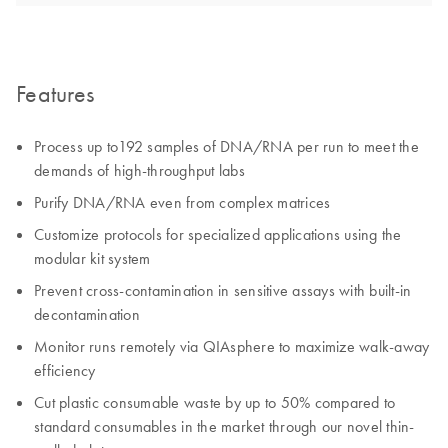
Features
Process up to192 samples of DNA/RNA per run to meet the
demands of high-throughput labs
Purify DNA/RNA even from complex matrices
Customize protocols for specialized applications using the
modular kit system
Prevent cross-contamination in sensitive assays with built-in
decontamination
Monitor runs remotely via QIAsphere to maximize walk-away
efficiency
Cut plastic consumable waste by up to 50% compared to
standard consumables in the market through our novel thin-