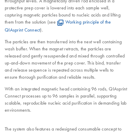
throughput levels. A magnetically driven rod enclosed in a
protective prep cover is lowered into each sample well,
capturing magnetic particles bound to nucleic acids and lifting
them from the solution (see
Working principle of the
QIAsprint Connect
).
The particles are then transferred into the next well containing
wash buffer. When the magnet retracts, the particles are
released and gently resuspended and mixed through controlled
up-and-down movement of the prep cover. This bind, transfer
and release sequence is repeated across multiple wells to
ensure thorough purification and reliable results.
With an integrated magnetic head containing 96 rods, QIAsprint
Connect processes up to 96 samples in parallel, supporting
scalable, reproducible nucleic acid purification in demanding lab
environments.
The system also features a redesigned consumable concept to