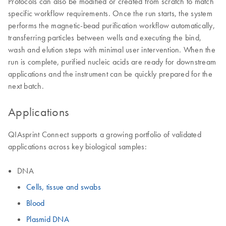
Protocols can also be modified or created from scratch to match
specific workflow requirements. Once the run starts, the system
performs the magnetic-bead purification workflow automatically,
transferring particles between wells and executing the bind,
wash and elution steps with minimal user intervention. When the
run is complete, purified nucleic acids are ready for downstream
applications and the instrument can be quickly prepared for the
next batch.
Applications
QIAsprint Connect supports a growing portfolio of validated
applications across key biological samples:
DNA
Cells, tissue and swabs
Blood
Plasmid DNA