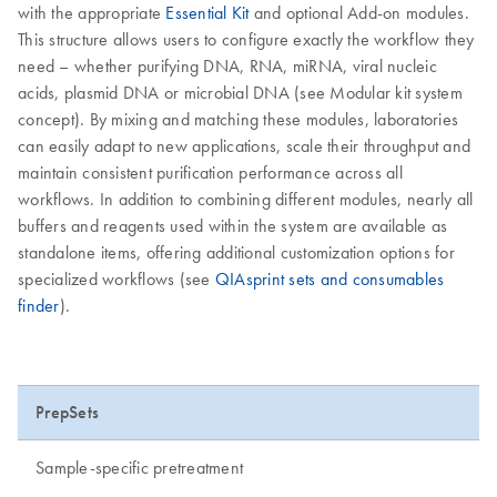
with the appropriate
Essential Kit
and optional Add-on modules.
This structure allows users to configure exactly the workflow they
need – whether purifying DNA, RNA, miRNA, viral nucleic
acids, plasmid DNA or microbial DNA (see Modular kit system
concept). By mixing and matching these modules, laboratories
can easily adapt to new applications, scale their throughput and
maintain consistent purification performance across all
workflows. In addition to combining different modules, nearly all
buffers and reagents used within the system are available as
standalone items, offering additional customization options for
specialized workflows (see
QIAsprint sets and consumables
finder
).
PrepSets
Sample-specific pretreatment