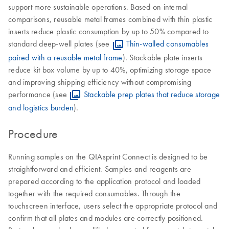
support more sustainable operations. Based on internal
comparisons, reusable metal frames combined with thin plastic
inserts reduce plastic consumption by up to 50% compared to
standard deep-well plates (see
Thin-walled consumables
paired with a reusable metal frame
). Stackable plate inserts
reduce kit box volume by up to 40%, optimizing storage space
and improving shipping efficiency without compromising
performance (see
Stackable prep plates that reduce storage
and logistics burden
).
Procedure
Running samples on the QIAsprint Connect is designed to be
straightforward and efficient. Samples and reagents are
prepared according to the application protocol and loaded
together with the required consumables. Through the
touchscreen interface, users select the appropriate protocol and
confirm that all plates and modules are correctly positioned.