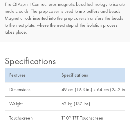
The QIAsprint Connect uses magnetic bead technology to isolate
nucleic acids. The prep cover is used to mix buffers and beads.
Magnetic rods inserted into the prep covers transfers the beads
to the next plate, where the next step of the isolation process
takes place.
Specifications
Features
Specifications
Dimensions
49 cm (19.3 in.) x 64 cm (25.2 in.) 
Weight
62 kg (137 lbs)
Touchscreen
T10’’ TFT Touchscreen