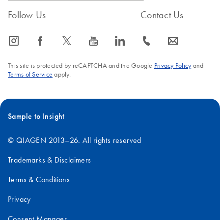
Follow Us
Contact Us
icon_0065_instagram-s
icon_0064_facebook-s
icon_0340_cc_gen_x-s
icon_0077_youtube-s
icon_0066_linkedin-s
icon_0072_phone-s
icon_0063_envelope-s
This site is protected by reCAPTCHA and the Google
Privacy Policy
and
Terms of Service
apply.
Sample to Insight
© QIAGEN 2013–26. All rights reserved
Trademarks & Disclaimers
Terms & Conditions
Privacy
Consent Manager