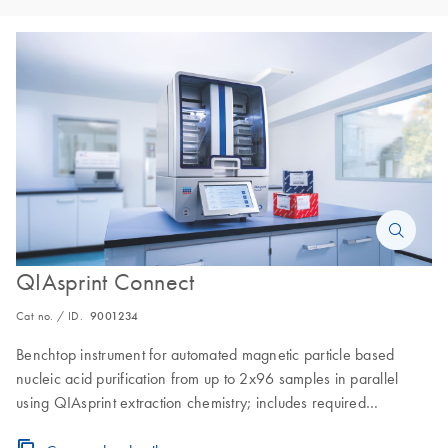
QIAsprint Connect
Cat no. / ID.
9001234
Benchtop instrument for automated magnetic particle based
nucleic acid purification from up to 2x96 samples in parallel
using QIAsprint extraction chemistry; includes required
instrument accessories, and 1-year warranty on parts and labor.