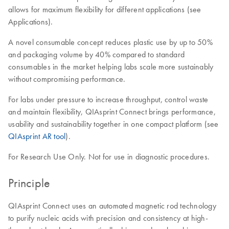
allows for maximum flexibility for different applications (see
Applications).
A novel consumable concept reduces plastic use by up to 50%
and packaging volume by 40% compared to standard
consumables in the market helping labs scale more sustainably
without compromising performance.
For labs under pressure to increase throughput, control waste
and maintain flexibility, QIAsprint Connect brings performance,
usability and sustainability together in one compact platform (see
QIAsprint AR tool
).
For Research Use Only. Not for use in diagnostic procedures.
Principle
QIAsprint Connect uses an automated magnetic rod technology
to purify nucleic acids with precision and consistency at high-