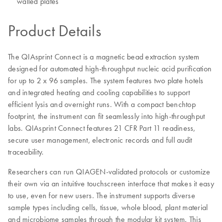
walled plates
Product Details
The QIAsprint Connect is a magnetic bead extraction system
designed for automated high-throughput nucleic acid purification
for up to 2 x 96 samples. The system features two plate hotels
and integrated heating and cooling capabilities to support
efficient lysis and overnight runs. With a compact benchtop
footprint, the instrument can fit seamlessly into high-throughput
labs. QIAsprint Connect features 21 CFR Part 11 readiness,
secure user management, electronic records and full audit
traceability.
Researchers can run QIAGEN-validated protocols or customize
their own via an intuitive touchscreen interface that makes it easy
to use, even for new users. The instrument supports diverse
sample types including cells, tissue, whole blood, plant material
and microbiome samples through the modular kit system. This