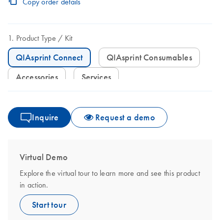
Copy order details
Product Type
Kit
QIAsprint Connect
QIAsprint Consumables
Accessories
Services
Inquire
Request a demo
Virtual Demo
Explore the virtual tour to learn more and see this product
in action.
Start tour