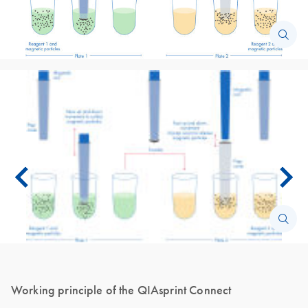
Working principle of the QIAsprint Connect